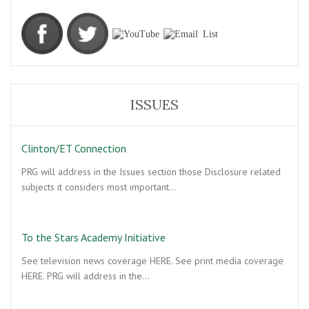
ISSUES
Clinton/ET Connection
PRG will address in the Issues section those Disclosure related
subjects it considers most important…
To the Stars Academy Initiative
See television news coverage HERE. See print media coverage
HERE. PRG will address in the…