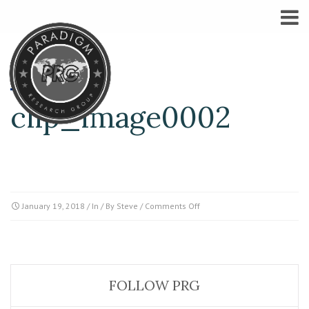
clip_image0002
on
January 19, 2018
/ In / By
Steve
/
Comments Off
clip_image0002
FOLLOW PRG