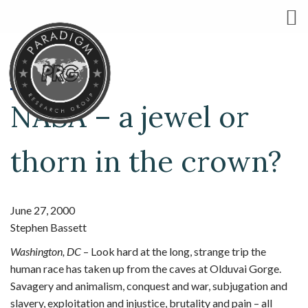
NASA – a jewel or
thorn in the crown?
June 27, 2000
Stephen Bassett
Washington, DC
– Look hard at the long, strange trip the
human race has taken up from the caves at Olduvai Gorge.
Savagery and animalism, conquest and war, subjugation and
slavery, exploitation and injustice, brutality and pain – all