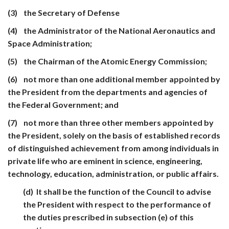
(3) the Secretary of Defense
(4) the Administrator of the National Aeronautics and
Space Administration;
(5) the Chairman of the Atomic Energy Commission;
(6) not more than one additional member appointed by
the President from the departments and agencies of
the Federal Government; and
(7) not more than three other members appointed by
the President, solely on the basis of established records
of distinguished achievement from among individuals in
private life who are eminent in science, engineering,
technology, education, administration, or public affairs.
(d) It shall be the function of the Council to advise
the President with respect to the performance of
the duties prescribed in subsection (e) of this