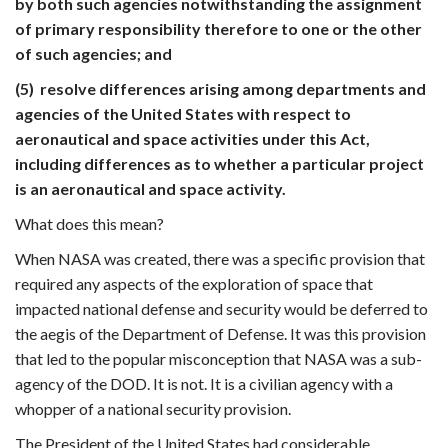
by both such agencies notwithstanding the assignment
of primary responsibility therefore to one or the other
of such agencies; and
(5) resolve differences arising among departments and
agencies of the United States with respect to
aeronautical and space activities under this Act,
including differences as to whether a particular project
is an aeronautical and space activity.
What does this mean?
When NASA was created, there was a specific provision that
required any aspects of the exploration of space that
impacted national defense and security would be deferred to
the aegis of the Department of Defense. It was this provision
that led to the popular misconception that NASA was a sub-
agency of the DOD. It is not. It is a civilian agency with a
whopper of a national security provision.
The President of the United States had considerable