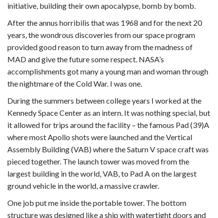
initiative, building their own apocalypse, bomb by bomb.
After the annus horribilis that was 1968 and for the next 20
years, the wondrous discoveries from our space program
provided good reason to turn away from the madness of
MAD and give the future some respect. NASA’s
accomplishments got many a young man and woman through
the nightmare of the Cold War. I was one.
During the summers between college years I worked at the
Kennedy Space Center as an intern. It was nothing special, but
it allowed for trips around the facility – the famous Pad (39)A
where most Apollo shots were launched and the Vertical
Assembly Building (VAB) where the Saturn V space craft was
pieced together. The launch tower was moved from the
largest building in the world, VAB, to Pad A on the largest
ground vehicle in the world, a massive crawler.
One job put me inside the portable tower. The bottom
structure was designed like a ship with watertight doors and