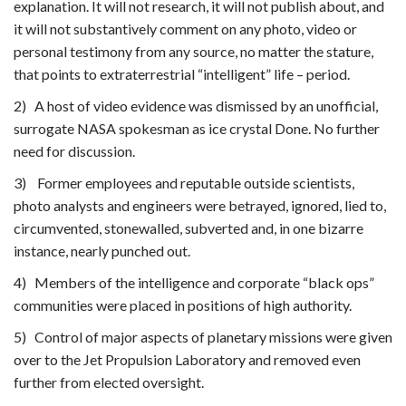
explanation. It will not research, it will not publish about, and
it will not substantively comment on any photo, video or
personal testimony from any source, no matter the stature,
that points to extraterrestrial “intelligent” life – period.
2) A host of video evidence was dismissed by an unofficial,
surrogate NASA spokesman as ice crystal Done. No further
need for discussion.
3) Former employees and reputable outside scientists,
photo analysts and engineers were betrayed, ignored, lied to,
circumvented, stonewalled, subverted and, in one bizarre
instance, nearly punched out.
4) Members of the intelligence and corporate “black ops”
communities were placed in positions of high authority.
5) Control of major aspects of planetary missions were given
over to the Jet Propulsion Laboratory and removed even
further from elected oversight.