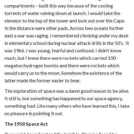
compartments – built this way because of the cooling
torrents of water raining down at launch. I would take the
elevator to the top of the tower and look out over the Cape.
In the distance were other pads. Across two oceans further
east a war was raging. I remembered climbing under my desk
in elementary school during nuclear attack drills in the 50’s. It
was 1966. I was young, fearful and confused. I didn’t know
much, but I knew there were rockets which carried 100
megaton hydrogen bombs and there were rockets which
would carry us to the moon. Somehow the existence of the
latter made the former easier to bear.
The exploration of space was a damn good reason to be alive.
It still is, but something has happened to our space agency,
something bad. Like many others who have learned this, I take
no pleasure in pointing it out.
The 1958 Space Act