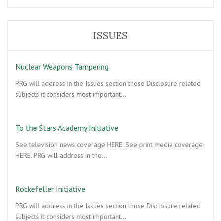
crown?
ISSUES
Nuclear Weapons Tampering
PRG will address in the Issues section those Disclosure related
subjects it considers most important…
To the Stars Academy Initiative
See television news coverage HERE. See print media coverage
HERE. PRG will address in the…
Rockefeller Initiative
PRG will address in the Issues section those Disclosure related
subjects it considers most important…