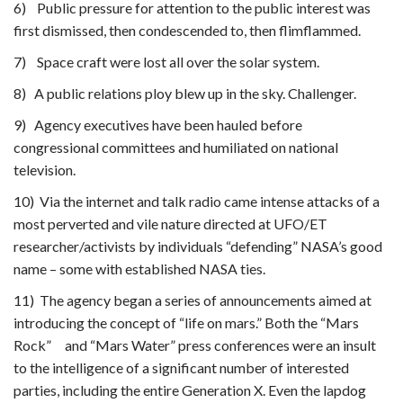
6) Public pressure for attention to the public interest was
first dismissed, then condescended to, then flimflammed.
7) Space craft were lost all over the solar system.
8) A public relations ploy blew up in the sky. Challenger.
9) Agency executives have been hauled before
congressional committees and humiliated on national
television.
10) Via the internet and talk radio came intense attacks of a
most perverted and vile nature directed at UFO/ET
researcher/activists by individuals “defending” NASA’s good
name – some with established NASA ties.
11) The agency began a series of announcements aimed at
introducing the concept of “life on mars.” Both the “Mars
Rock” and “Mars Water” press conferences were an insult
to the intelligence of a significant number of interested
parties, including the entire Generation X. Even the lapdog