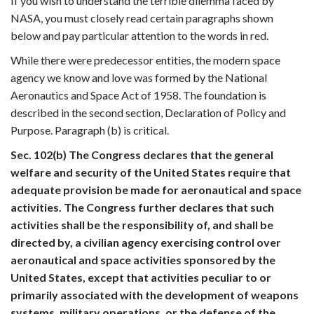
If you wish to understand the terrible dilemma faced by
NASA, you must closely read certain paragraphs shown
below and pay particular attention to the words in red.
While there were predecessor entities, the modern space
agency we know and love was formed by the National
Aeronautics and Space Act of 1958. The foundation is
described in the second section, Declaration of Policy and
Purpose. Paragraph (b) is critical.
Sec. 102(b) The Congress declares that the general
welfare and security of the United States require that
adequate provision be made for aeronautical and space
activities. The Congress further declares that such
activities shall be the responsibility of, and shall be
directed by, a civilian agency exercising control over
aeronautical and space activities sponsored by the
United States, except that activities peculiar to or
primarily associated with the development of weapons
systems, military operations, or the defense of the