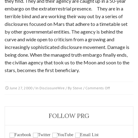
they find. They and their agency are caught up in a 50-year
embargo on the extraterrestrial presence. They are in a
terrible bind and are working their way out by a series of
disclosures focused on Mars that adhere to a timetable set
by other governmental entities. The agency is behind the
curve and wide open to criticism from a growing and
increasingly sophisticated disclosure movement. Damage is
being done. When the managed truth embargo finally ends,
the civilian agency that took us to the Moon and soon to the
stars, becomes the first beneficiary.
on
June 27, 2000
/ In
DisclosureWire
/ By
Steve
/
Comments Off
NASA
–
a
jewel
FOLLOW PRG
or
thorn
in
the