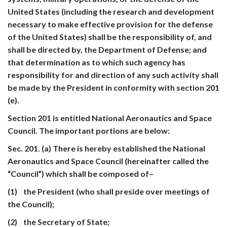
United States (including the research and development
necessary to make effective provision for the defense
of the United States) shall be the responsibility of, and
shall be directed by, the Department of Defense; and
that determination as to which such agency has
responsibility for and direction of any such activity shall
be made by the President in conformity with section 201
(e).
Section 201 is entitled National Aeronautics and Space
Council. The important portions are below:
Sec. 201. (a) There is hereby established the National
Aeronautics and Space Council (hereinafter called the
“Council”) which shall be composed of–
(1) the President (who shall preside over meetings of
the Council);
(2) the Secretary of State;