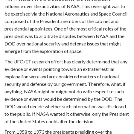
influence over the activities of NASA. This oversight was to
be exercised via the National Aeronautics and Space Council
composed of the President, members of the cabinet and
presidential appointees. One of the most critical roles of the
president was to arbitrate disputes between NASA and the
DOD over national security and defense issues that might
emerge from the exploration of space.
The UFO/ET research effort has clearly determined that any
evidence or events pointing toward an extraterrestrial
explanation were and are considered matters of national
security and defense by our government. Therefore, what, if
anything, NASA might or might not do with respect to such
evidence or events would be determined by the DOD. The
DOD would decide whether such information was disclosed
to the public. If NASA wanted it otherwise, only the President
of the United States could alter the decision.
From 1958 to 1973 the presidents presiding over the