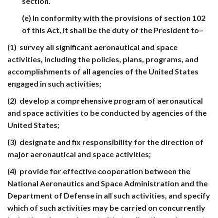
section.
(e) In conformity with the provisions of section 102
of this Act, it shall be the duty of the President to–
(1) survey all significant aeronautical and space
activities, including the policies, plans, programs, and
accomplishments of all agencies of the United States
engaged in such activities;
(2) develop a comprehensive program of aeronautical
and space activities to be conducted by agencies of the
United States;
(3) designate and fix responsibility for the direction of
major aeronautical and space activities;
(4) provide for effective cooperation between the
National Aeronautics and Space Administration and the
Department of Defense in all such activities, and specify
which of such activities may be carried on concurrently