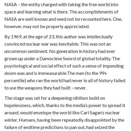
NASA – the entity charged with taking the free world into
space and learning what is there. The accomplishments of
NASA are well known and need not be recounted here. One,
however, may not be properly appreciated.
By 1969, at the age of 23, this author was intellectually
convinced nuclear war was inevitable. This was not an
uncommon sentiment. No generation in history had ever
grown up under a Damoclese Sword of global totality. The
psychological and social effect of such a sense of impending
doom was and is immeasurable.The men (to the 99+
percentile) who ran the world had never in all of history failed
to use the weapons they had built – never.
The stage was set for a deepening nihilism build on
hopelessness, which, thanks to the media’s power to spread it
around, would envelope the world like Carl Sagan’s nuclear
winter. Humans, having been repeatedly disappointed by the
failure of endtime predictions to pan out, had seized the