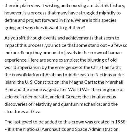
there in plain view. Twisting and coursing amidst this history,
however, is a process that many have struggled mightily to
define and project forward in time. Where is this species
going and why does it want to get there?
As you sift through events and achievements that seem to
impact this process, you notice that some stand out – a few so
extraordinary they amount to jewels in the crown of human
experience. Here are some examples: the blunting of old
world imperialism by the emergence of the Christian faith;
the consolidation of Arab and middle eastern factions under
Islam; the U. S. Constitution; the Magna Carta; the Marshall
Plan and the peace waged after World War II; emergence of
science in democratic, ancient Greece; the simultaneous
discoveries of relativity and quantum mechanics; and the
structures at Giza.
The last jewel to be added to this crown was created in 1958
– it is the National Aeronautics and Space Administration,