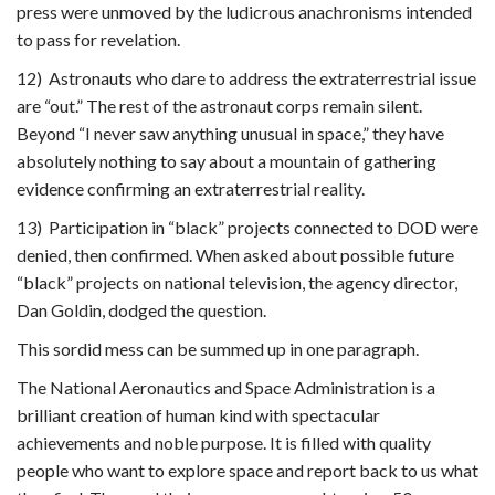
press were unmoved by the ludicrous anachronisms intended
to pass for revelation.
12) Astronauts who dare to address the extraterrestrial issue
are “out.” The rest of the astronaut corps remain silent.
Beyond “I never saw anything unusual in space,” they have
absolutely nothing to say about a mountain of gathering
evidence confirming an extraterrestrial reality.
13) Participation in “black” projects connected to DOD were
denied, then confirmed. When asked about possible future
“black” projects on national television, the agency director,
Dan Goldin, dodged the question.
This sordid mess can be summed up in one paragraph.
The National Aeronautics and Space Administration is a
brilliant creation of human kind with spectacular
achievements and noble purpose. It is filled with quality
people who want to explore space and report back to us what