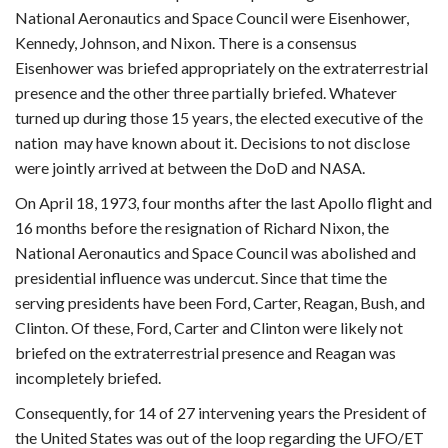
National Aeronautics and Space Council were Eisenhower,
Kennedy, Johnson, and Nixon. There is a consensus
Eisenhower was briefed appropriately on the extraterrestrial
presence and the other three partially briefed. Whatever
turned up during those 15 years, the elected executive of the
nation may have known about it. Decisions to not disclose
were jointly arrived at between the DoD and NASA.
On April 18, 1973, four months after the last Apollo flight and
16 months before the resignation of Richard Nixon, the
National Aeronautics and Space Council was abolished and
presidential influence was undercut. Since that time the
serving presidents have been Ford, Carter, Reagan, Bush, and
Clinton. Of these, Ford, Carter and Clinton were likely not
briefed on the extraterrestrial presence and Reagan was
incompletely briefed.
Consequently, for 14 of 27 intervening years the President of
the United States was out of the loop regarding the UFO/ET