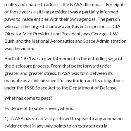
reality and unable to address the NASA dilemma. For eight
of those years a sitting president was a partially informed
pawn to inside entities with their own agendas. The person
who cast the largest shadow over this entire period, as CIA
Director, Vice President and President, was George H. W.
Bush, and the National Aeronautics and Space Administration
was the victim.
April of 1973 was a pivotal moment in the unfolding saga of
the disclosure process. From that point forward under
greater and greater stress, NASA was torn between its
mandate as a civilian scientific institution and its obligations
under the 1958 Space Act to the Department of Defense.
What has come to pass?
Evidence of trouble is everywhere.
1) NASA has steadfastly refused to speak to any anomalous
evidence that in any way points to an extraterrestrial