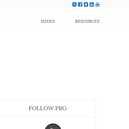
ISSUES
RESOURCES
FOLLOW PRG