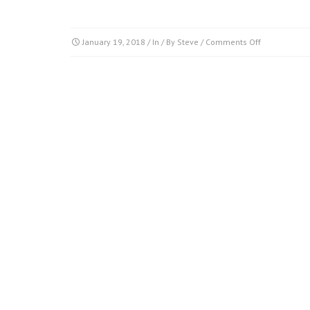
on
January 19, 2018
/ In / By
Steve
/
Comments Off
clip_image5