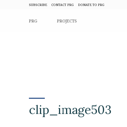
SUBSCRIBE
CONTACT PRG
DONATE TO PRG
PRG
PROJECTS
clip_image503