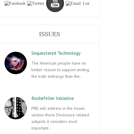
ISSUES
Sequestered Technology
The American people have no
better reason to support ending
the truth embargo than the…
Rockefeller Initiative
PRG will address in the Issues
section those Disclosure related
subjects it considers most
important…