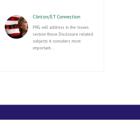
Clinton/ET Connection
PRG will address in the Issues
section those Disclosure related
subjects it considers most
important…