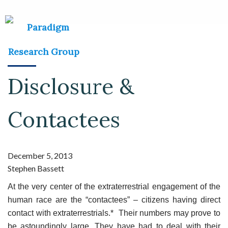
Disclosure &
Contactees
December 5, 2013
Stephen Bassett
At the very center of the extraterrestrial engagement of the
human race are the “contactees” – citizens having direct
contact with extraterrestrials.* Their numbers may prove to
be astoundingly large. They have had to deal with their