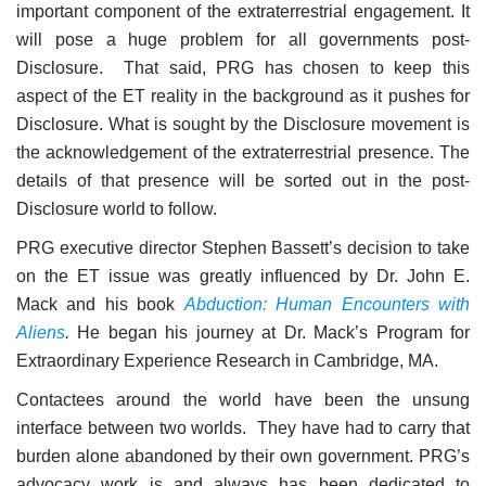
important component of the extraterrestrial engagement. It
will pose a huge problem for all governments post-
Disclosure. That said, PRG has chosen to keep this
aspect of the ET reality in the background as it pushes for
Disclosure. What is sought by the Disclosure movement is
the acknowledgement of the extraterrestrial presence. The
details of that presence will be sorted out in the post-
Disclosure world to follow.
PRG executive director Stephen Bassett’s decision to take
on the ET issue was greatly influenced by Dr. John E.
Mack and his book
Abduction: Human Encounters with
Aliens
.
He began his journey at Dr. Mack’s Program for
Extraordinary Experience Research in Cambridge, MA.
Contactees around the world have been the unsung
interface between two worlds. They have had to carry that
burden alone abandoned by their own government. PRG’s
advocacy work is and always has been dedicated to