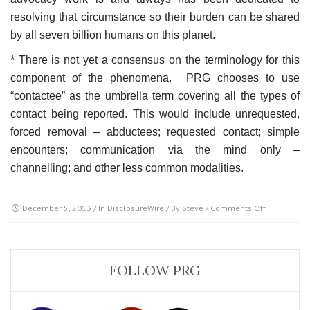
resolving that circumstance so their burden can be shared
by all seven billion humans on this planet.
* There is not yet a consensus on the terminology for this
component of the phenomena. PRG chooses to use
“contactee” as the umbrella term covering all the types of
contact being reported. This would include unrequested,
forced removal – abductees; requested contact; simple
encounters; communication via the mind only –
channelling; and other less common modalities.
on
December 5, 2013
/ In
DisclosureWire
/ By
Steve
/
Comments Off
Disclosure
&
Contactees
FOLLOW PRG