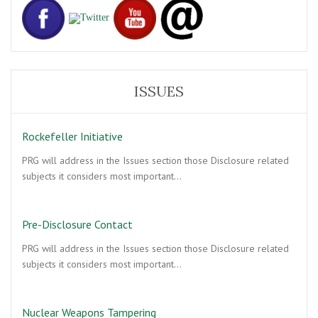
ISSUES
Rockefeller Initiative
PRG will address in the Issues section those Disclosure related
subjects it considers most important…
Pre-Disclosure Contact
PRG will address in the Issues section those Disclosure related
subjects it considers most important…
Nuclear Weapons Tampering