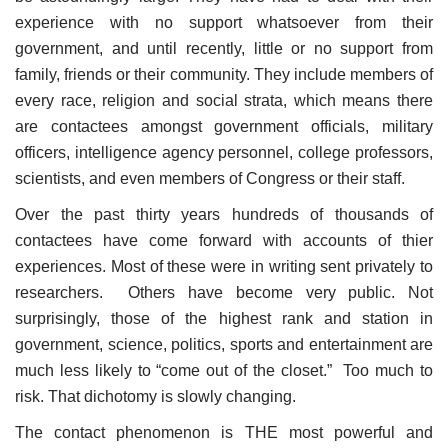
experience with no support whatsoever from their
government, and until recently, little or no support from
family, friends or their community. They include members of
every race, religion and social strata, which means there
are contactees amongst government officials, military
officers, intelligence agency personnel, college professors,
scientists, and even members of Congress or their staff.
Over the past thirty years hundreds of thousands of
contactees have come forward with accounts of thier
experiences. Most of these were in writing sent privately to
researchers. Others have become very public. Not
surprisingly, those of the highest rank and station in
government, science, politics, sports and entertainment are
much less likely to “come out of the closet.” Too much to
risk. That dichotomy is slowly changing.
The contact phenomenon is THE most powerful and