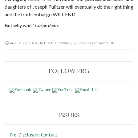
daughters of Joseph Pulitzer will eventually do the right thing
and the truth embargo WILL END.
But why wait?
Carpe diem
.
on
August 29, 2016
/ In
DisclosureWire
/ By
Steve
/
Comments Off
The
Media
Dilemma
for
FOLLOW PRG
George
Stephanopou
ISSUES
Pre-Disclosure Contact