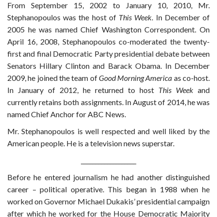
From September 15, 2002 to January 10, 2010, Mr.
Stephanopoulos was the host of
This Week
. In December of
2005 he was named Chief Washington Correspondent. On
April 16, 2008, Stephanopoulos co-moderated the twenty-
first and final Democratic Party presidential debate between
Senators Hillary Clinton and Barack Obama. In December
2009, he joined the team of
Good Morning America
as co-host.
In January of 2012, he returned to host
This Week
and
currently retains both assignments. In August of 2014, he was
named Chief Anchor for ABC News.
Mr. Stephanopoulos is well respected and well liked by the
American people. He is a television news superstar.
___________________
Before he entered journalism he had another distinguished
career – political operative. This began in 1988 when he
worked on Governor Michael Dukakis’ presidential campaign
after which he worked for the House Democratic Majority