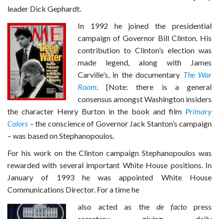
leader Dick Gephardt.
In 1992 he joined the presidential
campaign of Governor Bill Clinton. His
contribution to Clinton’s election was
made legend, along with James
Carville’s, in the documentary
The War
Room
. [Note: there is a general
consensus amongst Washington insiders
the character Henry Burton in the book and film
Primary
Colors
– the conscience of Governor Jack Stanton’s campaign
– was based on Stephanopoulos.
For his work on the Clinton campaign Stephanopoulos was
rewarded with several important White House positions. In
January of 1993 he was appointed White House
Communications Director. For a time he
also acted as the
de facto
press
secretary giving daily