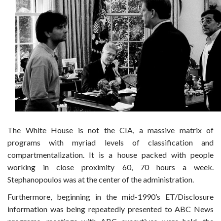
The White House is not the CIA, a massive matrix of
programs with myriad levels of classification and
compartmentalization. It is a house packed with people
working in close proximity 60, 70 hours a week.
Stephanopoulos was at the center of the administration.
Furthermore, beginning in the mid-1990’s ET/Disclosure
information was being repeatedly presented to ABC News