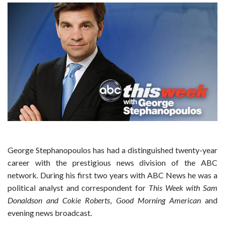
George Stephanopoulos has had a distinguished twenty-year
career with the prestigious news division of the ABC
network. During his first two years with ABC News he was a
political analyst and correspondent for
This Week with Sam
Donaldson and Cokie Roberts
,
Good Morning American
and
evening news broadcast.