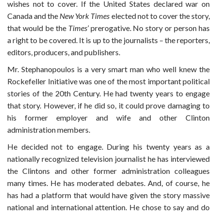
wishes not to cover. If the United States declared war on
Canada and the
New York Times
elected not to cover the story,
that would be the
Times’
prerogative. No story or person has
a right to be covered. It is up to the journalists – the reporters,
editors, producers, and publishers.
Mr. Stephanopoulos is a very smart man who well knew the
Rockefeller Initiative was one of the most important political
stories of the 20th Century. He had twenty years to engage
that story. However, if he did so, it could prove damaging to
his former employer and wife and other Clinton
administration members.
He decided not to engage. During his twenty years as a
nationally recognized television journalist he has interviewed
the Clintons and other former administration colleagues
many times. He has moderated debates. And, of course, he
has had a platform that would have given the story massive
national and international attention. He chose to say and do