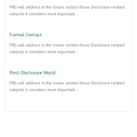
PRG will address in the Issues section those Disclosure related
subjects it considers most important…
Formal Contact
PRG will address in the Issues section those Disclosure related
subjects it considers most important…
Post-Disclosure World
PRG will address in the Issues section those Disclosure related
subjects it considers most important…