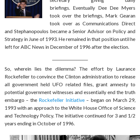
briefings. Eventually Dee Dee Myers
took over the briefings, Mark Gearan
took over as Communications Direct
and Stephanopoulos became a Senior Advisor on Policy and
Strategy in June of 1993. He remained in that position until he
left for ABC News in December of 1996 after the election.
___________________
So, wherein lies the dilemma? The effort by Laurance
Rockefeller to convince the Clinton administration to release
all government held UFO related files, grant amnesty to
potential government witnesses and essentially end the truth
embargo – the
Rockefeller Initiative
– began on March 29,
1993 with an approach to the White House Office of Science
and Technology Policy. The initiative continued for 3 and 1/2
years ending in October of 1996.