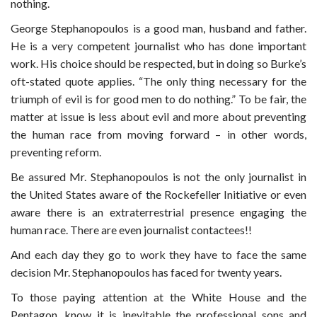
nothing.
George Stephanopoulos is a good man, husband and father.
He is a very competent journalist who has done important
work. His choice should be respected, but in doing so Burke’s
oft-stated quote applies.
“The only thing necessary for the
triumph of evil is for good men to do nothing.” To be fair, the
matter at issue is less about evil and more about preventing
the human race from moving forward – in other words,
preventing reform.
Be assured Mr. Stephanopoulos is not the only journalist in
the United States aware of the Rockefeller Initiative or even
aware there is an extraterrestrial presence engaging the
human race. There are even journalist contactees!!
And each day they go to work they have to face the same
decision Mr. Stephanopoulos has faced for twenty years.
To those paying attention at the White House and the
Pentagon, know it is inevitable the professional sons and