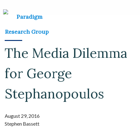
The Media Dilemma
for George
Stephanopoulos
August 29, 2016
Stephen Bassett