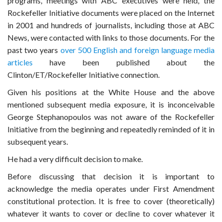
programs, meetings with ABC executives were held, the
Rockefeller Initiative documents were placed on the Internet
in 2001 and hundreds of journalists, including those at ABC
News, were contacted with links to those documents. For the
past two years
over 500 English and foreign language media
articles
have been published about the
Clinton/ET/Rockefeller Initiative connection.
Given his positions at the White House and the above
mentioned subsequent media exposure, it is inconceivable
George Stephanopoulos was not aware of the Rockefeller
Initiative from the beginning and repeatedly reminded of it in
subsequent years.
He had a very difficult decision to make.
Before discussing that decision it is important to
acknowledge the media operates under First Amendment
constitutional protection. It is free to cover (theoretically)
whatever it wants to cover or decline to cover whatever it