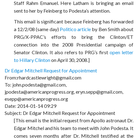
Staff Rahm Emanuel. Here Latham is bringing an email
sent to her by Feinberg to Podesta’s attention.
This email is significant because Feinberg has forwarded
a 12/2/08 (same day)
Politico article
by Ben Smith about
PRG/X-PPAC’s efforts to bring the Clinton/ET
connection into the 2008 Presidential campaign of
Senator Clinton. It also refers to PRG’s first
open letter
to Hillary Clinton
on April 30, 2008.]
Dr Edgar Mitchell Request for Appointment
From:rhardcastlewright@gmail.com
To: john.podesta@gmail.com,
jpodesta@americanprogress.org, eryn.sepp@gmail.com,
esepp@americanprogress.org
Date: 2014-01-14 09:29
Subject: Dr Edgar Mitchell Request for Appointment
[This email is the initial request from Apollo astronaut Dr.
Edgar Mitchel and his team to meet with John Podesta. It
comes seven months after Dr. Mitchell testified at the