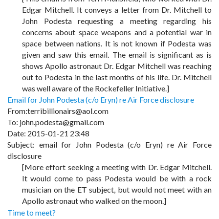
Edgar Mitchell. It conveys a letter from Dr. Mitchell to
John Podesta requesting a meeting regarding his
concerns about space weapons and a potential war in
space between nations. It is not known if Podesta was
given and saw this email. The email is significant as is
shows Apollo astronaut Dr. Edgar Mitchell was reaching
out to Podesta in the last months of his life. Dr. Mitchell
was well aware of the Rockefeller Initiative.]
Email for John Podesta (c/o Eryn) re Air Force disclosure
From:terribillionairs@aol.com
To:
john.podesta@gmail.com
Date: 2015-01-21 23:48
Subject: email for John Podesta (c/o Eryn) re Air Force
disclosure
[More effort seeking a meeting with Dr. Edgar Mitchell.
It would come to pass Podesta would be with a rock
musician on the ET subject, but would not meet with an
Apollo astronaut who walked on the moon.]
Time to meet?