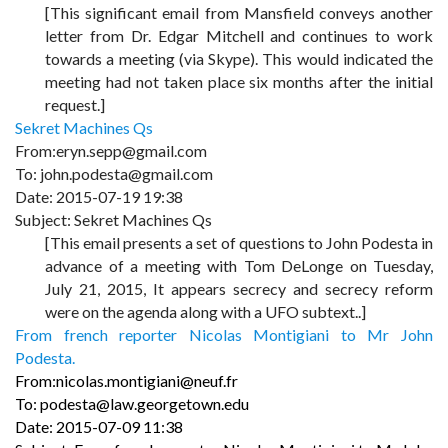
[This significant email from Mansfield conveys another
letter from Dr. Edgar Mitchell and continues to work
towards a meeting (via Skype). This would indicated the
meeting had not taken place six months after the initial
request.]
Sekret Machines Qs
From:eryn.sepp@gmail.com
To: john.podesta@gmail.com
Date: 2015-07-19 19:38
Subject: Sekret Machines Qs
[This email presents a set of questions to John Podesta in
advance of a meeting with Tom DeLonge on Tuesday,
July 21, 2015, It appears secrecy and secrecy reform
were on the agenda along with a UFO subtext..]
From french reporter Nicolas Montigiani to Mr John
Podesta.
From:nicolas.montigiani@neuf.fr
To: podesta@law.georgetown.edu
Date: 2015-07-09 11:38