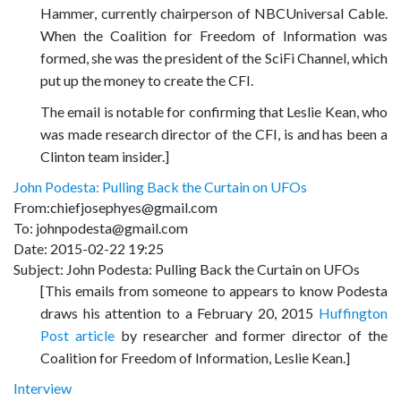
Hammer, currently chairperson of NBCUniversal Cable.
When the Coalition for Freedom of Information was
formed, she was the president of the SciFi Channel, which
put up the money to create the CFI.
The email is notable for confirming that Leslie Kean, who
was made research director of the CFI, is and has been a
Clinton team insider.]
John Podesta: Pulling Back the Curtain on UFOs
From:chiefjosephyes@gmail.com
To: johnpodesta@gmail.com
Date: 2015-02-22 19:25
Subject: John Podesta: Pulling Back the Curtain on UFOs
[This emails from someone to appears to know Podesta
draws his attention to a February 20, 2015
Huffington
Post article
by researcher and former director of the
Coalition for Freedom of Information, Leslie Kean.]
Interview