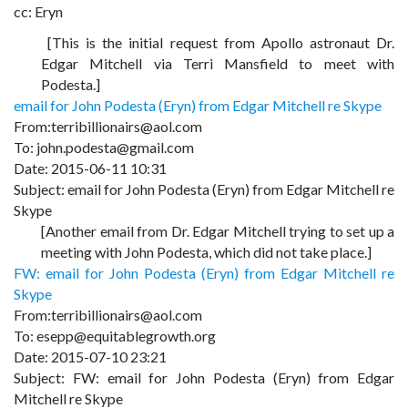
cc: Eryn
[This is the initial request from Apollo astronaut Dr.
Edgar Mitchell via Terri Mansfield to meet with
Podesta.]
email for John Podesta (Eryn) from Edgar Mitchell re Skype
From:terribillionairs@aol.com
To: john.podesta@gmail.com
Date: 2015-06-11 10:31
Subject: email for John Podesta (Eryn) from Edgar Mitchell re
Skype
[Another email from Dr. Edgar Mitchell trying to set up a
meeting with John Podesta, which did not take place.]
FW: email for John Podesta (Eryn) from Edgar Mitchell re
Skype
From:terribillionairs@aol.com
To: esepp@equitablegrowth.org
Date: 2015-07-10 23:21
Subject: FW: email for John Podesta (Eryn) from Edgar
Mitchell re Skype