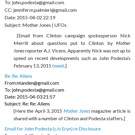
To: john.podesta@gmail.com
CC: jennifer.m.palmieri@gmail.com
Date: 2015-04-02 22:19
Subject: Mother Jones | UFOs
[Email from Clinton campaign spokesperson Nick
Merrill about questions put to Clinton by
Mother
Jones
reporter A.J. Vicens. Apparently Nick was not up to
speed on recent developments such as John Podesta’s
February 13, 2015
tweet
.]
Re: Re: Aliens
From:ntanden@gmail.com
To: john.podesta@gmail.com
Date: 2015-04-03 21:57
Subject: Re: Re: Aliens
[Here the April 3, 2015
Mother Jones
magazine article is
shared with a number of Clinton and Podesta staffers.]
Email for John Podesta (c/o Eryn) re Disclosure