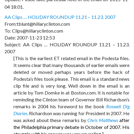
04 18:01.
AA Clips … HOLIDAY ROUNDUP 11.21 – 11.23. 2007
From:tblunt@hillaryclinton.com
To: Clips@hillaryclinton.com
Date: 2007-11-23 12:53
Subject: AA Clips … HOLIDAY ROUNDUP 11.21 – 11.23.
2007
[This is the earliest ET related email in the Podesta files.
It seems clear that many thousands of earlier emails were
deleted or moved perhaps years before the hack of
Podesta’s files took please. This email is a standard news
clip file and is very long. Well down in the email is an
article by Tom Domke in at Boston.com. It is notable for
reminding the Clinton team of Governor Bill Richardson’s
remarks in 2004 his foreword to the book
Roswell Dig
Diaries
.
Richardson was running for President in 2007. He
was asked about these remarks by
Chris Matthews
after
the Philadelphia primary debate in October of 2007. His
struggle with his answer was very revealing.]