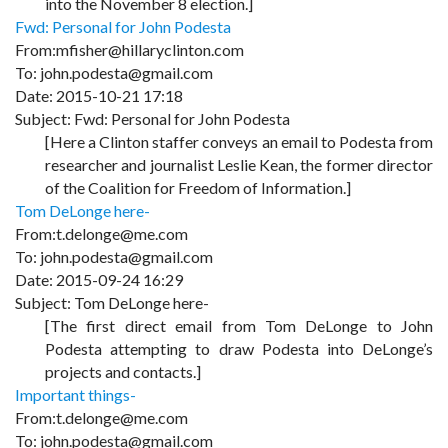
into the November 8 election.]
Fwd: Personal for John Podesta
From:mfisher@hillaryclinton.com
To: john.podesta@gmail.com
Date: 2015-10-21 17:18
Subject: Fwd: Personal for John Podesta
[Here a Clinton staffer conveys an email to Podesta from
researcher and journalist Leslie Kean, the former director
of the Coalition for Freedom of Information.]
Tom DeLonge here-
From:t.delonge@me.com
To: john.podesta@gmail.com
Date: 2015-09-24 16:29
Subject: Tom DeLonge here-
[The first direct email from Tom DeLonge to John
Podesta attempting to draw Podesta into DeLonge’s
projects and contacts.]
Important things-
From:t.delonge@me.com
To: john.podesta@gmail.com