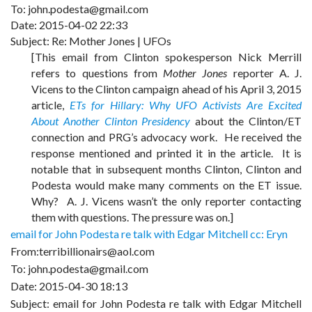
To: john.podesta@gmail.com
Date: 2015-04-02 22:33
Subject: Re: Mother Jones | UFOs
[This email from Clinton spokesperson Nick Merrill
refers to questions from
Mother Jones
reporter A. J.
Vicens to the Clinton campaign ahead of his April 3, 2015
article,
ETs for Hillary: Why UFO Activists Are Excited
About Another Clinton Presidency
about the Clinton/ET
connection and PRG’s advocacy work. He received the
response mentioned and printed it in the article. It is
notable that in subsequent months Clinton, Clinton and
Podesta would make many comments on the ET issue.
Why? A. J. Vicens wasn’t the only reporter contacting
them with questions. The pressure was on.]
email for John Podesta re talk with Edgar Mitchell cc: Eryn
From:terribillionairs@aol.com
To: john.podesta@gmail.com
Date: 2015-04-30 18:13
Subject: email for John Podesta re talk with Edgar Mitchell