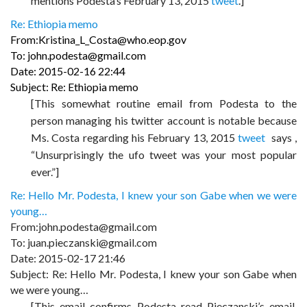
mentions Podesta’s February 13, 2015
tweet
.]
Re: Ethiopia memo
From:Kristina_L_Costa@who.eop.gov
To: john.podesta@gmail.com
Date: 2015-02-16 22:44
Subject: Re: Ethiopia memo
[This somewhat routine email from Podesta to the
person managing his twitter account is notable because
Ms. Costa regarding his February 13, 2015
tweet
says ,
“Unsurprisingly the ufo tweet was your most popular
ever.”]
Re: Hello Mr. Podesta, I knew your son Gabe when we were
young…
From:john.podesta@gmail.com
To: juan.pieczanski@gmail.com
Date: 2015-02-17 21:46
Subject: Re: Hello Mr. Podesta, I knew your son Gabe when
we were young…
[This email confirms Podesta read Pieczanski’s email.