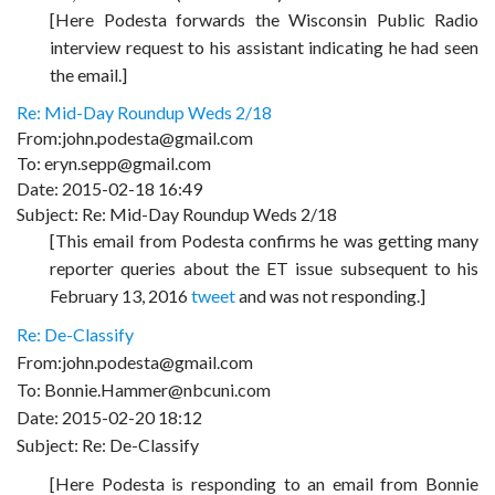
[Here Podesta forwards the Wisconsin Public Radio
interview request to his assistant indicating he had seen
the email.]
Re: Mid-Day Roundup Weds 2/18
From:john.podesta@gmail.com
To: eryn.sepp@gmail.com
Date: 2015-02-18 16:49
Subject: Re: Mid-Day Roundup Weds 2/18
[This email from Podesta confirms he was getting many
reporter queries about the ET issue subsequent to his
February 13, 2016
tweet
and was not responding.]
Re: De-Classify
From:john.podesta@gmail.com
To: Bonnie.Hammer@nbcuni.com
Date: 2015-02-20 18:12
Subject: Re: De-Classify
[Here Podesta is responding to an email from Bonnie