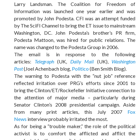
Larry Landsman. The Coalition for Freedom of
Information was launched one year earlier and was
promoted by John Podesta. CFI was an attempt funded
by The SciFI Channel to bring the ET issue to mainstream
Washington, DC. John Podesta’s brother’s PR firm,
Podesta Mattoon, was hired for public relations. The
name was changed to the Podesta Group in 2006.
The email is in response to the following
articles:
Telegraph
(UK,
Daily Mail
(UK),
Washington
Post
(Joel Achenbach blog,
Politico
(Ben Smith Blog).
The warning to Podesta with the “nut job” reference
reflected irritation over PRG’s efforts since 2001 to
bring the Clinton/ET/Rockefeller Initiative connection to
the attention of major media – particularly during
Senator Clinton’s 2008 presidential campaign. Aside
from many print articles, this July 2007
Fox
News
interview probably irritated the most.
As for being a “trouble maker,” the role of the political
activist is to comfort the afflicted and afflict the