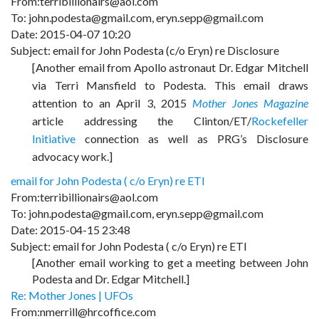
From:terribillionairs@aol.com
To: john.podesta@gmail.com, eryn.sepp@gmail.com
Date: 2015-04-07 10:20
Subject: email for John Podesta (c/o Eryn) re Disclosure
[Another email from Apollo astronaut Dr. Edgar Mitchell
via Terri Mansfield to Podesta. This email draws
attention to an April 3, 2015
Mother Jones Magazine
article addressing the Clinton/ET/
Rockefeller
Initiative
connection as well as PRG’s Disclosure
advocacy work.]
email for John Podesta ( c/o Eryn) re ETI
From:terribillionairs@aol.com
To: john.podesta@gmail.com, eryn.sepp@gmail.com
Date: 2015-04-15 23:48
Subject: email for John Podesta ( c/o Eryn) re ETI
[Another email working to get a meeting between John
Podesta and Dr. Edgar Mitchell.]
Re: Mother Jones | UFOs
From:nmerrill@hrcoffice.com