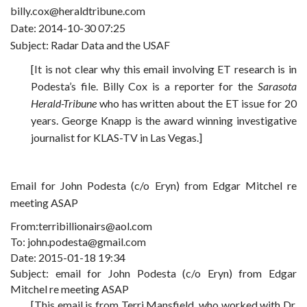
billy.cox@heraldtribune.com
Date: 2014-10-30 07:25
Subject: Radar Data and the USAF
[It is not clear why this email involving ET research is in
Podesta’s file. Billy Cox is a reporter for the
Sarasota
Herald-Tribune
who has written about the ET issue for 20
years. George Knapp is the award winning investigative
journalist for KLAS-TV in Las Vegas.]
Email for John Podesta (c/o Eryn) from Edgar Mitchel re
meeting ASAP
From:terribillionairs@aol.com
To: john.podesta@gmail.com
Date: 2015-01-18 19:34
Subject: email for John Podesta (c/o Eryn) from Edgar
Mitchel re meeting ASAP
[This email is from Terri Mansfield, who worked with Dr.