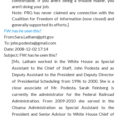
comfortable. If you aren’t being a trouble maker, you
aren’t doing your job.
Note: PRG has never claimed any connection with the
Coalition for Freedom of Information (now closed) and
generally supported its efforts.]
FW: has he seen this?
From:Sara.Latham@ptt.gov
To: john.podesta@gmail.com
Date: 2008-12-02 17:14
Subject: FW: has he seen this?
[Ms. Latham worked in the White House as Special
Assistant to the Chief of Staff, John Podesta and as
Deputy Assistant to the President and Deputy Director
of Presidential Scheduling from 1996 to 2000. She is a
close associate of Mr. Podesta. Sarah Feinberg is
currently the administrator for the Federal Railroad
Administration. From 2009-2010 she served in the
Obama Administration as Special Assistant to the
President and Senior Advisor to White House Chief of