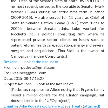
the “Dean of the Senate Chiefs of Staff” by POLITICO,
he most recently served as the top aide to Senator Mark
Warner (D-VA) during his entire first term in office
(2009-2015). He also served for 11 years as Chief of
Staff to Senator Patrick Leahy (D-VT) from 1993 to
2004.In between Senate stints, Luke worked for
Ricchetti Inc., a political consulting firm, where he
represented private sector clients on issues such as
patent reform, health care, education, energy and several
mergers and acquisitions. Tina Stoll is the owner of
Campaign Financing Consultants.]
Re: John …. Look at the last line of
From:john.podesta@gmail.com
To: lukealbee@gmail.com
Date: 2015-08-17 16:27
Subject: Re: John …. Look at the last line of
[Podesta’s response to Albee noting that Ergen’s family
raised a million dollars for the Clinton campaign, but
does not refer to the “UFO project.”]
Email for John Podesta c/o Eryn re Space Treaty (attached)