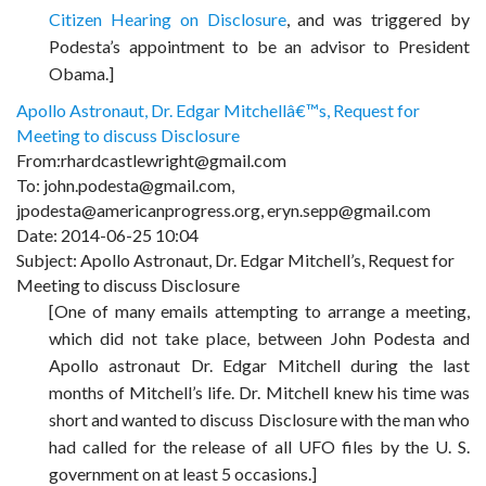
Citizen Hearing on Disclosure
,
and was triggered by
Podesta’s appointment to be an advisor to President
Obama.]
Apollo Astronaut, Dr. Edgar Mitchellâ€™s, Request for
Meeting to discuss Disclosure
From:rhardcastlewright@gmail.com
To: john.podesta@gmail.com,
jpodesta@americanprogress.org, eryn.sepp@gmail.com
Date: 2014-06-25 10:04
Subject: Apollo Astronaut, Dr. Edgar Mitchell’s, Request for
Meeting to discuss Disclosure
[One of many emails attempting to arrange a meeting,
which did not take place, between John Podesta and
Apollo astronaut Dr. Edgar Mitchell during the last
months of Mitchell’s life. Dr. Mitchell knew his time was
short and wanted to discuss Disclosure with the man who
had called for the release of all UFO files by the U. S.
government on at least 5 occasions.]