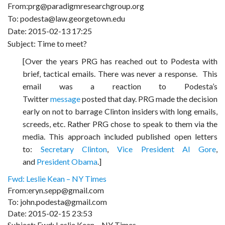
From:prg@paradigmresearchgroup.org
To: podesta@law.georgetown.edu
Date: 2015-02-13 17:25
Subject: Time to meet?
[Over the years PRG has reached out to Podesta with
brief, tactical emails. There was never a response.
This
email was a reaction to Podesta’s
Twitter
message
posted that day. PRG made the decision
early on not to barrage Clinton insiders with long emails,
screeds, etc. Rather PRG chose to speak to them via the
media. This approach included published open letters
to:
Secretary Clinton
,
Vice President Al Gore
,
and
President Obama
.]
Fwd: Leslie Kean – NY Times
From:eryn.sepp@gmail.com
To: john.podesta@gmail.com
Date: 2015-02-15 23:53
Subject: Fwd: Leslie Kean – NY Times