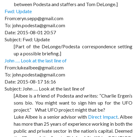
between Podesta and staffers and Tom DeLonge.]
Fwd: Update
From:eryn.sepp@gmail.com
To: john.podesta@gmail.com
Date: 2015-08-01 20:57
Subject: Fwd: Update
[Part of the DeLonge/Podesta correspondence setting
up a possible briefing.]
John …. Look at the last line of
From:lukealbee@gmail.com
To: john.podesta@gmail.com
Date: 2015-08-17 16:16
Subject: John …. Look at the last line of
[Albee is a friend of Podesta and writes: “Charlie Ergen’s
sons bio. You might want to sign him up for the UFO
project.” What UFO project might that be?
Luke Albee is a senior advisor with
Direct Impact
.
Albee
has more than 25 years of experience working in both the
public and private sector in the nation’s capital. Deemed