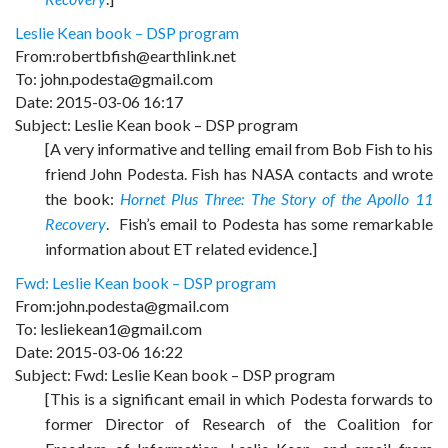
Leslie Kean book – DSP program
From:robertbfish@earthlink.net
To: john.podesta@gmail.com
Date: 2015-03-06 16:17
Subject: Leslie Kean book – DSP program
[A very informative and telling email from Bob Fish to his
friend John Podesta. Fish has NASA contacts and wrote
the book:
Hornet Plus Three: The Story of the Apollo 11
Recovery
. Fish’s email to Podesta has some remarkable
information about ET related evidence.]
Fwd: Leslie Kean book – DSP program
From:john.podesta@gmail.com
To: lesliekean1@gmail.com
Date: 2015-03-06 16:22
Subject: Fwd: Leslie Kean book – DSP program
[This is a significant email in which Podesta forwards to
former Director of Research of the Coalition for