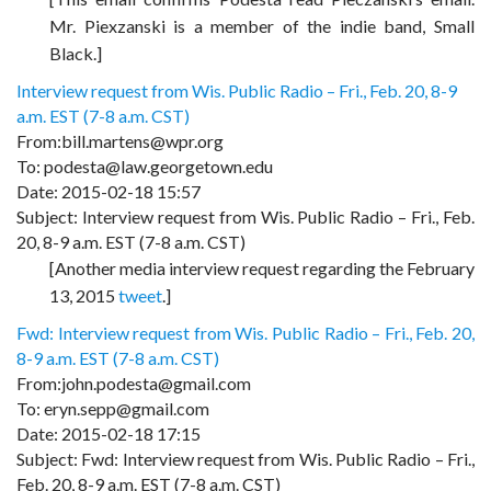
Mr. Piexzanski is a member of the indie band, Small
Black.]
Interview request from Wis. Public Radio – Fri., Feb. 20, 8-9
a.m. EST (7-8 a.m. CST)
From:bill.martens@wpr.org
To: podesta@law.georgetown.edu
Date: 2015-02-18 15:57
Subject: Interview request from Wis. Public Radio – Fri., Feb.
20, 8-9 a.m. EST (7-8 a.m. CST)
[Another media interview request regarding the February
13, 2015
tweet
.]
Fwd: Interview request from Wis. Public Radio – Fri., Feb. 20,
8-9 a.m. EST (7-8 a.m. CST)
From:john.podesta@gmail.com
To: eryn.sepp@gmail.com
Date: 2015-02-18 17:15
Subject: Fwd: Interview request from Wis. Public Radio – Fri.,
Feb. 20, 8-9 a.m. EST (7-8 a.m. CST)