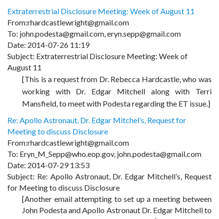
Extraterrestrial Disclosure Meeting: Week of August 11
From:rhardcastlewright@gmail.com
To: john.podesta@gmail.com, eryn.sepp@gmail.com
Date: 2014-07-26 11:19
Subject: Extraterrestrial Disclosure Meeting: Week of
August 11
[This is a request from Dr. Rebecca Hardcastle, who was
working with Dr. Edgar Mitchell along with Terri
Mansfield, to meet with Podesta regarding the ET issue.]
Re: Apollo Astronaut, Dr. Edgar Mitchel’s, Request for
Meeting to discuss Disclosure
From:rhardcastlewright@gmail.com
To: Eryn_M_Sepp@who.eop.gov, john.podesta@gmail.com
Date: 2014-07-29 13:53
Subject: Re: Apollo Astronaut, Dr. Edgar Mitchell’s, Request
for Meeting to discuss Disclosure
[Another email attempting to set up a meeting between
John Podesta and Apollo Astronaut Dr. Edgar Mitchell to