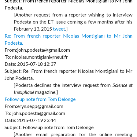
Subject: From french reporter Nicolas Montigiani to Mr John
Podesta.
[Another request from a reporter wishing to interview
Podesta on the ET issue coming a few months after his
February 13, 2015
tweet
.]
Re: From french reporter Nicolas Montigiani to Mr John
Podesta.
From:john.podesta@gmail.com
To: nicolas.montigiani@neuf.fr
Date: 2015-07-18 12:37
Subject: Re: From french reporter Nicolas Montigiani to Mr
John Podesta.
[Podesta declines the interview request from
Science et
Inexpliqué
magazine.]
Follow up note from Tom Delonge
From:eryn.sepp@gmail.com
To: john.podesta@gmail.com
Date: 2015-07-19 23:44
Subject: Follow up note from Tom Delonge
[Another email preparation for the online meeting