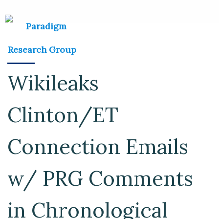
Wikileaks
Clinton/ET
Connection Emails
w/ PRG Comments
in Chronological