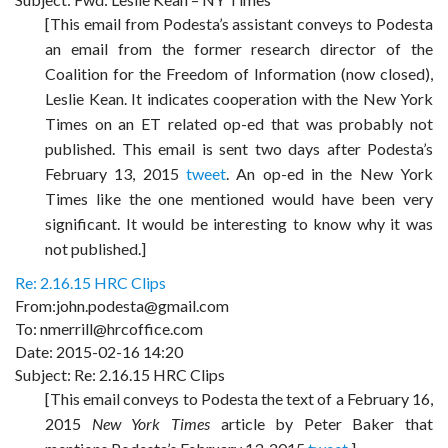
[This email from Podesta’s assistant conveys to Podesta
an email from the former research director of the
Coalition for the Freedom of Information (now closed),
Leslie Kean. It indicates cooperation with the New York
Times on an ET related op-ed that was probably not
published. This email is sent two days after Podesta’s
February 13, 2015
tweet
. An op-ed in the New York
Times like the one mentioned would have been very
significant. It would be interesting to know why it was
not published.]
Re: 2.16.15 HRC Clips
From:john.podesta@gmail.com
To: nmerrill@hrcoffice.com
Date: 2015-02-16 14:20
Subject: Re: 2.16.15 HRC Clips
[This email conveys to Podesta the text of a February 16,
2015
New York Times
article by Peter Baker that