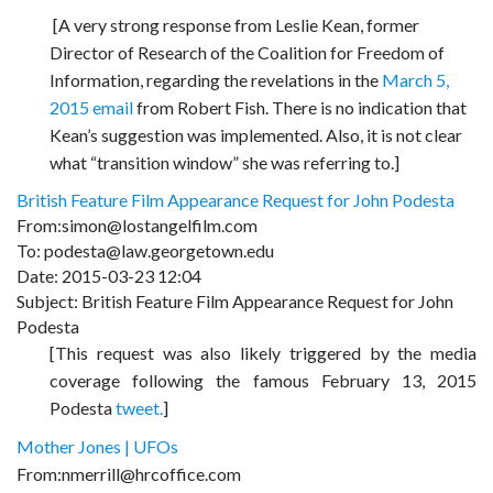
[A very strong response from Leslie Kean, former
Director of Research of the Coalition for Freedom of
Information, regarding the revelations in the
March 5,
2015 email
from Robert Fish. There is no indication that
Kean’s suggestion was implemented. Also, it is not clear
what “transition window” she was referring to.]
British Feature Film Appearance Request for John Podesta
From:simon@lostangelfilm.com
To: podesta@law.georgetown.edu
Date: 2015-03-23 12:04
Subject: British Feature Film Appearance Request for John
Podesta
[This request was also likely triggered by the media
coverage following the famous February 13, 2015
Podesta
tweet.
]
Mother Jones | UFOs
From:nmerrill@hrcoffice.com