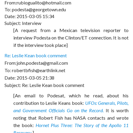
From:rubiogualito@hotmail.com
To: podesta@georgetown.edu
Date: 2015-03-05 15:34
Subject: Interview
[A request from a Mexican television reporter to
interview Podesta on the Clinton/ET connection. It is not
if the interview took place]
Re: Leslie Kean book comment
From:john.podesta@gmail.com
To: robertbfish@earthlink.net
Date: 2015-03-05 21:38
Subject: Re: Leslie Kean book comment
[An email to Podesat, which he read, about his
contribution to Leslie Keans book:
UFOs: Generals, Pilots,
and Government Officials Go on the Record
.
It is worth
noting that Robert Fish has NASA contacts and wrote
the book:
Hornet Plus Three: The Story of the Apollo 11
Recovery
.]