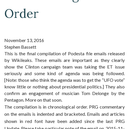
Order
November 13, 2016
Stephen Bassett
This is the final compilation of Podesta file emails released
by Wikileaks. These emails are important as they clearly
show the Clinton campaign team was taking the ET issue
seriously and some kind of agenda was being followed.
[Note: those who think the agenda was to get the “UFO vote”
know little or nothing about presidential politics.] They also
confirm an engagement of musician Tom Delonge by the
Pentagon. More on that soon.
The compilation is in chronological order. PRG commentary
on the emails is indented and bracketed. Emails and articles
shown in
red font have been added since the last PRG
Update. Please take particular note of the email on 2015-11-