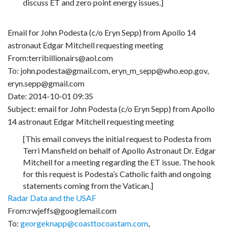
discuss ET and zero point energy issues.]
Email for John Podesta (c/o Eryn Sepp) from Apollo 14
astronaut Edgar Mitchell requesting meeting
From:terribillionairs@aol.com
To: john.podesta@gmail.com, eryn_m_sepp@who.eop.gov,
eryn.sepp@gmail.com
Date: 2014-10-01 09:35
Subject: email for John Podesta (c/o Eryn Sepp) from Apollo
14 astronaut Edgar Mitchell requesting meeting
[This email conveys the initial request to Podesta from
Terri Mansfield on behalf of Apollo Astronaut Dr. Edgar
Mitchell for a meeting regarding the ET issue. The hook
for this request is Podesta’s Catholic faith and ongoing
statements coming from the Vatican.]
Radar Data and the USAF
From:rwjeffs@googlemail.com
To:
georgeknapp@coasttocoastam.com
,