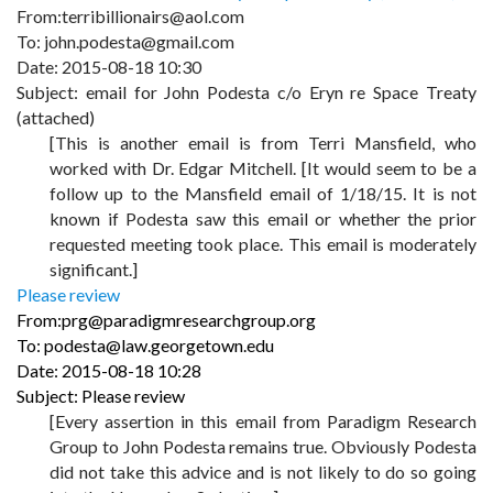
From:terribillionairs@aol.com
To: john.podesta@gmail.com
Date: 2015-08-18 10:30
Subject: email for John Podesta c/o Eryn re Space Treaty
(attached)
[This is another email is from Terri Mansfield, who
worked with Dr. Edgar Mitchell. [It would seem to be a
follow up to the Mansfield email of 1/18/15. It is not
known if Podesta saw this email or whether the prior
requested meeting took place. This email is moderately
significant.]
Please review
From:prg@paradigmresearchgroup.org
To: podesta@law.georgetown.edu
Date: 2015-08-18 10:28
Subject: Please review
[Every assertion in this email from Paradigm Research
Group to John Podesta remains true. Obviously Podesta
did not take this advice and is not likely to do so going