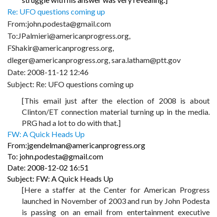
Re: UFO questions coming up
From:john.podesta@gmail.com
To:JPalmieri@americanprogress.org,
FShakir@americanprogress.org,
dleger@americanprogress.org, sara.latham@ptt.gov
Date: 2008-11-12 12:46
Subject: Re: UFO questions coming up
[This email just after the election of 2008 is about
Clinton/ET connection material turning up in the media.
PRG had a lot to do with that.]
FW: A Quick Heads Up
From:jgendelman@americanprogress.org
To: john.podesta@gmail.com
Date: 2008-12-02 16:51
Subject: FW: A Quick Heads Up
[Here a staffer at the Center for American Progress
launched in November of 2003 and run by John Podesta
is passing on an email from entertainment executive