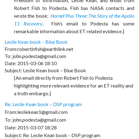
Freedom of Information, Leslie Kean, and email from
Robert Fish to Podesta. Fish has NASA contacts and
wrote the book:
Hornet Plus Three: The Story of the Apollo
11 Recovery
. Fish’s email to Podesta has some
remarkable information about ET related evidence.]
Leslie Kean book – Blue Book
From:robertbfish@earthlink.net
To: john.podesta@gmail.com
Date: 2015-03-06 18:10
Subject: Leslie Kean book – Blue Book
[An email directly from Robert Fish to Podesta
highlighting more relevant evidence for an ET reality and
a truth embargo.]
Re: Leslie Kean book – DSP program
From:lesliekean1@gmail.com
To: john.podesta@gmail.com
Date: 2015-03-07 18:28
Subject: Re: Leslie Kean book – DSP program