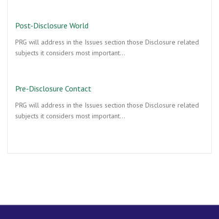
Post-Disclosure World
PRG will address in the Issues section those Disclosure related
subjects it considers most important…
Pre-Disclosure Contact
PRG will address in the Issues section those Disclosure related
subjects it considers most important…