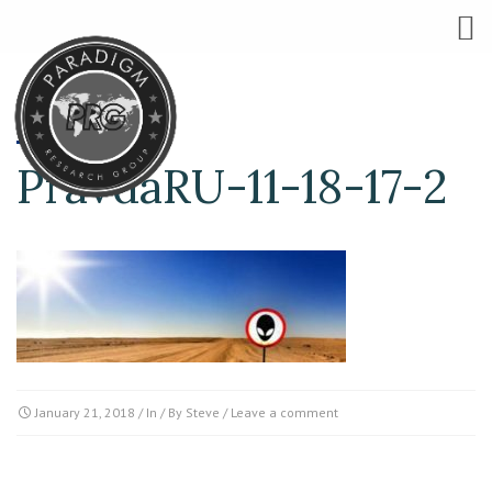
PravdaRU-11-18-17-2
January 21, 2018
/ In / By
Steve
/
Leave a comment