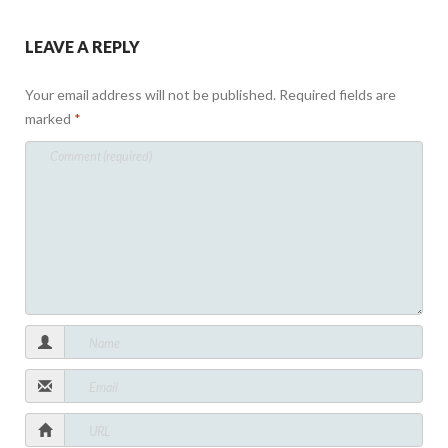
LEAVE A REPLY
Your email address will not be published.
Required fields are
marked
*