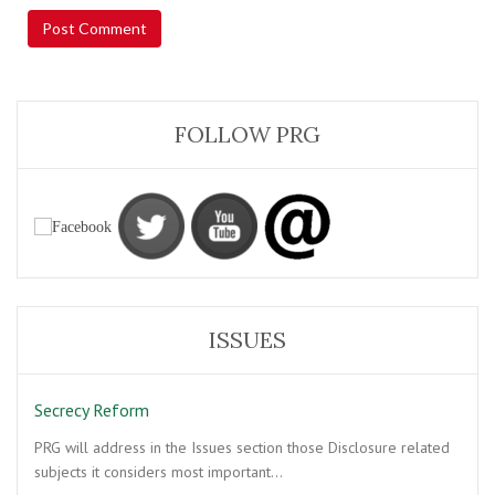
FOLLOW PRG
ISSUES
Secrecy Reform
PRG will address in the Issues section those Disclosure related
subjects it considers most important…