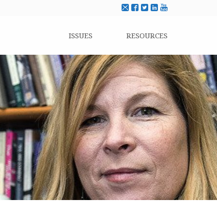
ISSUES
RESOURCES