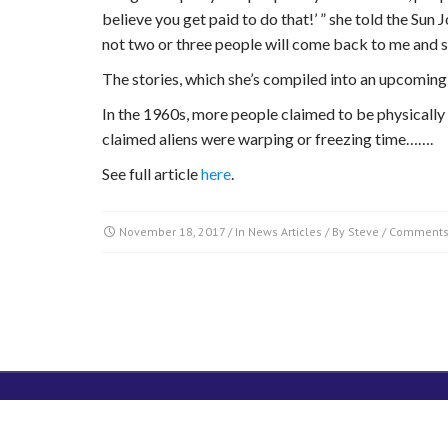
believe you get paid to do that!’ ” she told the Sun J
not two or three people will come back to me and sa
The stories, which she’s compiled into an upcomin
In the 1960s, more people claimed to be physically 
claimed aliens were warping or freezing time…….
See full article
here
.
November 18, 2017
/ In
News Articles
/ By
Steve
/
Comments
SUBSCRIBE
DONATE TO PRG
Copyright © 2014. All Rights Reserved.