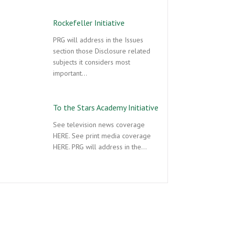
Rockefeller Initiative
PRG will address in the Issues
section those Disclosure related
subjects it considers most
important…
To the Stars Academy Initiative
See television news coverage
HERE. See print media coverage
HERE. PRG will address in the…