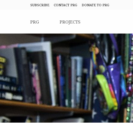
SUBSCRIBE
CONTACT PRG
DONATE TO PRG
PRG
PROJECTS