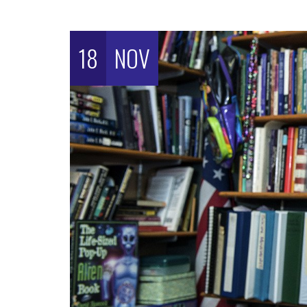
18
NOV