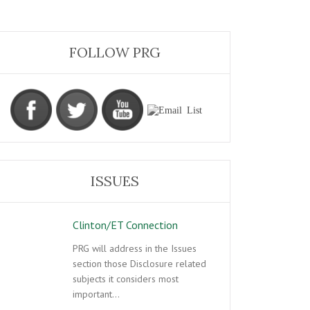
FOLLOW PRG
ISSUES
Clinton/ET Connection
PRG will address in the Issues
section those Disclosure related
subjects it considers most
important…