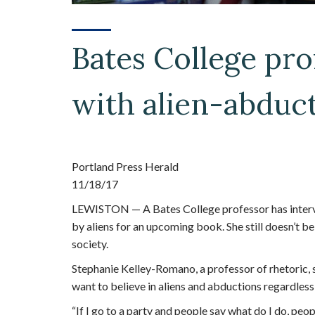
Bates College pro
with alien-abduct
Portland Press Herald
11/18/17
LEWISTON — A Bates College professor has inter
by aliens for an upcoming book. She still doesn’t be
society.
Stephanie Kelley-Romano, a professor of rhetoric, 
want to believe in aliens and abductions regardless
“If I go to a party and people say what do I do, peo