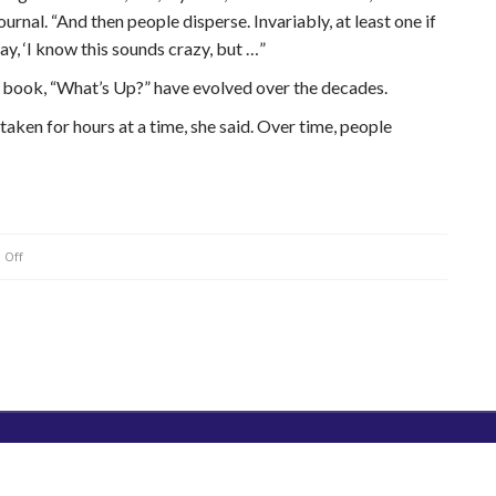
ournal. “And then people disperse. Invariably, at least one if
y, ‘I know this sounds crazy, but …”
g book, “What’s Up?” have evolved over the decades.
taken for hours at a time, she said. Over time, people
on
 Off
Bates
College
professor
very
familiar
with
alien-
abduction
stories