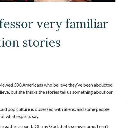
fessor very familiar
ion stories
viewed 300 Americans who believe they’ve been abducted
lieve, but she thinks the stories tell us something about our
said pop culture is obsessed with aliens, and some people
 of what experts say.
ple gather around, ‘Oh, my God, that’s so awesome, I can’t