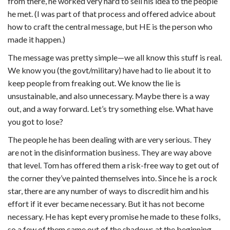
from there, he worked very hard to sell his idea to the people
he met. (I was part of that process and offered advice about
how to craft the central message, but HE is the person who
made it happen.)
The message was pretty simple—we all know this stuff is real.
We know you (the govt/military) have had to lie about it to
keep people from freaking out. We know the lie is
unsustainable, and also unnecessary. Maybe there is a way
out, and a way forward. Let’s try something else. What have
you got to lose?
The people he has been dealing with are very serious. They
are not in the disinformation business. They are way above
that level. Tom has offered them a risk-free way to get out of
the corner they’ve painted themselves into. Since he is a rock
star, there are any number of ways to discredit him and his
effort if it ever became necessary. But it has not become
necessary. He has kept every promise he made to these folks,
so a few of them came out of the shadows at the beginning,