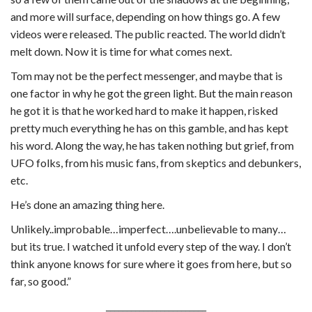
and more will surface, depending on how things go. A few
videos were released. The public reacted. The world didn’t
melt down. Now it is time for what comes next.
Tom may not be the perfect messenger, and maybe that is
one factor in why he got the green light. But the main reason
he got it is that he worked hard to make it happen, risked
pretty much everything he has on this gamble, and has kept
his word. Along the way, he has taken nothing but grief, from
UFO folks, from his music fans, from skeptics and debunkers,
etc.
He’s done an amazing thing here.
Unlikely..improbable…imperfect….unbelievable to many…
but its true. I watched it unfold every step of the way. I don’t
think anyone knows for sure where it goes from here, but so
far, so good.”
________________________