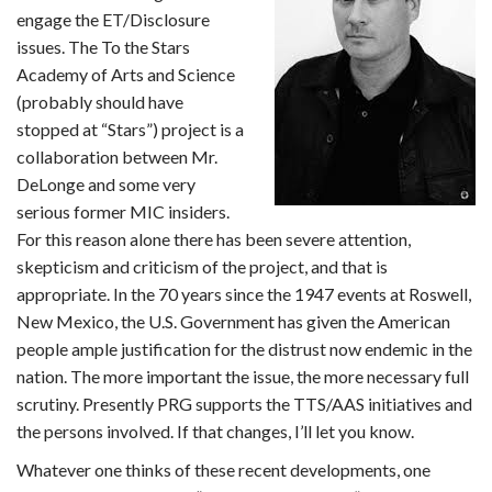
engage the ET/Disclosure
issues. The To the Stars
Academy of Arts and Science
(probably should have
stopped at “Stars”) project is a
collaboration between Mr.
DeLonge and some very
serious former MIC insiders.
For this reason alone there has been severe attention,
skepticism and criticism of the project, and that is
appropriate. In the 70 years since the 1947 events at Roswell,
New Mexico, the U.S. Government has given the American
people ample justification for the distrust now endemic in the
nation. The more important the issue, the more necessary full
scrutiny. Presently PRG supports the TTS/AAS initiatives and
the persons involved. If that changes, I’ll let you know.
Whatever one thinks of these recent developments, one