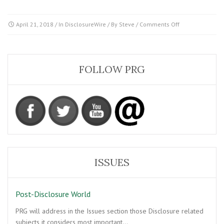
on
April 21, 2018
/ In
DisclosureWire
/ By
Steve
/
Comments Off
Sagacity
from
George
Knapp
FOLLOW PRG
ISSUES
Post-Disclosure World
PRG will address in the Issues section those Disclosure related
subjects it considers most important…