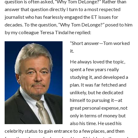
question is often asked, “Why Tom DeLonge?” Rather than
answer that question directly I turn to a most respected
journalist who has fearlessly engaged the ET issues for
decades. To the question, “Why Tom DeLonge?” posed to him
by my colleague Teresa Tindal he replied:
“Short answer—Tom worked
it.
He always loved the topic,
spent a few years really
studying it, and developed a
plan. It was far fetched and
unlikely, but he dedicated
himself to pursuing it—at
great personal expense, not
only in terms of money but
also his time. He used his
celebrity status to gain entrance to a few places, and then