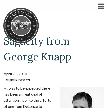
Sagacity from
George Knapp
April 21, 2018
Stephen Bassett
As was to be expected there
has been a great deal of
attention given to the efforts
of one Tom DeLonge to