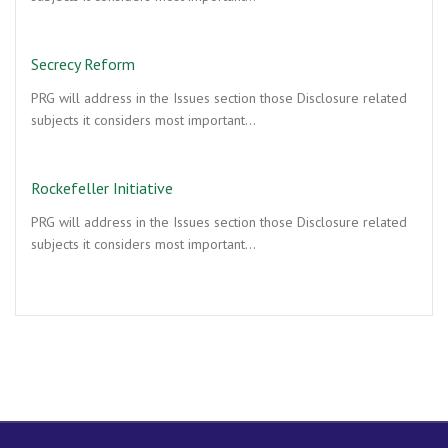
Secrecy Reform
PRG will address in the Issues section those Disclosure related
subjects it considers most important…
Rockefeller Initiative
PRG will address in the Issues section those Disclosure related
subjects it considers most important…