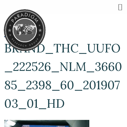
BRAND_THC_UUFO
_222526_NLM_3660
85_2398_60_201907
03_01_HD