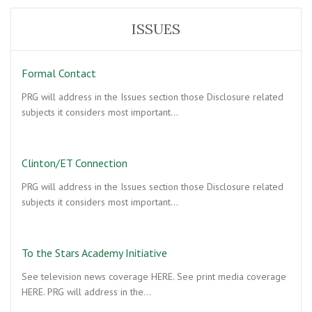
ISSUES
Formal Contact
PRG will address in the Issues section those Disclosure related
subjects it considers most important…
Clinton/ET Connection
PRG will address in the Issues section those Disclosure related
subjects it considers most important…
To the Stars Academy Initiative
See television news coverage HERE. See print media coverage
HERE. PRG will address in the…