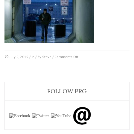
on
July 9, 2019
/ In / By
Steve
/
Comments Off
BRAND_THC_UUFO_222526_NLM_3
FOLLOW PRG