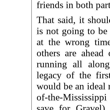
friends in both part
That said, it shou
is not going to be
at the wrong time
others are ahead
running all alon
legacy of the fir
would be an ideal 
of-the-Mississippi 
save for Gravel)