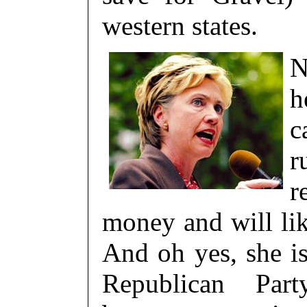
western states.
N
h
c
r
r
money and will lik
And oh yes, she i
Republican Par