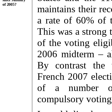
of 2005?
maintains their rec
a rate of 60% of 
This was a strong 
of the voting elig
2006 midterm – al
By contrast the 
French 2007 elect
of a number of 
compulsory voting