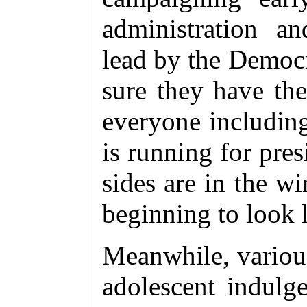
administration 
lead by the Democr
sure they have the
everyone includin
is running for pre
sides are in the w
beginning to look 
Meanwhile, various 
adolescent indulg