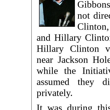
Gibbons
not dire
Clinton
and Hillary Clinto
Hillary Clinton 
near Jackson Ho
while the Initia
assumed they dis
privately.
It was during thi