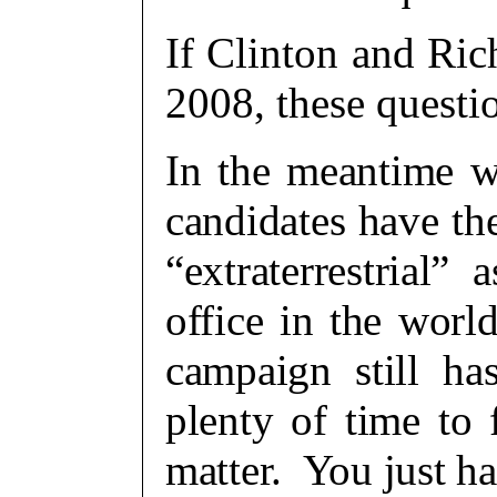
If Clinton and Ri
2008, these questi
In the meantime wi
candidates have th
“extraterrestrial”
office in the wor
campaign still h
plenty of time to 
matter. You just ha