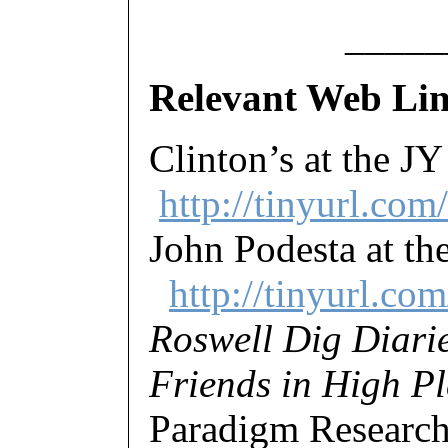
_____
Relevant Web Lin
Clinton
’s at the J
http://tinyurl.com
John Podesta at th
http://tinyurl.co
Roswell Dig Diari
Friends in High P
Paradigm Researc