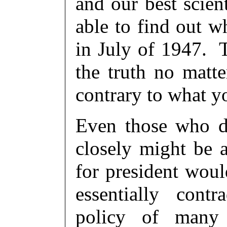
and our best scien
able to find out w
in July of 1947. 
the truth no matt
contrary to what y
Even those who do
closely might be a
for president woul
essentially cont
policy of many