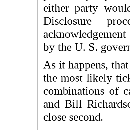
either party woul
Disclosure pro
acknowledgement o
by the U. S. gove
As it happens, that
the most likely ti
combinations of ca
and Bill Richard
close second.