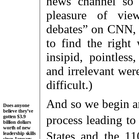
news channel so 
pleasure of view
debates” on CNN
to find the right
insipid, pointless,
and irrelevant wer
difficult.)
And so we begin an
Does anyone
believe they’ve
process leading to
gotten $3.9
billion dollars
worth of new
States
and the 11
leadership skills
since January