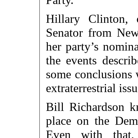
Hillary Clinton,
Senator from New
her party’s nomina
the events descri
some conclusions w
extraterrestrial issu
Bill Richardson 
place on the Dem
Even with that,