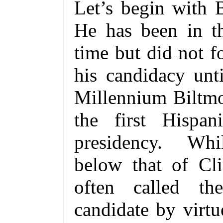
Let’s begin with 
He has been in t
time but did not 
his candidacy unt
Millennium Biltm
the first Hispa
presidency. Whil
below that of Cl
often called th
candidate by virt