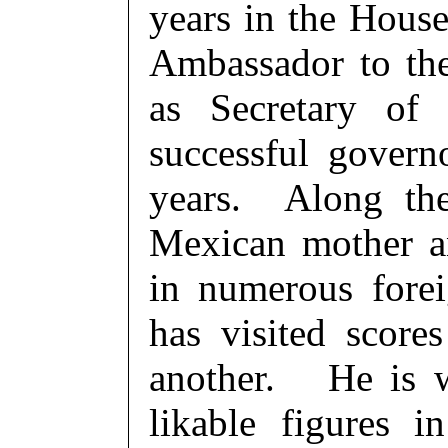
years in the House
Ambassador to th
as Secretary o
successful govern
years. Along the
Mexican mother an
in numerous fore
has visited score
another. He is w
likable figures 