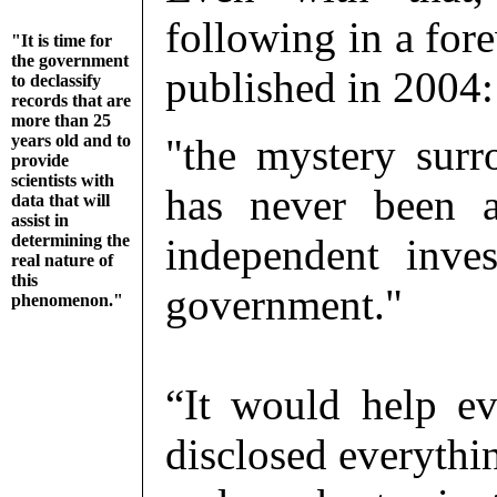
following in a for
"It is time for
the government
published in 2004:
to declassify
records that are
more than 25
years old and to
"the mystery surr
provide
scientists with
has never been a
data that will
assist in
determining the
independent inve
real nature of
this
government."
phenomenon."
“It would help e
disclosed everythi