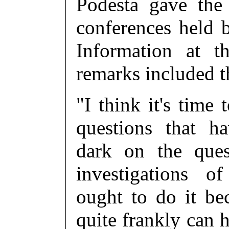
Podesta gave the
conferences held 
Information at 
remarks included t
"I think it's time
questions that h
dark on the ques
investigations of U
ought to do it be
quite frankly can 