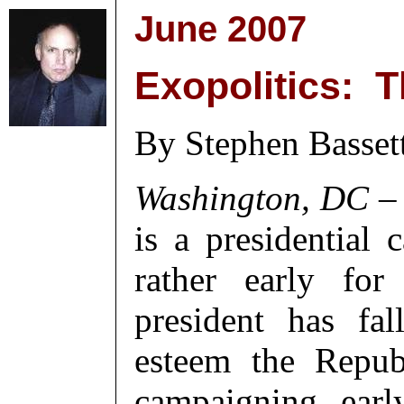
June 2007
Exopolitics: T
By Stephen Basset
Washington, DC
– 
is a presidential
rather early for
president has fa
esteem the Repub
campaigning earl