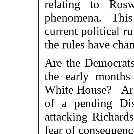
relating to Roswe
phenomena. This 
current political 
the rules have cha
Are the Democrats
the early months
White House? Are 
of a pending Dis
attacking Richards
fear of consequenc