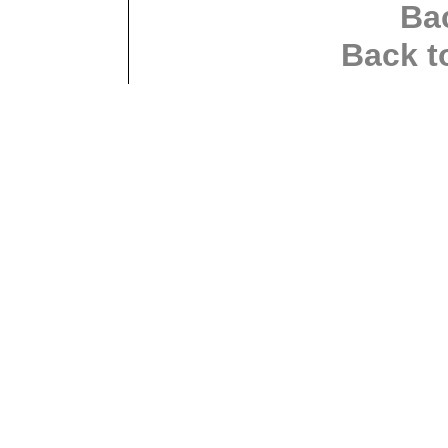
Ba
Back t