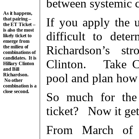
between systemic 
As it happens,
If you apply the us
that pairing –
the ET Ticket –
is also the most
difficult to dete
likely ticket to
emerge from
Richardson’s st
the milieu of
combinations of
candidates. It is
Clinton. Take Cl
Hillary Clinton
and Bill
pool and plan how 
Richardson.
No other
combination is a
close second.
So much for the
ticket? Now it gets
From March of 