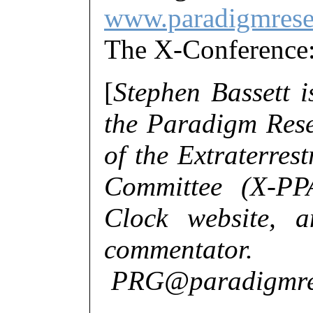
www.paradigmrese
The X-Conferenc
[
Stephen Bassett is
the Paradigm Rese
of the Extraterres
Committee (X-PP
Clock website, a
commentator.
PRG@paradigmres