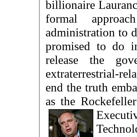
billionaire Lauran
formal appro
administration to
promised to do i
release the gov
extraterrestrial-r
end the truth emba
as the Rockefeller
Executi
Technol