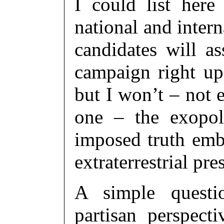
I could list here 
national and inter
candidates will a
campaign right up 
but I won’t – not 
one – the exopol
imposed truth emb
extraterrestrial p
A simple questio
partisan perspect