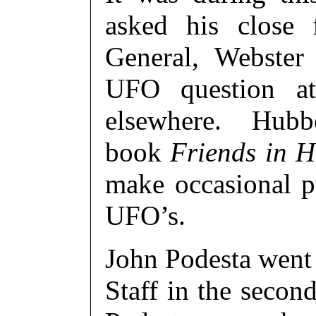
asked his close 
General, Webster
UFO question at
elsewhere. Hubbel
book
Friends in H
make occasional p
UFO’s.
John Podesta went
Staff in the seco