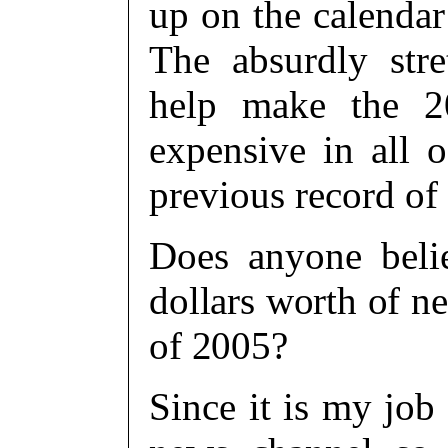
up on the calendar
The absurdly str
help make the 20
expensive in all o
previous record of 
Does anyone belie
dollars worth of ne
of 2005?
Since it is my job