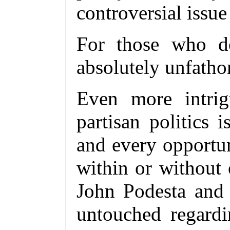
controversial issue
For those who do
absolutely unfath
Even more intrig
partisan politics 
and every opportu
within or without o
John Podesta and 
untouched regardi