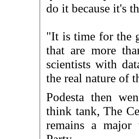
do it because it's t
"It is time for the
that are more th
scientists with dat
the real nature of
Podesta then wen
think tank, The Ce
remains a major 
Party.