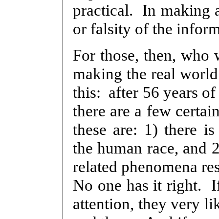
practical. In making 
or falsity of the infor
For those, then, who w
making the real world
this: after 56 years o
there are a few certai
these are: 1) there is
the human race, and 2)
related phenomena res
No one has it right. I
attention, they very li