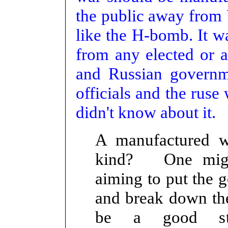
the public away from 
like the H-bomb. It wa
from any elected or a
and Russian governme
officials and the ruse
didn't know about it.
A manufactured 
kind? One might
aiming to put the 
and break down the
be a good sta