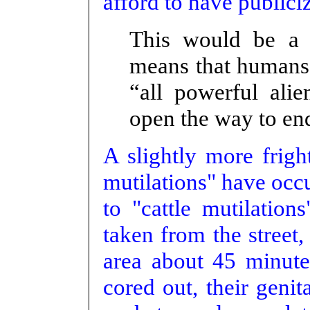
afford to have publici
This would be a b
means that humans 
“all powerful alie
open the way to end
A slightly more fri
mutilations" have occu
to "cattle mutilatio
taken from the street,
area about 45 minutes
cored out, their geni