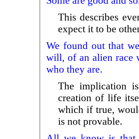
Some are good and some
This describes eve
expect it to be othe
We found out that we 
will, of an alien rac
who they are.
The implication i
creation of life it
which if true, woul
is not provable.
All we know is that 