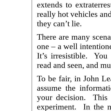
extends to extraterres
really hot vehicles an
they can’t lie.
There are many scenar
one – a well intention
It’s irresistible. Yo
read and seen, and muc
To be fair, in John Le
assume the informati
your decision. This 
experiment. In the no