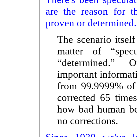
are the reason for 
proven or determined.
The scenario itself
matter of “spec
“determined.” O
important informat
from 99.9999% o
corrected 65 tim
how bad human beh
no corrections.