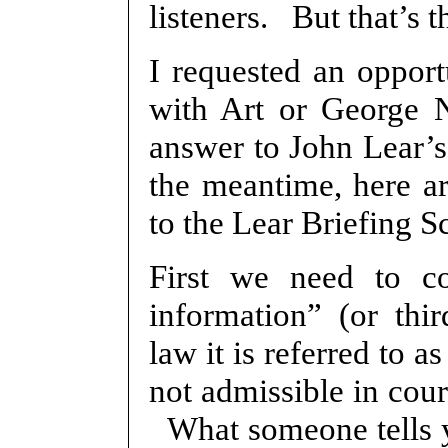
listeners. But that’s 
I requested an oppor
with Art or George 
answer to John Lear’s
the meantime, here ar
to the Lear Briefing S
First we need to co
information” (or thi
law it is referred to 
not admissible in cour
What someone tells y