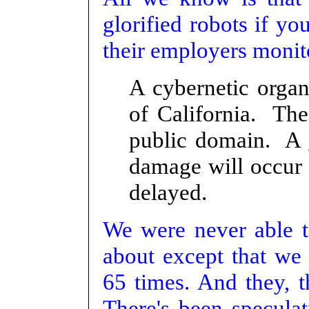
glorified robots if yo
their employers monit
A cybernetic organ
of California. The
public domain. A 
damage will occur t
delayed.
We were never able to
about except that we 
65 times. And they, th
There's been speculat