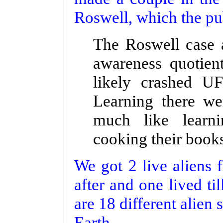
Roswell, which the pu
The Roswell case 
awareness quotien
likely crashed U
Learning there we
much like learni
cooking their book
We got 2 live aliens 
after and one lived ti
are 18 different alien
Earth.