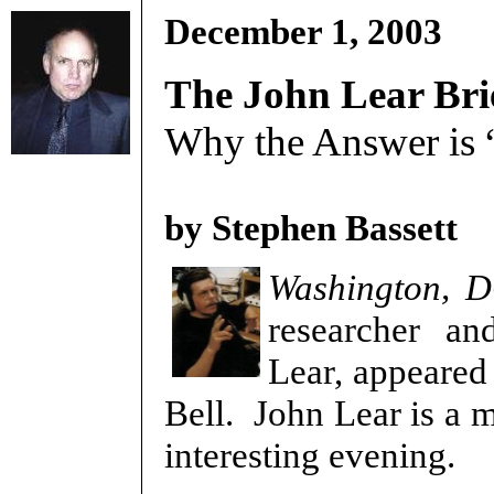
December 1, 2003
The John Lear Bri
Why the Answer is 
by
Stephen Bassett
Washington, 
researcher an
Lear, appeared
Bell. John Lear is a m
interesting evening.