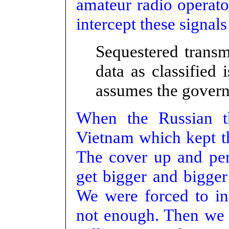
amateur radio operato
intercept these signal
Sequestered trans
data as classified
assumes the govern
When the Russian t
Vietnam which kept th
The cover up and per
get bigger and bigge
We were forced to in
not enough. Then we 