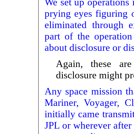
We set up operations 
prying eyes figuring 
eliminated through 
part of the operation
about disclosure or dis
Again, these ar
disclosure might pr
Any space mission th
Mariner, Voyager, Cl
initially came transmi
JPL or wherever after 