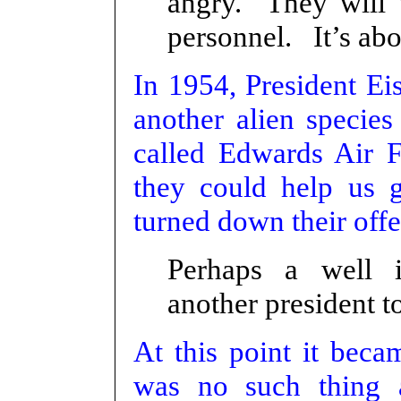
angry. They will 
personnel. It’s abo
In 1954, President Ei
another alien specie
called Edwards Air F
they could help us 
turned down their offe
Perhaps a well 
another president to
At this point it beca
was no such thing 