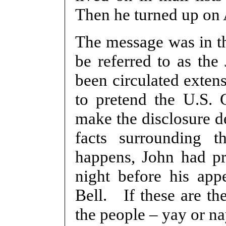
Then he turned up on 
The message was in th
be referred to as the
been circulated exten
to pretend the U.S. 
make the disclosure de
facts surrounding t
happens, John had pr
night before his ap
Bell. If these are the
the people – yay or n