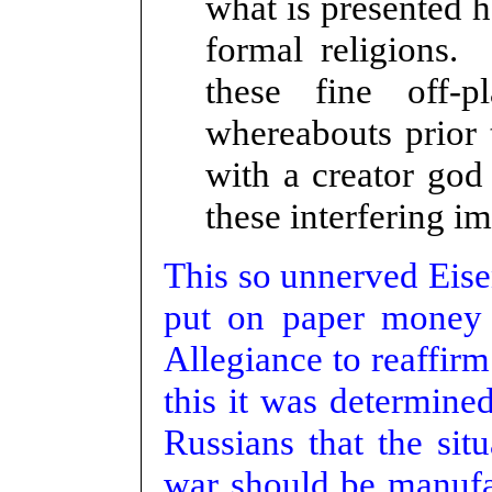
what is presented 
formal religions.
these fine off-p
whereabouts prior 
with a creator god
these interfering imp
This so unnerved Eise
put on paper money 
Allegiance to reaffirm
this it was determine
Russians that the sit
war should be manufac