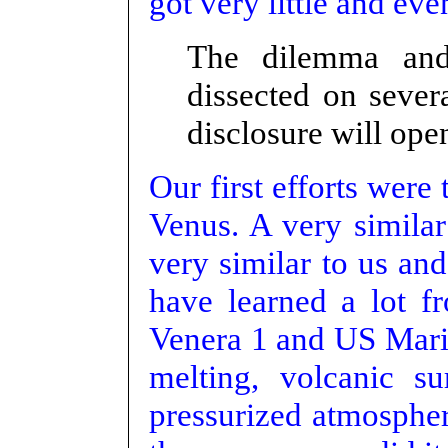
got very little and eve
The dilemma and
dissected on seve
disclosure will ope
Our first efforts were
Venus. A very similar 
very similar to us an
have learned a lot f
Venera 1 and US Marin
melting, volcanic su
pressurized atmospher