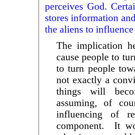
perceives God. Certa
stores information and
the aliens to influence
The implication he
cause people to tu
to turn people to
not exactly a conv
things will bec
assuming, of co
influencing of r
component. It wou