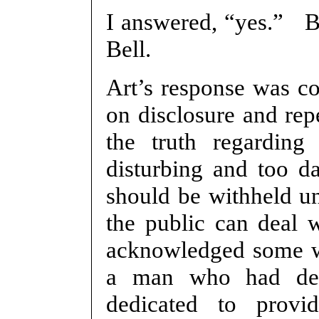
I answered, “yes.” B
Bell.
Art’s response was co
on disclosure and rep
the truth regarding 
disturbing and too d
should be withheld un
the public can deal w
acknowledged some wou
a man who had dev
dedicated to provid