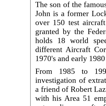
The son of the famous 
John is a former Lo
over 150 test aircraf
granted by the Feder
holds 18 world spe
different Aircraft C
1970's and early 1980’
From 1985 to 199
investigation of extr
a friend of Robert La
with his Area 51 em