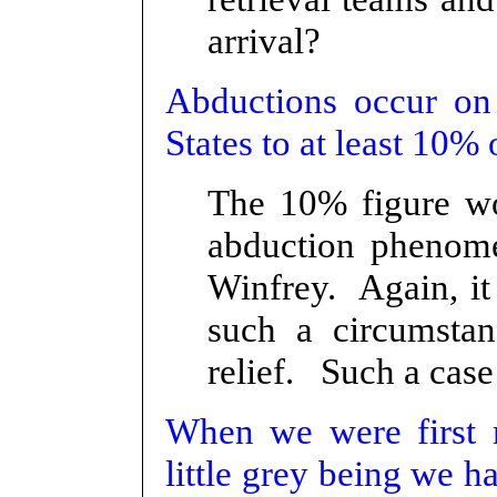
arrival?
Abductions occur on 
States to at least 10% 
The 10% figure wo
abduction phenome
Winfrey. Again, it
such a circumstan
relief. Such a case
When we were first 
little grey being we ha