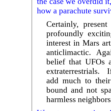
the case we overdid 
how a parachute surviv
Certainly, presen
profoundly exciti
interest in Mars ar
anticlimactic. Agai
belief that UFOs ar
extraterrestrials. 
add much to their
bound and not spa
harmless neighbors