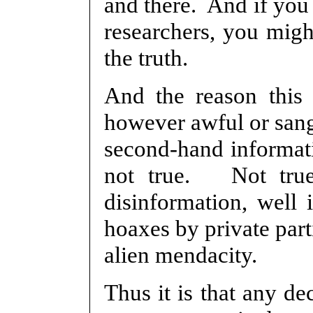
and there. And if you 
researchers, you mig
the truth.
And the reason this i
however awful or sang
second-hand informati
not true. Not true
disinformation, well i
hoaxes by private part
alien mendacity.
Thus it is that any de