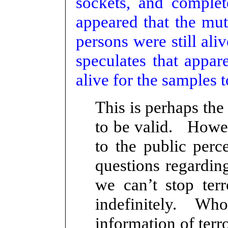
sockets, and complete
appeared that the mut
persons were still ali
speculates that appa
alive for the samples 
This is perhaps the
to be valid. Howeve
to the public perc
questions regarding
we can’t stop terr
indefinitely. Who
information of terro