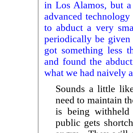
in Los Alamos, but a 
advanced technology 
to abduct a very sm
periodically be given
got something less t
and found the abduct
what we had naively a
Sounds a little l
need to maintain t
is being withheld
public gets short