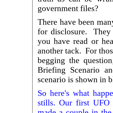
government files?
There have been many
for disclosure. They 
you have read or he
another tack. For tho
begging the question,
Briefing Scenario an
scenario is shown in b
So here's what happe
stills. Our first UFO
made a couple in the