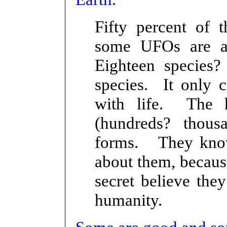
Fifty percent of t
some UFOs are al
Eighteen species? 
species. It only 
with life. The 
(hundreds? thousa
forms. They know
about them, becaus
secret believe the
humanity.