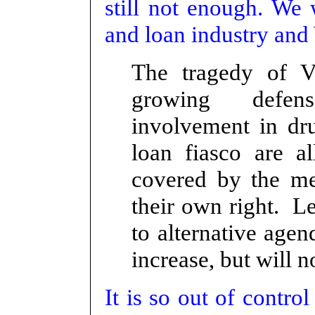
still not enough. We 
and loan industry and 
The tr
agedy of V
growing defens
involvement in dr
loan fiasco are a
covered by the me
their own right. L
to alternative age
increase, but will n
It is so out of contr