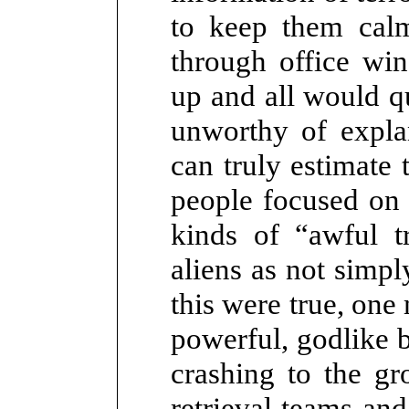
to keep them cal
through office wi
up and all would q
unworthy of expl
can truly estimate
people focused on 
kinds of “awful t
aliens as not simpl
this were true, one
powerful, godlike b
crashing to the gr
retrieval teams and