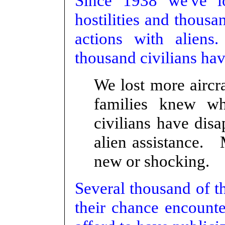
Since 1938 we've l
hostilities and thousan
actions with aliens
thousand civilians hav
We lost more aircra
families knew w
civilians have dis
alien assistance. M
new or shocking.
Several thousand of t
their chance encounte