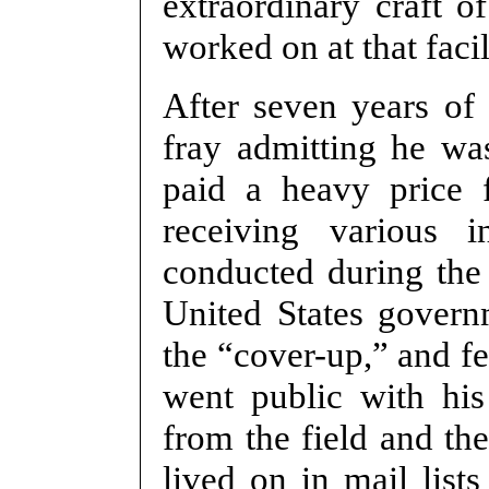
extraordinary craft of
worked on at that facil
After seven years of
fray admitting he wa
paid a heavy price f
receiving various 
conducted during the 
United States govern
the “cover-up,” and f
went public with his
from the field and th
lived on in mail list