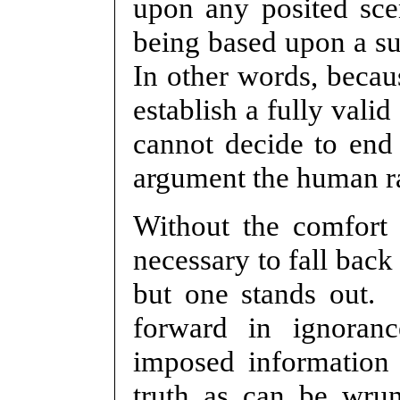
upon any posited sce
being based upon a sub
In other words, becaus
establish a fully vali
cannot decide to end 
argument the human ra
Without the comfort o
necessary to fall back
but one stands out.
forward in ignoran
imposed information
truth as can be wru