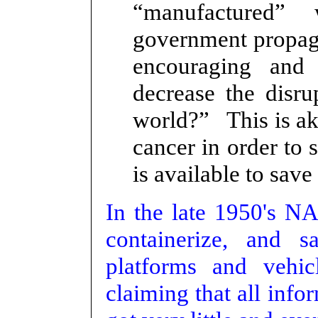
“manufactured”
government propag
encouraging and
decrease the disru
world?” This is ak
cancer in order to 
is available to save
In the late 1950's N
containerize, and s
platforms and vehi
claiming that all inf