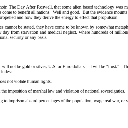
moir,
The Day After Roswell
, that some alien based technology was mi
 come to benefit all nations.
Well and good.
But the evidence mounts 
 propelled and how they derive the energy to effect that propulsion.
ies cannot be stated, they have come to be known by somewhat metaphori
 day from starvation and medical neglect, where hundreds of millions s
ional security or any basis.
ll not be gold or silver, U.S. or Euro dollars – it will be “trust.”
Th
ncludes:
oes not violate human rights.
t the imposition of marshal law and violation of national sovereignties.
 to imprison absurd percentages of the population, wage real war, or vi
.