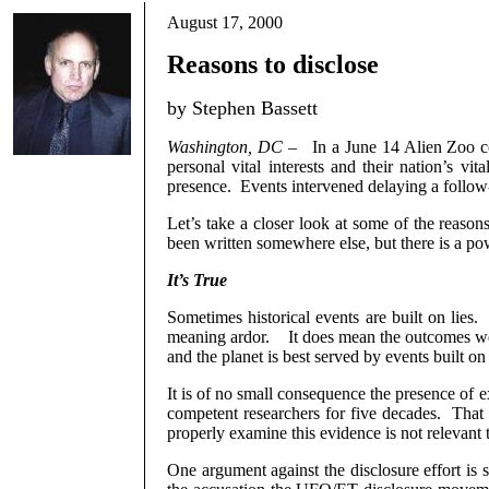
August 17, 2000
Reasons to disclose
by Stephen Bassett
Washington, DC
–
In a June 14 Alien Zoo 
personal vital interests and their nation’s vi
presence.
Events intervened delaying a follow
Let’s take a closer look at some of the reasons
been written somewhere else, but there is a po
It’s True
Sometimes historical events are built on lies.
meaning ardor.
It does mean the outcomes wer
and the planet is best served by events built on 
It is of no small consequence the presence of ext
competent researchers for five decades.
That 
properly examine this evidence is not relevant t
One argument against the disclosure effort is s