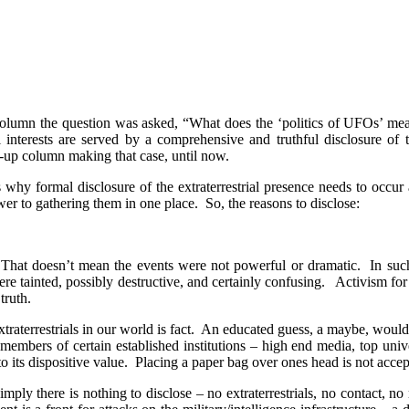
column the question was asked, “What does the ‘politics of UFOs’ me
tal interests are served by a comprehensive and truthful disclosure of 
-up column making that case, until now.
 why formal disclosure of the extraterrestrial presence needs to occur a
wer to gathering them in one place.
So, the reasons to disclose:
That doesn’t mean the events were not powerful or dramatic.
In suc
e tainted, possibly destructive, and certainly confusing.
Activism for 
truth.
raterrestrials in our world is fact.
An educated guess, a maybe, would 
members of certain established institutions – high end media, top univers
o its dispositive value.
Placing a paper bag over ones head is not accep
imply there is nothing to disclose – no extraterrestrials, no contact, no