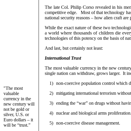
The late Col. Philip Corso revealed in his me
competitive edge.
Most of that technology has
national security reasons – how alien craft are
While the exact nature of these two technolog
a world where thousands of children die every
technologies of this potency on the basis of nat
And last, but certainly not least:
International Trust
The most valuable currency in the new century wi
single nation can withdraw, grows larger.
It i
1)
non-coercive population control which d
"The most
2)
mitigating international terrorism withou
valuable
currency in the
3)
ending the “war” on drugs without having
new century will
not be gold or
4)
nuclear and biological arms proliferation
silver, U.S. or
Euro dollars – it
5)
non-coercive disease management.
will be “trust.”