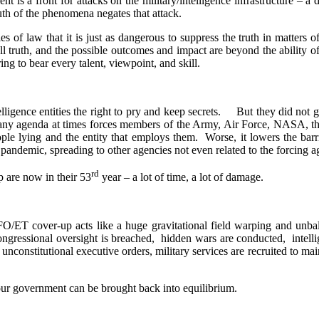
 is a front for attacks on the military/intelligence infrastructure – 
uth of the phenomena negates that attack.
es of law that it is just as dangerous to suppress the truth in matters of
all truth, and the possible outcomes and impact are beyond the ability 
ng to bear every talent, viewpoint, and skill.
igence entities the right to pry and keep secrets.
But they did not gr
ny agenda at times forces members of the Army, Air Force, NASA, the
eople lying and the entity that employs them.
Worse, it lowers the barr
pandemic, spreading to other agencies not even related to the forcing a
rd
 are now in their 53
year – a lot of time, a lot of damage.
FO/ET cover-up acts like a huge gravitational field warping and unbal
ongressional oversight is breached,
hidden wars are conducted,
intell
unconstitutional executive orders, military services are recruited to m
o our government can be brought back into equilibrium.