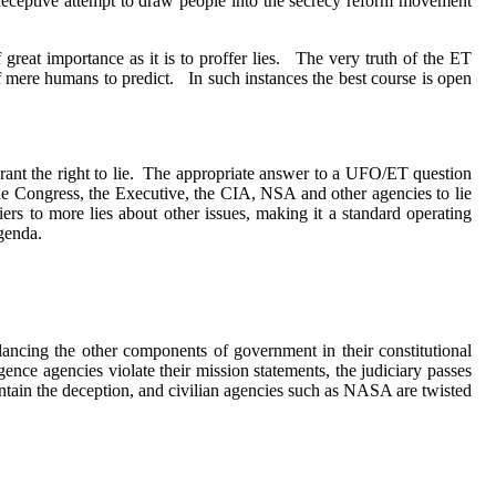
a deceptive attempt to draw people into the secrecy reform movement
 great importance as it is to proffer lies.
The very truth of the ET
of mere humans to predict.
In such instances the best course is open
ant the right to lie.
The appropriate answer to a UFO/ET question
 Congress, the Executive, the CIA, NSA and other agencies to lie
iers to more lies about other issues, making it a standard operating
genda.
ancing the other components of government in their constitutional
igence agencies violate their mission statements, the judiciary passes
aintain the deception, and civilian agencies such as NASA are twisted