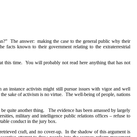
an?”
The answer:
making the case to the general public why their
the facts known to their government relating to the extraterrestrial
t this time.
You will probably not read here anything that has not
h an instance activists might still pursue issues with vigor and well
the sake of activism is no virtue.
The well-being of people, nations
be quite another thing.
The evidence has been amassed by largely
ities, military and intelligence public relations offices – refuse to
table conduct in the jury box.
 retrieved craft, and no cover-up.
In the shadow of this argument is