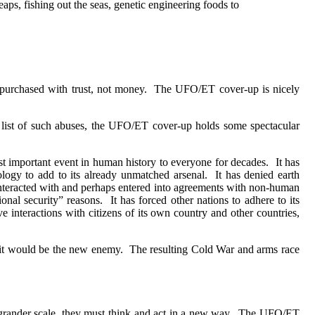
eaps, fishing out the seas, genetic engineering foods to
 purchased with trust, not money.
The UFO/ET cover-up is nicely
g list of such abuses, the UFO/ET cover-up holds some spectacular
st important event in human history to everyone for decades.
It has
ogy to add to its already unmatched arsenal.
It has denied earth
interacted with and perhaps entered into agreements with non-human
onal security” reasons.
It has forced other nations to adhere to its
 interactions with citizens of its own country and other countries,
 it would be the new enemy.
The resulting Cold War and arms race
ander scale, they must think and act in a new way.
The UFO/ET