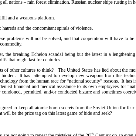
 all nations – rain forest elimination, Russian nuclear ships rusting in h
ndfill and a weapons platform.
 hatreds and the concomitant spirals of violence.
se problems will not be solved, and that cooperation will have to be
t commodity.
er, the breaking Echelon scandal being but the latest in a lengthenin
riffs that might last for centuries.
s of other cultures to think?
The United States has lied about the mo
 hidden.
It has
attempted to develop new weapons from this technol
echnology from the human race for “national security” reasons.
It has 
 denied financial and medical assistance to its own employees for “nati
er condoned, permitted, and/or conducted bizarre and sometimes coercive
agreed to keep all atomic bomb secrets from the Soviet Union for fear
 will be the price tag on this latest game of hide and seek?
th
ns are not going to repeat the mistakes of the 20
Century on an even gr