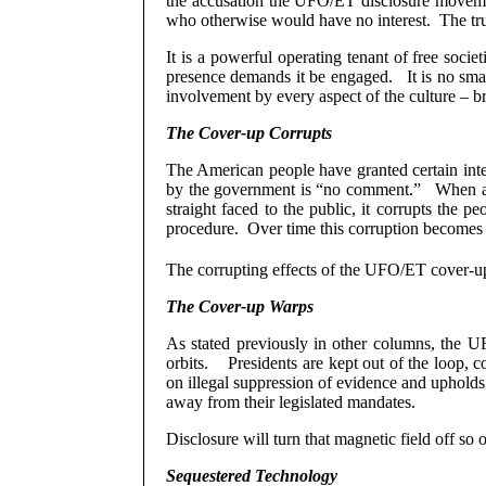
the accusation the UFO/ET disclosure movement
who otherwise would have no interest.
The tr
It is a powerful operating tenant of free societi
presence demands it be engaged.
It is no sm
involvement by every aspect of the culture – bri
The Cover-up Corrupts
The American people have granted certain intell
by the government is “no comment.”
When a
straight faced to the public, it corrupts the p
procedure.
Over time this corruption becomes 
The corrupting effects of the UFO/ET cover-up
The Cover-up Warps
As stated previously in other columns, the U
orbits.
Presidents are kept out of the loop, c
on illegal suppression of evidence and upholds 
away from their legislated mandates.
Disclosure will turn that magnetic field off s
Sequestered Technology