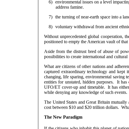
6)
environmental issues on a level impacting
address famine.
7)
the turning of near-earth space into a la
8)
voluntary withdrawal from ancient ethnic
Without unprecedented global cooperation, the
positioned to empty the American vault of tha
Aside from the distrust bred of abuse of pow
possibilities to create international and cultural 
What are citizens of other nations and adherent
captured extraordinary technology and kept it
changing, life sparing, environmental saving t
entities for unstated, hidden purposes.
It has
UFO/ET cover-up and timetable.
It has eith
while denying any knowledge of such events.
The United States and Great Britain mutually 
cost between $10 and $20 trillion dollars.
What
The New Paradigm
If the citizens who inhabit this planet of natio