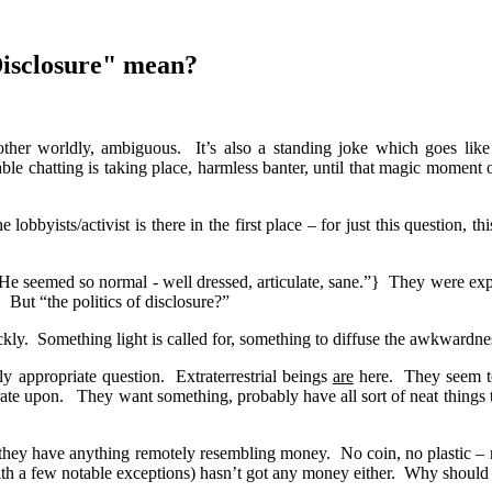
Disclosure" mean?
 other worldly, ambiguous.
It’s also a standing joke which goes like 
le chatting is taking place, harmless banter, until that magic momen
 lobbyists/activist is there in the first place – for just this question, t
e seemed so normal - well dressed, articulate, sane.”}
They were expe
.
But “the politics of disclosure?”
kly.
Something light is called for, something to diffuse the awkwardn
tly appropriate question.
Extraterrestrial beings
are
here.
They seem t
rate upon.
They want something, probably have all sort of neat things 
e they have anything remotely resembling money.
No coin, no plastic – 
ith a few notable exceptions) hasn’t got any money either.
Why should 