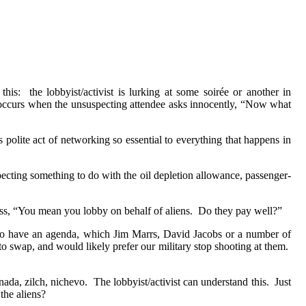
this:
the lobbyist/activist is lurking at some soirée or another in
t occurs when the unsuspecting attendee asks innocently, “Now what
his polite act of networking so essential to everything that happens in
cting something to do with the oil depletion allowance, passenger-
ess, “You mean you lobby on behalf of aliens.
Do they pay well?”
o have an agenda, which Jim Marrs, David Jacobs or a number of
to swap, and would likely prefer our military stop shooting at them.
nada, zilch, nichevo.
The lobbyist/activist can understand this.
Just
the aliens?