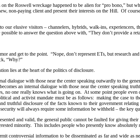
on the Roswell wreckage happened to be alien for “pro bono,” but wh
new, non-paying client and present their interests on the Hill.
Of course
to our elusive visitors – channelers, hybrids, walk-ins, experiencers, th
e possible to answer the question above with, “They don’t provide a ret
umor and get to the point.
“Nope, don’t represent ETs, but research and
back, “Why?”
ion lies at the heart of the politics of disclosure.
ternal dialogue with those near the center speaking outwardly to the gener
s becomes an internal dialogue with those near the center speaking trut
ies, no one really knows what is going on.
At some point people even c
litical and activist mandate must be as follows:
making the case to the
and truthful disclosure of the facts known to their government relating 
 security will always require some information be withheld – the key 
esented and valid, the general public cannot be faulted for giving their 
erested minority.
This includes people who presently know absolutely 
ermit controversial information to be disseminated as far and wide as n