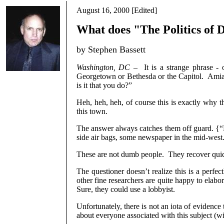
August 16, 2000 [Edited]
What does "The Politics of 
by Stephen Bassett
Washington, DC
–
It is a strange phrase -
Georgetown or Bethesda or the Capitol.
Amiab
is it that you do?”
Heh, heh, heh, of course this is exactly why the
this town.
The answer always catches them off guard. {“H
side air bags, some newspaper in the mid-west
These are not dumb people.
They recover quic
The questioner doesn’t realize this is a perfec
other fine researchers are quite happy to elabo
Sure, they could use a lobbyist.
Unfortunately, there is not an iota of evidenc
about everyone associated with this subject (w