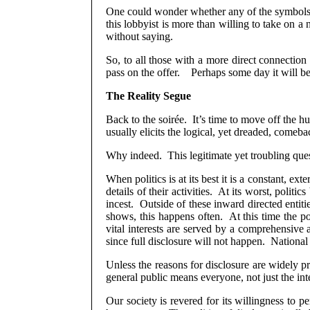
One could wonder whether any of the symbols 
this lobbyist is more than willing to take on a 
without saying.
So, to all those with a more direct connection 
pass on the offer.
Perhaps some day it will b
The Reality Segue
Back to the soirée.
It’s time to move off the h
usually elicits the logical, yet dreaded, come
Why indeed.
This legitimate yet troubling quest
When politics is at its best it is a constant, ex
details of their activities.
At its worst, politic
incest.
Outside of these inward directed entit
shows, this happens often. At this time the po
vital interests are served by a comprehensive 
since full disclosure will not happen.
National
Unless the reasons for disclosure are widely pr
general public means everyone, not just the int
Our society is revered for its willingness to p