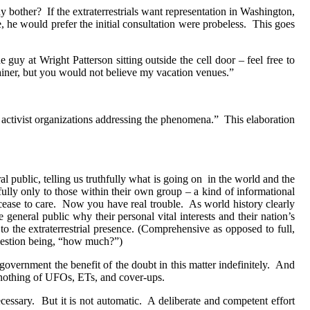
y bother?
If the extraterrestrials want representation in Washington,
, he would prefer the initial consultation were probeless.
This goes
e guy at Wright Patterson sitting outside the cell door – feel free to
ainer, but you would not believe my vacation venues.”
 activist organizations addressing the phenomena.”
This elaboration
al public, telling us truthfully what is going on
in the world and the
hfully only to those within their own group – a kind of informational
ease to care.
Now you have real trouble.
As world history clearly
 general public why their personal vital interests and their nation’s
to the extraterrestrial presence. (Comprehensive as opposed to full,
question being, “how much?”)
government the benefit of the doubt in this matter indefinitely.
And
nothing of UFOs, ETs, and cover-ups.
ecessary.
But it is not automatic.
A deliberate and competent effort