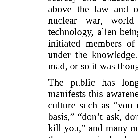
above the law and ou
nuclear war, world 
technology, alien bei
initiated members of
under the knowledge.
mad, or so it was thoug
The public has lon
manifests this awaren
culture such as “you 
basis,” “don’t ask, don
kill you,” and many m