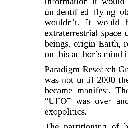
information it would 
unidentified flying 
wouldn’t. It would b
extraterrestrial space
beings, origin Earth,
on this author’s mind 
Paradigm Research Gro
was not until 2000 th
became manifest. The
“UFO” was over and
exopolitics.
The partitioning of h