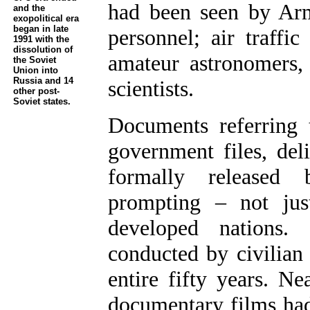
had been seen by Ar
and the
exopolitical era
began in late
personnel; air traffic 
1991 with the
dissolution of
amateur astronomers, 
the Soviet
Union into
Russia and 14
scientists.
other post-
Soviet states.
Documents referring 
government files, del
formally released 
prompting – not jus
developed nations. 
conducted by civilian
entire fifty years. Ne
documentary films had