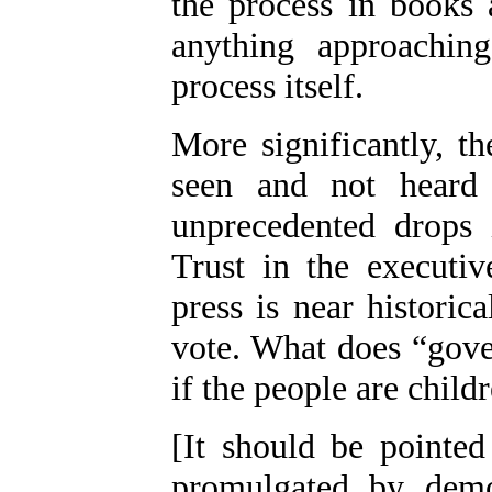
the process in books 
anything approaching
process itself.
More significantly, th
seen and not heard 
unprecedented drops i
Trust in the executiv
press is near historic
vote. What does “gove
if the people are child
[It should be pointed
promulgated by demo