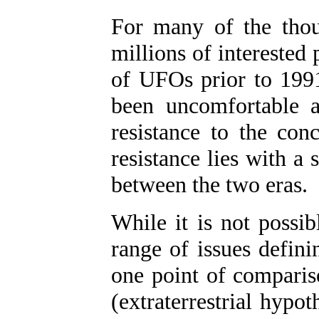
For many of the thous
millions of intereste
of UFOs prior to 1991
been uncomfortable 
resistance to the con
resistance lies with a
between the two eras.
While it is not possibl
range of issues defini
one point of comparis
(extraterrestrial hypo