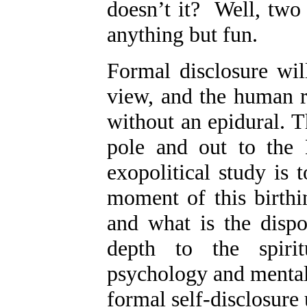
doesn’t it? Well, two 
anything but fun.
Formal disclosure wil
view, and the human r
without an epidural. 
pole and out to the K
exopolitical study is 
moment of this birthi
and what is the dispo
depth to the spiritu
psychology and mental
formal self-disclosure