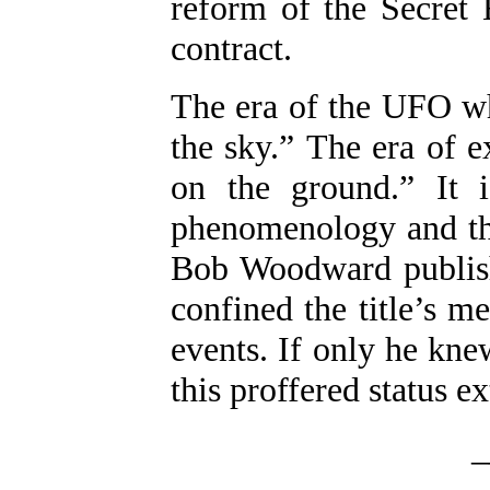
reform of the Secret 
contract.
The era of the UFO wh
the sky.” The era of e
on the ground.” It i
phenomenology and the
Bob Woodward publish
confined the title’s m
events. If only he kn
this proffered status e
_