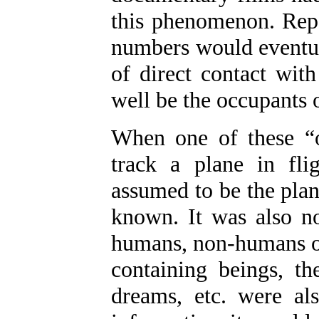
this phenomenon. Repo
numbers would eventua
of direct contact wit
well be the occupants o
When one of these “o
track a plane in fli
assumed to be the plan
known. It was also n
humans, non-humans or 
containing beings, th
dreams, etc. were a