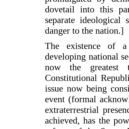
dovetail into this pa
separate ideological
danger to the nation.]
The existence of a
developing national se
now the greatest t
Constitutional Republ
issue now being consi
event (formal acknow
extraterrestrial pres
achieved, has the pow