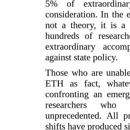
5% of extraordina
consideration. In the 
not a theory, it is 
hundreds of researc
extraordinary accom
against state policy.
Those who are unable 
ETH as fact, whatev
confronting an emerg
researchers who
unprecedented. All pr
shifts have produced s