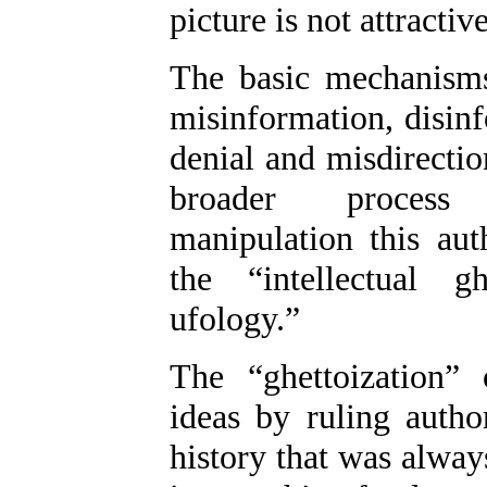
picture is not attractive
The basic mechanism
misinformation, disinf
denial and misdirecti
broader
process 
manipulation this au
the “intellectual gh
ufology.”
The “ghettoization”
ideas by ruling autho
history that was alway