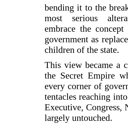
bending it to the brea
most serious alter
embrace the concept
government as replace
children of the state.
This view became a ca
the Secret Empire wh
every corner of gover
tentacles reaching int
Executive, Congress, 
largely untouched.