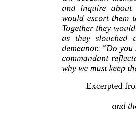
and inquire about 
would escort them t
Together they would
as they slouched a
demeanor. “Do you s
commandant reflected
why we must keep the
Excerpted f
and the