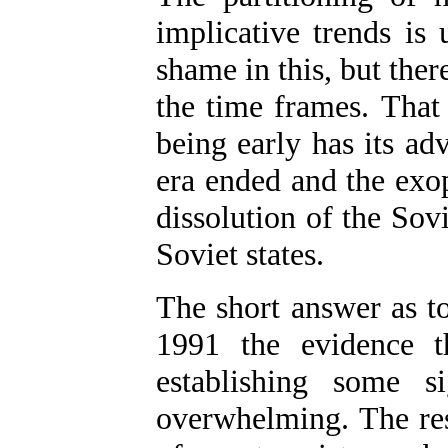
implicative trends is 
shame in this, but ther
the time frames. That 
being early has its ad
era ended and the exop
dissolution of the Sov
Soviet states.
The short answer as to
1991 the evidence t
establishing some si
overwhelming. The res