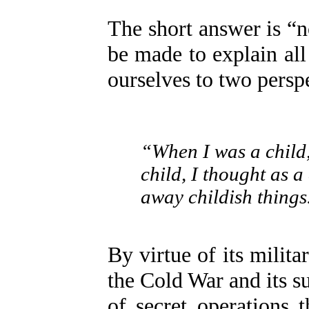
The short answer is “
be made to explain all
ourselves to two persp
“When I was a child,
child, I thought as 
away childish things
By virtue of its milit
the Cold War and its su
of secret operations t