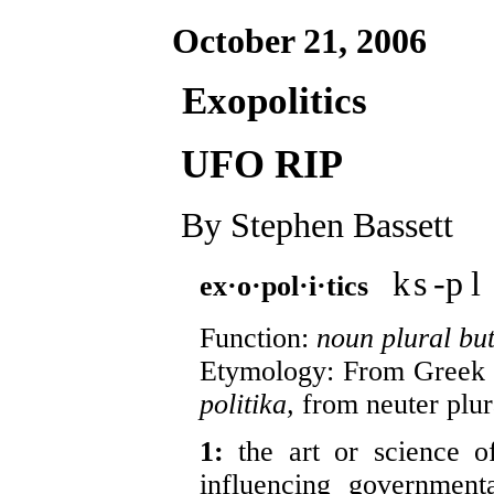
October 21, 2006
Exopolitics
UFO RIP
By Stephen Bassett
k
s
-p
l
ex·o·pol·i·tics
Function:
noun plural but
Etymology: From Greek
politika,
from neuter plur
1:
the art or science o
influencing government