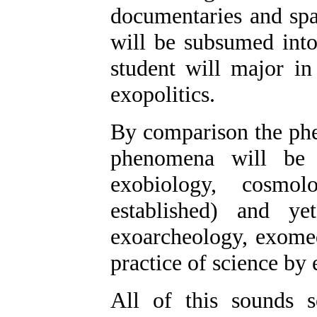
documentaries and spa
will be subsumed into 
student will major in
exopolitics.
By comparison the phen
phenomena will be 
exobiology, cosmolo
established) and ye
exoarcheology, exomed
practice of science by e
All of this sounds 