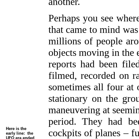
another.
Perhaps you see where 
that came to mind was 
millions of people ar
objects moving in the 
reports had been file
filmed, recorded on r
sometimes all four at 
stationary on the gro
maneuvering at seeming
period. They had be
Here is the
cockpits of planes – f
early line: the
UFO era ended