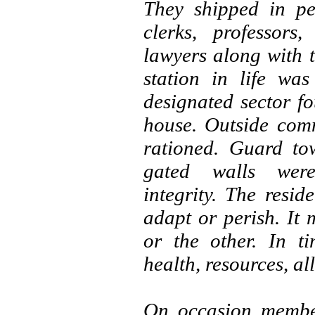
They shipped in pe
clerks, professors
lawyers along with 
station in life wa
designated sector fo
house. Outside com
rationed. Guard to
gated walls were
integrity. The resi
adapt or perish. It 
or the other. In ti
health, resources, al
On occasion member