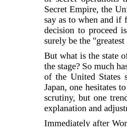
Secret Empire, the Unit
say as to when and if f
decision to proceed i
surely be the "greatest
But what is the state o
the stage? So much has
of the
United States 
Japan, one hesitates to
scrutiny, but one tren
explanation and adjus
Immediately after Wor