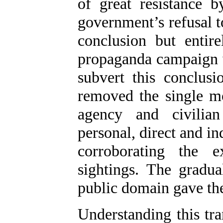
of great resistance b
government’s refusal to
conclusion but entir
propaganda campaign 
subvert this conclus
removed the single mo
agency and civilian
personal, direct and i
corroborating the ex
sightings. The gradua
public domain gave th
Understanding this tra