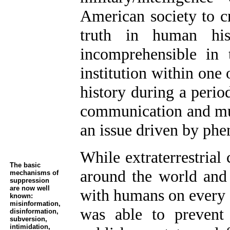
American society to c
truth in human hi
incomprehensible in
institution within one 
history during a perio
communication and mul
an issue driven by ph
While extraterrestrial
The basic
around the world and e
mechanisms of
suppression
are now well
with humans on every 
known:
misinformation,
was able to prevent 
disinformation,
subversion,
intimidation,