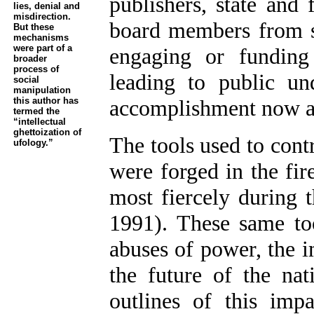
publishers, state and 
lies, denial and
misdirection.
board members from st
But these
mechanisms
were part of a
engaging or funding
broader
process of
leading to public und
social
manipulation
this author has
accomplishment now ap
termed the
“intellectual
ghettoization of
The tools used to contr
ufology.”
were forged in the fir
most fiercely during 
1991). These same to
abuses of power, the 
the future of the nat
outlines of this imp