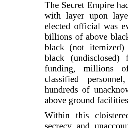
The Secret Empire ha
with layer upon lay
elected official was e
billions of above blac
black (not itemized) 
black (undisclosed)
funding, millions o
classified personne
hundreds of unacknow
above ground facilities
Within this cloister
secrecy and unaccoun