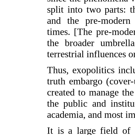
split into two parts:
and the pre-modern 
times. [The pre-mode
the broader umbrell
terrestrial influences 
Thus, exopolitics incl
truth embargo (cover-u
created to manage the 
the public and instit
academia, and most impo
It is a large field of