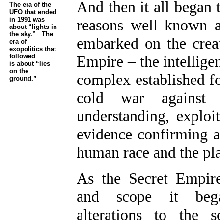
And then it all began 
The era of the
UFO that ended
in 1991 was
reasons well known a
about “lights in
the sky.” The
embarked on the crea
era of
exopolitics that
followed
Empire – the intelligen
is about “lies
on the
complex established fo
ground.”
cold war against 
understanding, exploit
evidence confirming an
human race and the pla
As the Secret Empir
and scope it be
alterations to the so