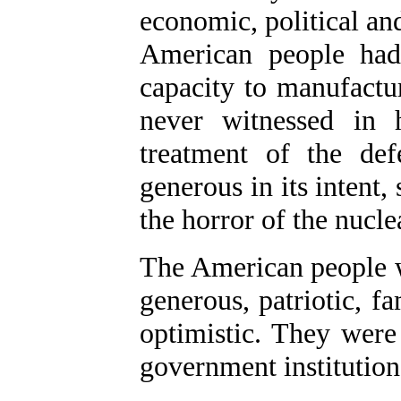
economic, political an
American people had
capacity to manufactu
never witnessed in 
treatment of the def
generous in its intent, 
the horror of the nucl
The American people we
generous, patriotic, f
optimistic. They were 
government institution