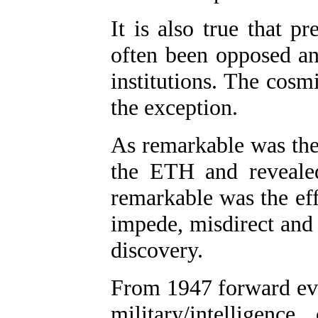
It is also true that p
often been opposed and
institutions. The cosm
the exception.
As remarkable was the 
the ETH and revealed 
remarkable was the ef
impede, misdirect and 
discovery.
From 1947 forward eve
military/intellige