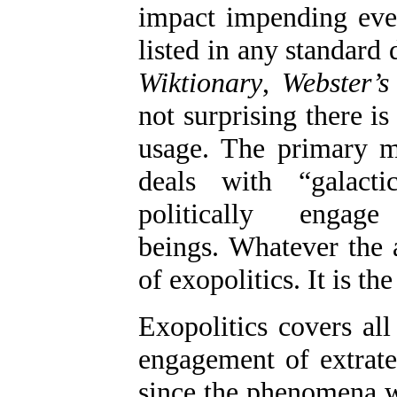
impact impending even
listed in any standard 
Wiktionary
,
Webster’s
not surprising there 
usage. The primary mi
deals with “galact
politically engag
beings. Whatever the a
of exopolitics. It is the
Exopolitics covers all
engagement of extrate
since the phenomena we