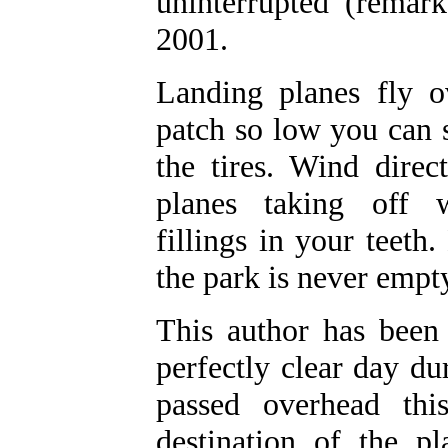
uninterrupted (remar
2001.
Landing planes fly o
patch so low you can s
the tires. Wind direct
planes taking off w
fillings in your teeth
the park is never empty
This author has bee
perfectly clear day d
passed overhead th
destination of the 