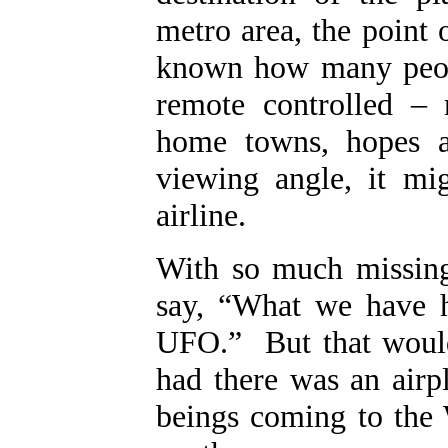
metro area, the point 
known how many peopl
remote controlled – 
home towns, hopes 
viewing angle, it mi
airline.
With so much missing
say, “What we have he
UFO.” But that would
had there was an airp
beings coming to the