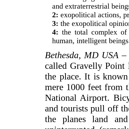
and extraterrestrial being
2:
exopolitical actions, pr
3:
the exopolitical opinio
4:
the total complex of
human, intelligent beings
Bethesda, MD USA
– 
called Gravelly Point 
the place. It is known
mere 1000 feet from t
National Airport. Bic
and tourists pull off
the planes land and