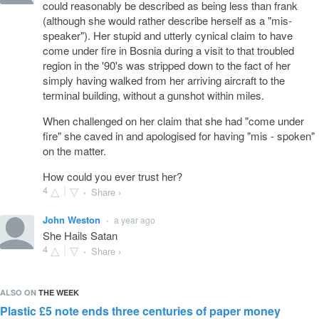
could reasonably be described as being less than frank
(although she would rather describe herself as a "mis-
speaker"). Her stupid and utterly cynical claim to have
come under fire in Bosnia during a visit to that troubled
region in the '90's was stripped down to the fact of her
simply having walked from her arriving aircraft to the
terminal building, without a gunshot within miles.
When challenged on her claim that she had "come under
fire" she caved in and apologised for having "mis - spoken"
on the matter.
How could you ever trust her?
4
Share ›
•
John Weston
a year ago
•
She Hails Satan
4
Share ›
•
ALSO ON
THE WEEK
Plastic £5 note ends three centuries of paper money