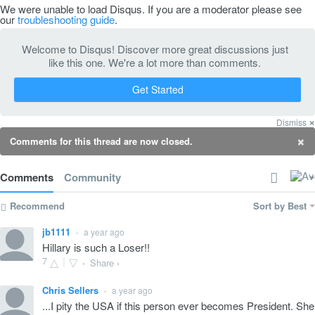
We were unable to load Disqus. If you are a moderator please see
our
troubleshooting guide
.
Welcome to Disqus! Discover more great discussions just
like this one. We're a lot more than comments.
Get Started
×
Dismiss
×
Comments for this thread are now closed.
Comments
Community
Recommend
Sort by Best
jb1111
a year ago
•
Hillary is such a Loser!!
7
Share ›
•
Chris Sellers
a year ago
•
...I pity the USA if this person ever becomes President. She