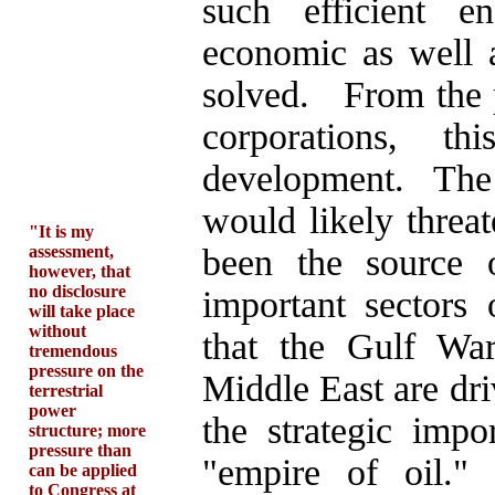
such efficient e
economic as well 
solved. From the p
corporations, 
development. The
would likely threa
"It is my
assessment,
been the source 
however, that
no disclosure
important sectors 
will take place
without
that the Gulf War
tremendous
pressure on the
Middle East are dri
terrestrial
power
the strategic imp
structure; more
pressure than
"empire of oil."
can be applied
to Congress at