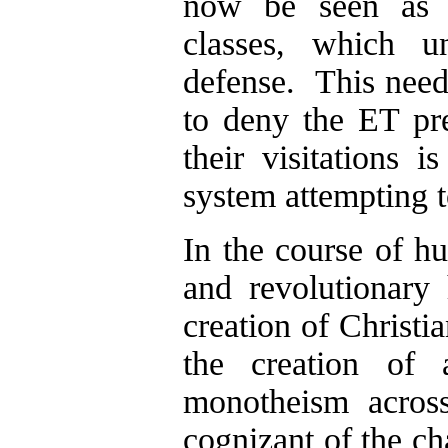
now be seen as t
classes, which un
defense. This need
to deny the ET pre
their visitations 
system attempting t
In the course of h
and revolutionary
creation of Christi
the creation of 
monotheism acros
cognizant of the ch