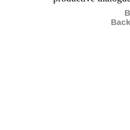
B
Back
Copyright 