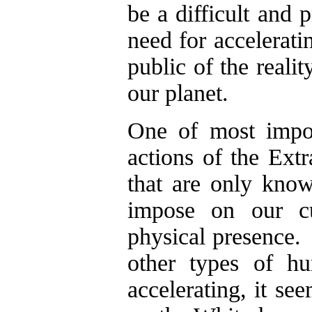
be a difficult and 
need for accelerati
public of the realit
our planet.
One of most import
actions of the Extr
that are only kno
impose on our cul
physical presence.
other types of hu
accelerating, it se