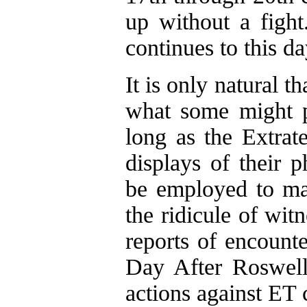
up without a fight
continues to this da
It is only natural t
what some might p
long as the Extrate
displays of their 
be employed to mai
the ridicule of wit
reports of encount
Day After Roswell"
actions against ET c