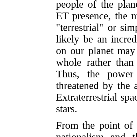
people of the plan
ET presence, the m
"terrestrial" or s
likely be an incred
on our planet may 
whole rather than 
Thus, the power 
threatened by the
Extraterrestrial sp
stars.
From the point of 
nationalism and t