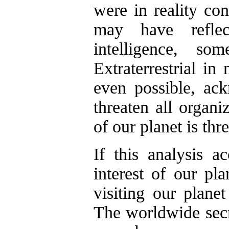
were in reality co
may have reflec
intelligence, 
Extraterrestrial in
even possible, ac
threaten all organi
of our planet is th
If this analysis ac
interest of our plan
visiting our planet
The worldwide sec