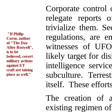
Corporate control
relegate reports
trivialize them. Se
"If Philip
regulations, are e
Corso, author
of "The Day
witnesses of UFO 
After Roswell",
is to be
likely target for d
believed, covert
military actions
intelligence servi
against ET
craft are taking
subculture. Terres
place as well."
itself. These effort
The creation of a
existing regimen of