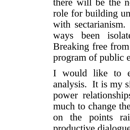
there will be the 
role for building un
with sectarianis
ways been isolat
Breaking free from 
program of public 
I would like to e
analysis. It is my 
power relationshi
much to change the
on the points ra
productive dialogue