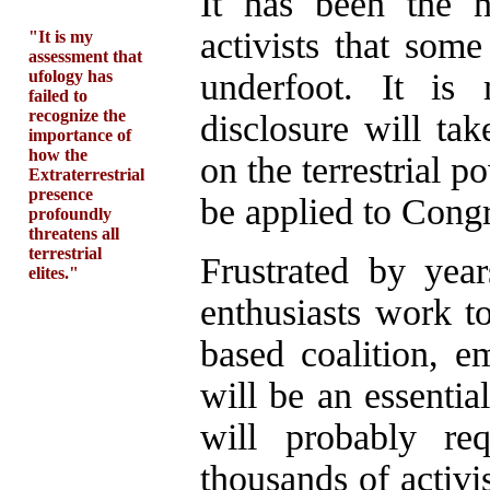
It has been the 
activists that some
"It is my
assessment that
ufology has
underfoot. It is
failed to
recognize the
disclosure will ta
importance of
how the
on the terrestrial 
Extraterrestrial
presence
be applied to Congr
profoundly
threatens all
terrestrial
Frustrated by yea
elites."
enthusiasts work 
based coalition, e
will be an essentia
will probably re
thousands of activi