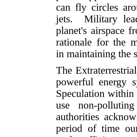
can fly circles ar
jets. Military le
planet's airspace 
rationale for the m
in maintaining the
The Extraterrestria
powerful energy s
Speculation within 
use non-pollutin
authorities ackno
period of time ou