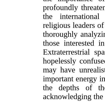
profoundly threaten
the international
religious leaders o
thoroughly analyzin
those interested 
Extraterrestrial sp
hopelessly confus
may have unrealis
important energy in
the depths of th
acknowledging the