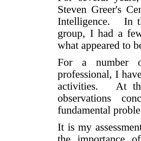
Steven Greer's Cen
Intelligence. In t
group, I had a few
what appeared to be 
For a number of
professional, I ha
activities. At th
observations co
fundamental problem
It is my assessment
the importance of