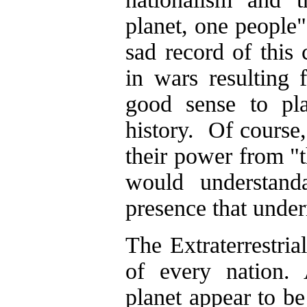
planet, one people"
sad record of this 
in wars resulting 
good sense to pla
history. Of course,
their power from "th
would understand
presence that under
The Extraterrestria
of every nation. 
planet appear to be