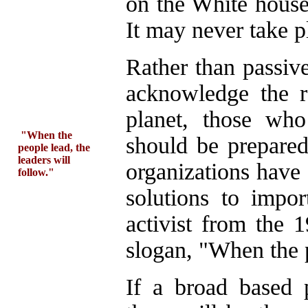
on the White house
It may never take p
Rather than passive
acknowledge the re
planet, those who
"When the
should be prepare
people lead, the
leaders will
organizations have 
follow."
solutions to impo
activist from the 
slogan, "When the p
If a broad based 