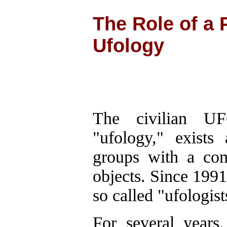
The Role of a 
Ufology
The civilian U
"ufology," exists
groups with a com
objects. Since 1991
so called "ufologist
For several years