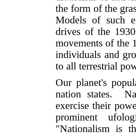
the form of the gr
Models of such ef
drives of the 1930
movements of the 1
individuals and gr
to all terrestrial po
Our planet's popul
nation states. Nat
exercise their powe
prominent ufolo
"Nationalism is 