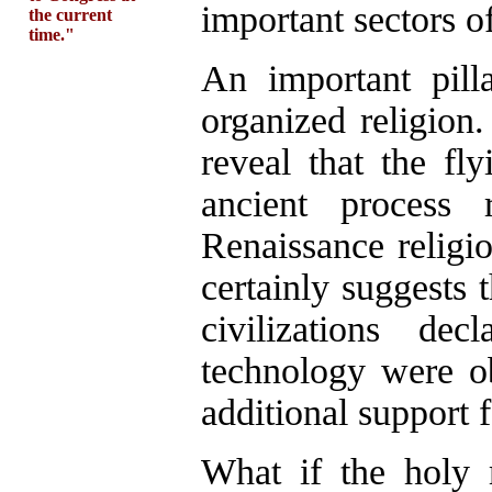
important sectors o
the current
time."
An important pilla
organized religion
reveal that the fl
ancient proces
Renaissance religio
certainly suggests 
civilizations de
technology were ob
additional support f
What if the holy 