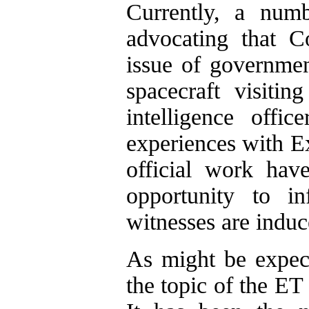
Currently, a num
advocating that C
issue of governmen
spacecraft visiti
intelligence offi
experiences with Ext
official work hav
opportunity to in
witnesses are induce
As might be expect
the topic of the ET