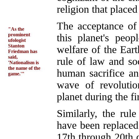
religion that place
The acceptance of
"As the
prominent
this planet's peo
ufologist
Stanton
welfare of the Eart
Friedman has
said,
rule of law and soc
'Nationalism is
the name of the
human sacrifice and
game.'"
wave of revoluti
planet during the f
Similarly, the rul
have been replaced
17th through 20th 