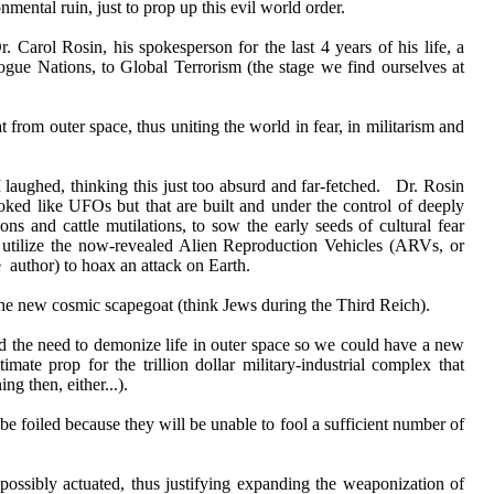
nmental ruin, just to prop up this evil world order.
Carol Rosin, his spokesperson for the last 4 years of his life, a
ogue Nations, to Global Terrorism (the stage we find ourselves at
 from outer space, thus uniting the world in fear, in militarism and
 I laughed, thinking this just too absurd and far-fetched. Dr. Rosin
ooked like UFOs but that are built and under the control of deeply
ns and cattle mutilations, to sow the early seeds of cultural fear
ld utilize the now-revealed Alien Reproduction Vehicles (ARVs, or
author) to hoax an attack on Earth.
he new cosmic scapegoat (think Jews during the Third Reich).
ed the need to demonize life in outer space so we could have a new
te prop for the trillion dollar military-industrial complex that
g then, either...).
be foiled because they will be unable to fool a sufficient number of
 possibly actuated, thus justifying expanding the weaponization of