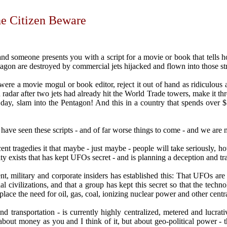
he Citizen Beware
and someone presents you with a script for a movie or book that tells h
agon are destroyed by commercial jets hijacked and flown into those st
re a movie mogul or book editor, reject it out of hand as ridiculous a
radar after two jets had already hit the World Trade towers, make it thr
 day, slam into the Pentagon! And this in a country that spends over $
have seen these scripts - and of far worse things to come - and we are 
cent tragedies it that maybe - just maybe - people will take seriously, h
y exists that has kept UFOs secret - and is planning a deception and tra
, military and corporate insiders has established this: That UFOs are 
ial civilizations, and that a group has kept this secret so that the te
place the need for oil, gas, coal, ionizing nuclear power and other cent
nd transportation - is currently highly centralized, metered and lucrative
ot about money as you and I think of it, but about geo-political power 