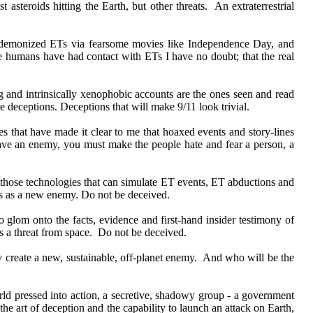
 asteroids hitting the Earth, but other threats. An extraterrestrial
y demonized ETs via fearsome movies like Independence Day, and
me humans have had contact with ETs I have no doubt; that the real
g and intrinsically xenophobic accounts are the ones seen and read
e deceptions. Deceptions that will make 9/11 look trivial.
s that have made it clear to me that hoaxed events and story-lines
have an enemy, you must make the people hate and fear a person, a
 those technologies that can simulate ET events, ET abductions and
t ETs as a new enemy. Do not be deceived.
o glom onto the facts, evidence and first-hand insider testimony of
 as a threat from space. Do not be deceived.
y create a new, sustainable, off-planet enemy. And who will be the
orld pressed into action, a secretive, shadowy group - a government
he art of deception and the capability to launch an attack on Earth,