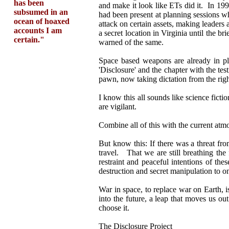
has been
and make it look like ETs did it. In 19
subsumed in an
had been present at planning sessions w
ocean of hoaxed
attack on certain assets, making leaders 
accounts I am
a secret location in Virginia until the 
certain."
warned of the same.
Space based weapons are already in pla
'Disclosure' and the chapter with the te
pawn, now taking dictation from the righ
I know this all sounds like science fic
are vigilant.
Combine all of this with the current atmo
But know this: If there was a threat f
travel. That we are still breathing the f
restraint and peaceful intentions of the
destruction and secret manipulation to o
War in space, to replace war on Earth, i
into the future, a leap that moves us ou
choose it.
The Disclosure Project