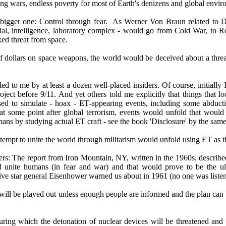
ling wars, endless poverty for most of Earth's denizens and global enviro
bigger one: Control through fear. As Werner Von Braun related to Dr. 
rial, intelligence, laboratory complex - would go from Cold War, to R
xed threat from space.
 of dollars on space weapons, the world would be deceived about a threat
led to me by at least a dozen well-placed insiders. Of course, initially
oject before 9/11. And yet others told me explicitly that things that l
used to simulate - hoax - ET-appearing events, including some abductio
t at some point after global terrorism, events would unfold that wou
 by studying actual ET craft - see the book 'Disclosure' by the same 
empt to unite the world through militarism would unfold using ET as t
ders: The report from Iron Mountain, NY, written in the 1960s, describ
unite humans (in fear and war) and that would prove to be the ultima
ve star general Eisenhower warned us about in 1961 (no one was listenin
t will be played out unless enough people are informed and the plan can 
during which the detonation of nuclear devices will be threatened and