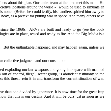
hers about this plan. Our entire team at the time met this man. He
cretive locations around the world - would be used to simulate an
 is none. (Before he could testify, his handlers spirited him away to
a hoax, as a pretext for putting war in space. And many others have
g since the 1960s. ARVs are built and ready to go (see the book
gies are in place, tested and ready to fire. And the Big Media is a
/11. But the unthinkable happened and may happen again, unless we
ur collective judgment and our constitution.
rted exploding nuclear weapons and going into space with manned
 out of control, illegal, secret group, is abundant testimony to the
this threat, rein it in and transform the current situation of war,
se than one divided by ignorance. It is now time for the great leap
ow that this is our destiny. And it will be ours just as soon as we