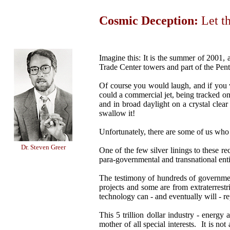
Cosmic Deception:
Let t
Imagine this: It is the summer of 2001, 
Trade Center towers and part of the Pent
Of course you would laugh, and if you we
could a commercial jet, being tracked on 
and in broad daylight on a crystal clear
swallow it!
Unfortunately, there are some of us who 
Dr. Steven Greer
One of the few silver linings to these re
para-governmental and transnational entit
The testimony of hundreds of government
projects and some are from extraterrestr
technology can - and eventually will - re
This 5 trillion dollar industry - energy a
mother of all special interests. It is n