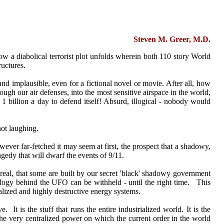
Steven M. Greer, M.D.
ow a diabolical terrorist plot unfolds wherein both 110 story World
ructures.
nd implausible, even for a fictional novel or movie. After all, how
ough our air defenses, into the most sensitive airspace in the world,
 1 billion a day to defend itself! Absurd, illogical - nobody would
not laughing.
owever far-fetched it may seem at first, the prospect that a shadowy,
gedy that will dwarf the events of 9/11.
real, that some are built by our secret 'black' shadowy government
chnology behind the UFO can be withheld - until the right time. This
ralized and highly destructive energy systems.
. It is the stuff that runs the entire industrialized world. It is the
- the very centralized power on which the current order in the world