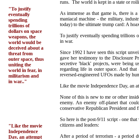
runs. The world is kept in a state or roi
"To justify
As immense as that game is, there is a 
eventually
maniacal machine - the military, indust
spending
today) to the ultimate trump card: A hoa
trillions of
dollars on space
To justify eventually spending trillions
weapons, the
in war.
world would be
deceived about a
Since 1992 I have seen this script unvei
threat from
gave her testimony to the Disclosure Pr
outer space, thus
secretive 'black' projects, were being 
uniting the
regarding life in outer space. And tha
world in fear, in
reversed-engineered UFOs made by humans
militarism and
in war.."
Like the movie Independence Day, an att
None of this is new to me or other insi
enemy. An enemy off-planet that could 
conservative Republican President and fi
So here is the post-9/11 script - one tha
citizens and leaders:
"Like the movie
Independence
After a period of terrorism - a period 
Day, an attempt