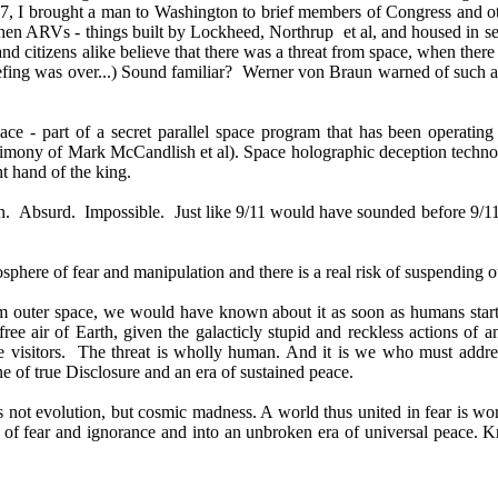
97, I brought a man to Washington to brief members of Congress and ot
hen ARVs - things built by Lockheed, Northrup et al, and housed in se
and citizens alike believe that there was a threat from space, when there
briefing was over...) Sound familiar? Werner von Braun warned of such 
ce - part of a secret parallel space program that has been operatin
stimony of Mark McCandlish et al). Space holographic deception technolo
t hand of the king.
tion. Absurd. Impossible. Just like 9/11 would have sounded before 9
sphere of fear and manipulation and there is a real risk of suspending o
rom outer space, we would have known about it as soon as humans sta
ree air of Earth, given the galacticly stupid and reckless actions of an
se visitors. The threat is wholly human. And it is we who must address 
ne of true Disclosure and an era of sustained peace.
s not evolution, but cosmic madness. A world thus united in fear is wor
t of fear and ignorance and into an unbroken era of universal peace. Kn