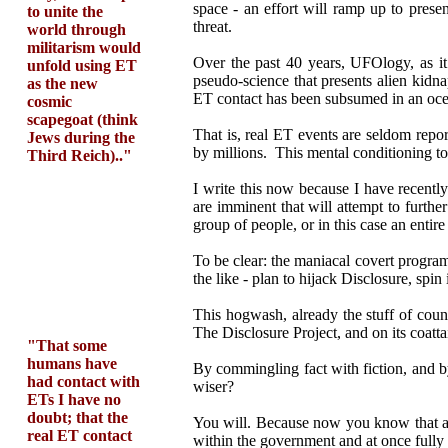
space - an effort will ramp up to presen
to unite the
threat.
world through
militarism would
Over the past 40 years, UFOlogy, as i
unfold using ET
pseudo-science that presents alien kidn
as the new
ET contact has been subsumed in an oce
cosmic
scapegoat (think
That is, real ET events are seldom repo
Jews during the
by millions. This mental conditioning to 
Third Reich).."
I write this now because I have recentl
are imminent that will attempt to furt
group of people, or in this case an entire
To be clear: the maniacal covert progra
the like - plan to hijack Disclosure, spin
This hogwash, already the stuff of count
The Disclosure Project, and on its coatta
"That some
humans have
By commingling fact with fiction, and b
had contact with
wiser?
ETs I have no
doubt; that the
You will. Because now you know that afte
real ET contact
within the government and at once fully 