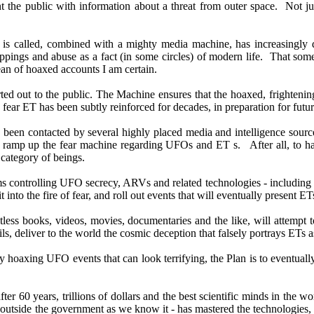
t the public with information about a threat from outer space. Not just
t is called, combined with a mighty media machine, has increasingl
appings and abuse as a fact (in some circles) of modern life. That so
an of hoaxed accounts I am certain.
rted out to the public. The Machine ensures that the hoaxed, frightenin
fear ET has been subtly reinforced for decades, in preparation for futur
y been contacted by several highly placed media and intelligence source
her ramp up the fear machine regarding UFOs and ET s. After all, to 
 category of beings.
ms controlling UFO secrecy, ARVs and related technologies - including
 it into the fire of fear, and roll out events that will eventually presen
less books, videos, movies, documentaries and the like, will attempt t
ils, deliver to the world the cosmic deception that falsely portrays ETs
y hoaxing UFO events that can look terrifying, the Plan is to eventuall
r 60 years, trillions of dollars and the best scientific minds in the w
outside the government as we know it - has mastered the technologies, t