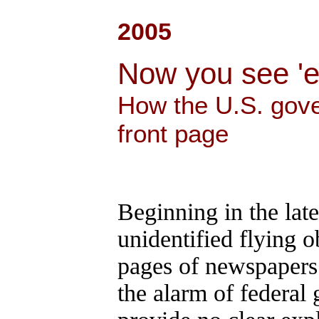
2005
Now you see 'e
How the U.S. gov
front page
Beginning in the lat
unidentified flying o
pages of newspapers 
the alarm of federal