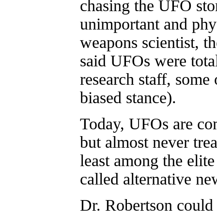
chasing the UFO sto
unimportant and phy
weapons scientist, t
said UFOs were total
research staff, some 
biased stance).
Today, UFOs are com
but almost never trea
least among the elit
called alternative ne
Dr. Robertson could 