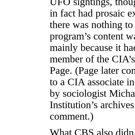
UFO sightings, thoug
in fact had prosaic 
there was nothing t
program’s content wa
mainly because it ha
member of the CIA’s
Page. (Page later co
to a CIA associate i
by sociologist Mich
Institution’s archive
comment.)
What CBS also didn’t