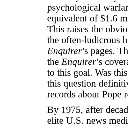
psychological warfa
equivalent of $1.6 mi
This raises the obvio
the often-ludicrous 
Enquirer
’s pages. 
the
Enquirer
’s cover
to this goal. Was th
this question defini
records about Pope r
By 1975, after decad
elite U.S. news medi