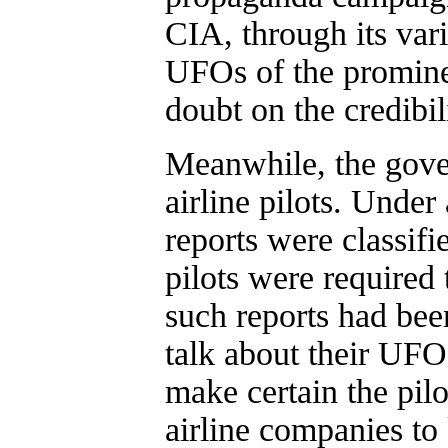
CIA, through its vari
UFOs of the promine
doubt on the credibil
Meanwhile, the gove
airline pilots. Und
reports were classifi
pilots were required 
such reports had been 
talk about their UFO
make certain the pilo
airline companies to 