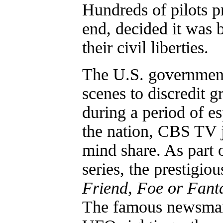
Hundreds of pilots pr
end, decided it was b
their civil liberties.
The U.S. government
scenes to discredit 
during a period of e
the nation, CBS TV j
mind share. As part
series, the prestigi
Friend, Foe or Fant
The famous newsman 