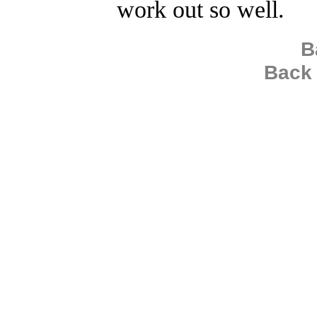
work out so well.
B
Back 