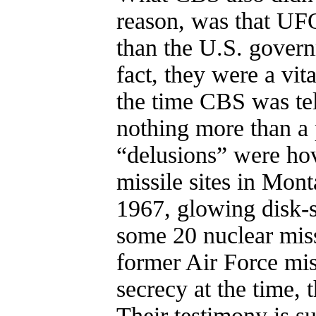
reason, was that UFO
than the U.S. gover
fact, they were a vit
the time CBS was tel
nothing more than a 
“delusions” were ho
missile sites in Mo
1967, glowing disk-s
some 20 nuclear miss
former Air Force mis
secrecy at the time, 
Their testimony is 