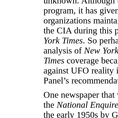
unknown. Although t
program, it has give
organizations mainta
the CIA during this 
York Times
. So perha
analysis of
New York
Times
coverage beca
against UFO reality 
Panel’s recommendat
One newspaper that 
the
National Enquir
the early 1950s by 