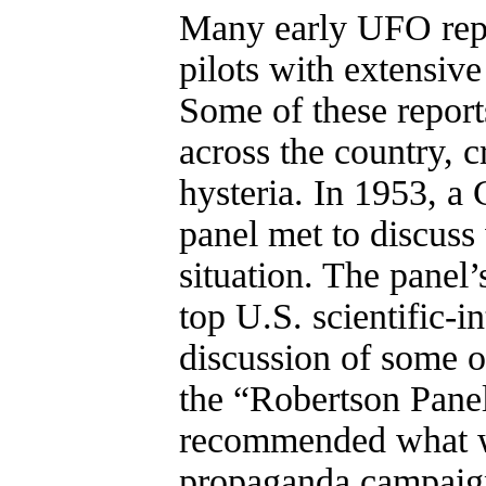
Many early UFO repo
pilots with extensive
Some of these report
across the country, c
hysteria. In 1953, a
panel met to discuss
situation. The panel
top U.S. scientific-in
discussion of some o
the “Robertson Panel,
recommended what wa
propaganda campaign