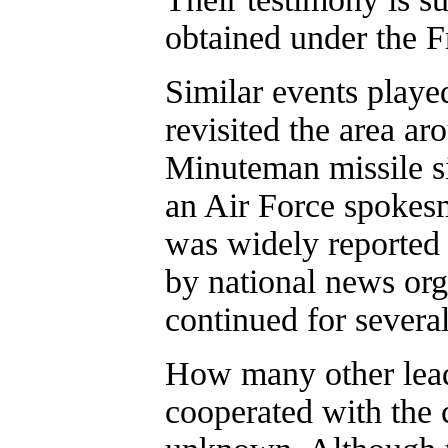
obtained under the F
Similar events play
revisited the area ar
Minuteman missile s
an Air Force spokesm
was widely reported
by national news org
continued for severa
How many other lead
cooperated with the