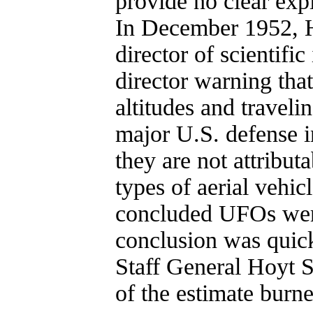
provide no clear exp
In December 1952, H
director of scientifi
director warning that
altitudes and travelin
major U.S. defense in
they are not attribu
types of aerial vehic
concluded UFOs were
conclusion was quick
Staff General Hoyt 
of the estimate burn