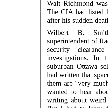
Walt Richmond was a
The CIA had listed 
after his sudden deat
Wilbert B. Smit
superintendent of Ra
security clearanc
investigations. In
suburban Ottawa sch
had written that space
them are "very much 
wanted to hear abou
writing about weird