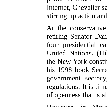
Internet, Chevalier sa
stirring up action an
At the conservative
retiring Senator Da
four presidential c
United Nations. (Hi
the New York constit
his 1998 book
Secr
government secrecy
regulations. It is tim
of openness that is a