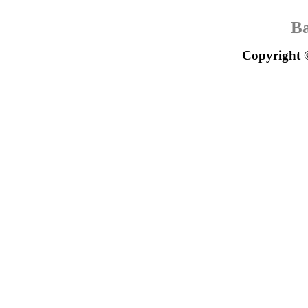
Ba
Copyright ©