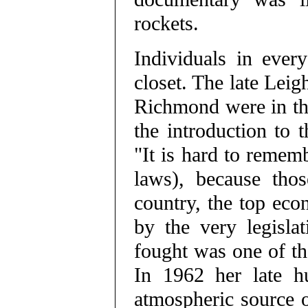
rockets.
Individuals in ever
closet. The late Lei
Richmond were in the 
the introduction to 
"It is hard to rememb
laws), because thos
country, the top eco
by the very legislat
fought was one of th
In 1962 her late h
atmospheric source o