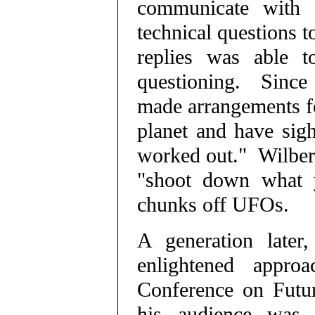
communicate with ex
technical questions t
replies was able t
questioning. Since 
made arrangements fo
planet and have sigh
worked out." Wilber
"shoot down what yo
chunks off UFOs.
A generation later
enlightened appro
Conference on Futur
his audience was 