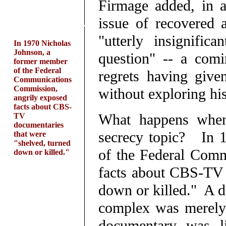
Firmage added, in a
issue of recovered a
"utterly insignific
In 1970 Nicholas
Johnson, a
question" -- a comi
former member
of the Federal
regrets having give
Communications
Commission,
without exploring his
angrily exposed
facts about CBS-
What happens when 
TV
documentaries
secrecy topic? In 
that were
"shelved, turned
of the Federal Comm
down or killed."
facts about CBS-TV 
down or killed." A d
complex was merely 
documentary was li