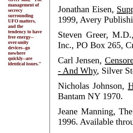
management of
Jonathan Eisen,
Supp
secrecy
surrounding
1999, Avery Publis
UFO matters,
and the
tendency to have
Steven Greer, M.D
free energy--
over-unity
Inc., PO Box 265, C
devices--go
nowhere
Carl Jensen,
Censor
quickly--are
identical issues."
- And Why
, Silver S
Nicholas Johnson,
H
Bantam NY 1970.
Jeane Manning, The
1996. Available thr