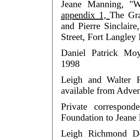
Jeane Manning, "W
appendix 1,
The Gra
and Pierre Sinclair
Street, Fort Langl
Daniel Patrick Mo
1998
Leigh and Walter
available from Advent
Private correspon
Foundation to Jeane
Leigh Richmond Do