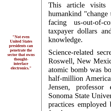
This article visit
humankind "change t
facing us-out-of-c
taxpayer dollars and
"Not even
knowledge.
United States
presidents can
penetrate the
Science-related secr
sector that owns
Roswell, New Mexico
thought-
interface
atomic bomb was bor
electronics."
half-million America
Jensen, professor 
Sonoma State Univers
practices employed 