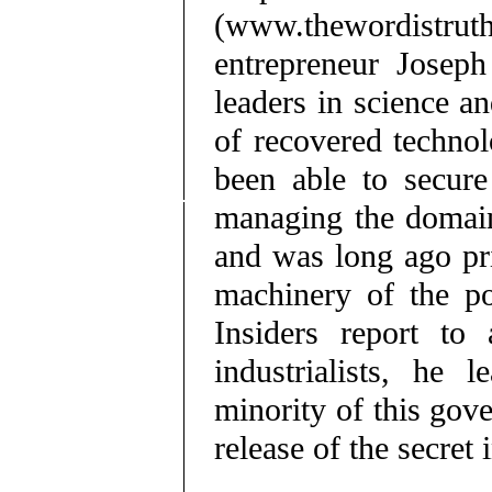
(www.thewordistrut
entrepreneur Joseph
leaders in science a
of recovered technol
been able to secure 
managing the domain
and was long ago pri
machinery of the po
Insiders report to 
industrialists, he 
minority of this gov
release of the secret 