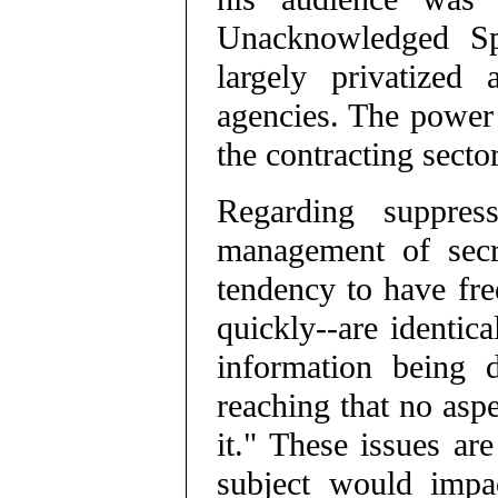
Unacknowledged Spe
largely privatized
agencies. The power r
the contracting sector
Regarding suppres
management of secr
tendency to have fre
quickly--are identic
information being d
reaching that no aspe
it." These issues a
subject would impa