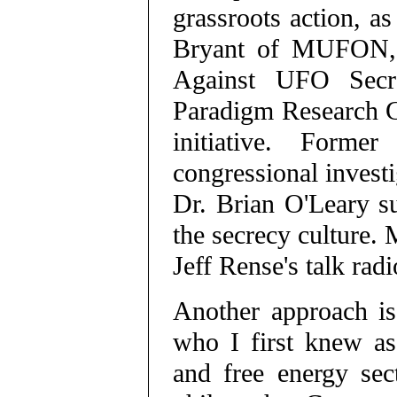
grassroots action, a
Bryant of MUFON, P
Against UFO Secr
Paradigm Research Gr
initiative. Forme
congressional investi
Dr. Brian O'Leary su
the secrecy culture.
Jeff Rense's talk rad
Another approach is
who I first knew as
and free energy sec