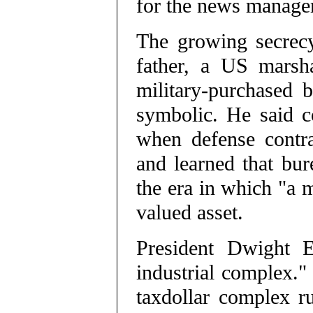
for the news managem
The growing secrecy
father, a US marsh
military-purchased 
symbolic. He said co
when defense contra
and learned that bur
the era in which "a m
valued asset.
President Dwight E
industrial complex." 
taxdollar complex r