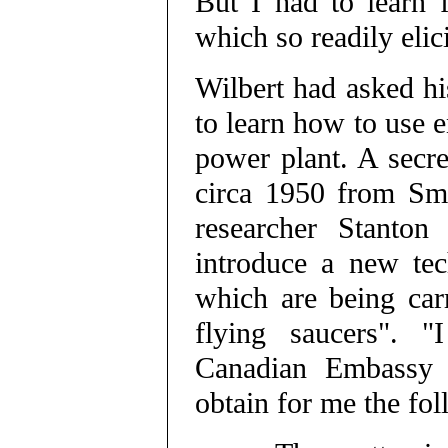
But I had to learn 
which so readily elici
Wilbert had asked hi
to learn how to use e
power plant. A secr
circa 1950 from Sm
researcher Stanton
introduce a new tec
which are being carr
flying saucers". "
Canadian Embassy 
obtain for me the fo