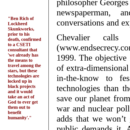
philosopher Georges 
newspaperman, a
"Ben Rich of
conversations and ex
Lockheed
Skunkworks,
prior to his
Chevalier call
death, confirmed
to a CSETI
(www.endsecrecy.c
consultant that
'we already has
1999. The objective 
the means to
travel among the
of extra-dimensional 
stars, but these
in-the-know to fe
technologies are
locked up in
technologies than t
black projects
and it would
save our planet from
take an act of
God to ever get
war and nuclear poll
them out to
benefit
adds that we won’t g
humanity'."
public demands it. 