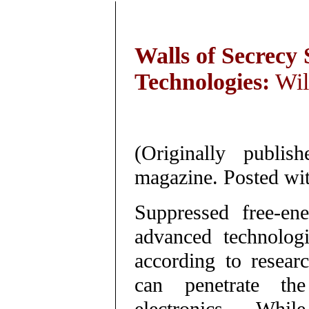
Walls of Secrecy
Technologies:
Wil
(Originally publ
magazine. Posted wit
Suppressed free-en
advanced technologi
according to resear
can penetrate the