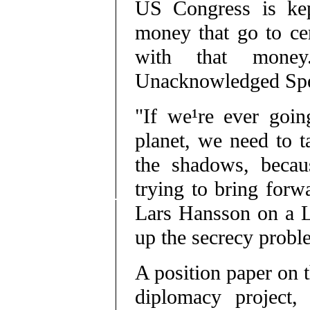
US Congress is kep
money that go to cer
with that money
Unacknowledged Spec
"If we¹re ever goin
planet, we need to t
the shadows, becaus
trying to bring forwa
Lars Hansson on a L
up the secrecy probl
A position paper on t
diplomacy project,