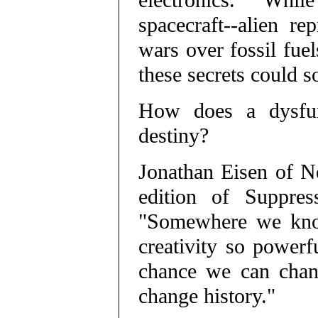
electronics. While 
spacecraft--alien re
wars over fossil fue
these secrets could 
How does a dysfunc
destiny?
Jonathan Eisen of N
edition of Suppres
"Somewhere we know
creativity so powerf
chance we can chan
change history."