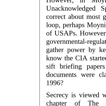
However, in Moyn
Unacknowledged Spe
correct about most g
loop, perhaps Moyni
of USAPs. However 
governmental-regula
gather power by ke
know the CIA started
sift briefing paper
documents were clas
1996?
Secrecy is viewed wi
chapter of The