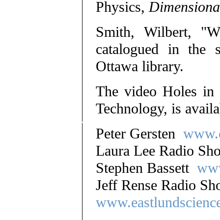
Physics,
Dimensional
Smith, Wilbert, "
catalogued in the s
Ottawa library.
The video Holes in
Technology, is avail
Peter Gersten
www.c
Laura Lee Radio S
Stephen Bassett
www
Jeff Rense Radio 
www.eastlundscienc