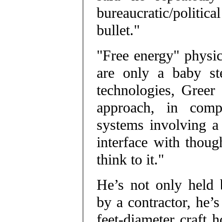
bureaucratic/politica
bullet."
"Free energy" physic
are only a baby st
technologies, Greer 
approach, in compa
systems involving a 
interface with thou
think to it."
He’s not only held b
by a contractor, he’s
feet-diameter craft 