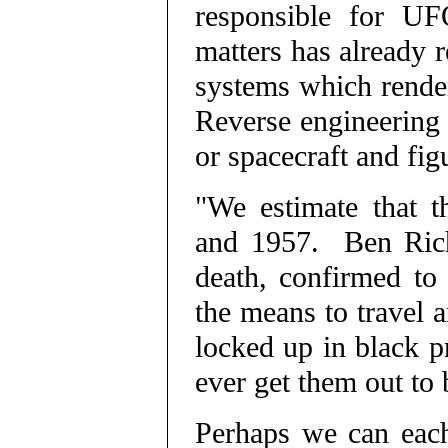
responsible for UFO
matters has already 
systems which render
Reverse engineering
or spacecraft and figu
"We estimate that t
and 1957. Ben Rich
death, confirmed to
the means to travel a
locked up in black p
ever get them out to 
Perhaps we can each 