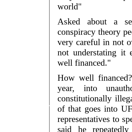
world"
Asked about a sec
conspiracy theory pe
very careful in not o
not understating it 
well financed."
How well financed? 
year, into unautho
constitutionally ill
of that goes into UF
representatives to sp
said he repeatedl