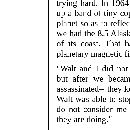
trying hard. In 1964
up a band of tiny cop
planet so as to refle
we had the 8.5 Alask
of its coast. That 
planetary magnetic fi
"Walt and I did not
but after we becam
assassinated-- they 
Walt was able to sto
do not consider me 
they are doing."