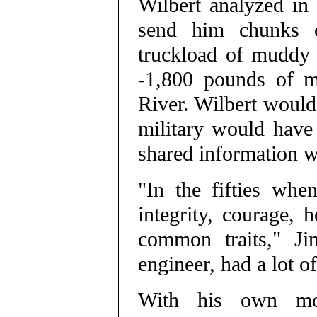
Wilbert analyzed in
send him chunks o
truckload of muddy 
-1,800 pounds of m
River. Wilbert would
military would have 
shared information w
"In the fifties wh
integrity, courage,
common traits," Ji
engineer, had a lot o
With his own mon