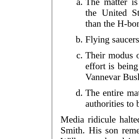
The matter is
the United St
than the H-bo
Flying saucers
Their modus o
effort is bei
Vannevar Bus
The entire mat
authorities to
Media ridicule halte
Smith. His son reme