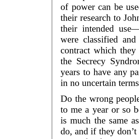
of power can be used
their research to Joh
their intended use—
were classified and
contract which they
the Secrecy Syndro
years to have any pa
in no uncertain terms
Do the wrong people
to me a year or so 
is much the same as
do, and if they don’t 