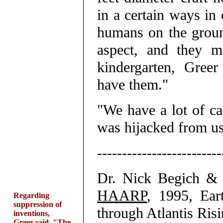
in a certain ways in 
humans on the groun
aspect, and they m
kindergarten, Greer
have them."
"We have a lot of ca
was hijacked from us
-------------------------
Dr. Nick Begich &
HAARP
, 1995, Ear
Regarding
suppression of
through Atlantis Risi
inventions,
Greer said, "The