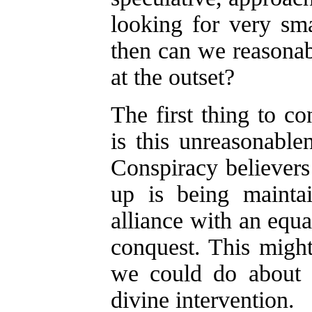
looking for very sm
then can we reasonab
at the outset?
The first thing to co
is this unreasonable
Conspiracy believers
up is being mainta
alliance with an equa
conquest. This might 
we could do about it
divine intervention.