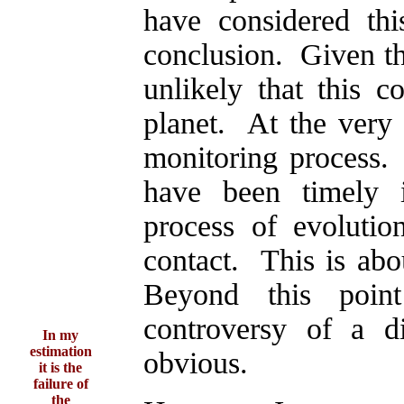
have considered th
conclusion. Given th
unlikely that this c
planet. At the very
monitoring process.
have been timely i
process of evolutio
contact. This is abo
Beyond this poin
controversy of a di
In my
estimation
obvious.
it is the
failure of
the