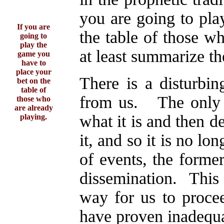
you are going to pla
If you are
the table of those w
going to
play the
at least summarize the
game you
have to
place your
There is a disturbin
bet on the
table of
from us. The only w
those who
are already
what it is and then d
playing.
it, and so it is no lo
of events, the former
dissemination. This 
way for us to procee
have proven inadequa