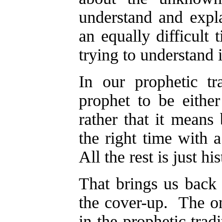
understand and expla
an equally difficult 
trying to understand i
In our prophetic t
prophet to be eithe
rather that it means
the right time with 
All the rest is just his
That brings us back
the cover-up. The on
in the prophetic tradi