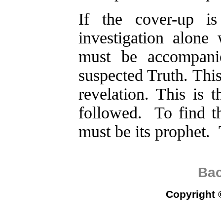
If the cover-up is
investigation alone 
must be accompani
suspected Truth. This
revelation. This is t
followed. To find t
must be its prophet. 
Bac
Copyright 