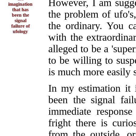
However, I am sugges
imagination
that has
the problem of ufo'
been the
signal
the ordinary. You c
failure of
ufology
with the extraordina
alleged to be a 'super
to be willing to sus
is much more easily 
In my estimation it 
been the signal fai
immediate response 
fright there is cur
from the outside, or