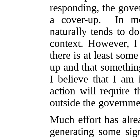
responding, the gover
a cover-up. In mos
naturally tends to d
context. However, I 
there is at least some
up and that somethin
I believe that I am 
action will require 
outside the governme
Much effort has alr
generating some sign