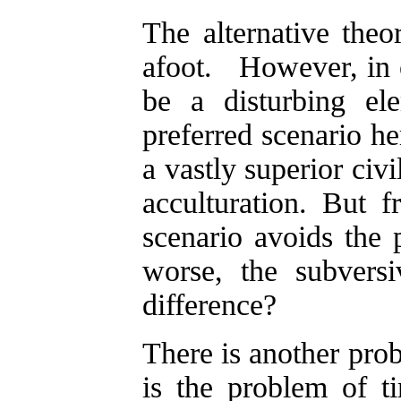
The alternative theor
afoot. However, in o
be a disturbing e
preferred scenario he
a vastly superior civ
acculturation. But f
scenario avoids the 
worse, the subversi
difference?
There is another prob
is the problem of 