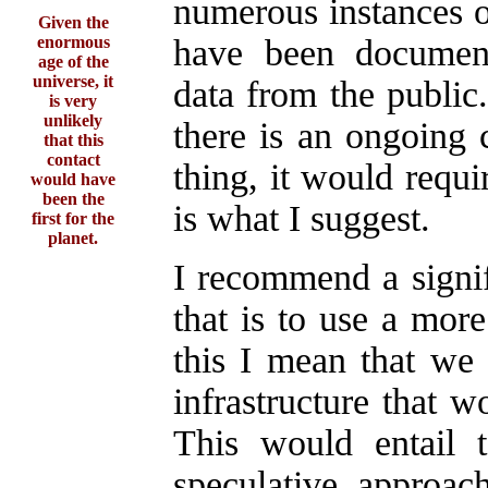
numerous instances o
Given the
enormous
have been documen
age of the
universe, it
data from the public
is very
unlikely
there is an ongoing 
that this
contact
thing, it would requi
would have
been the
is what I suggest.
first for the
planet.
I recommend a signif
that is to use a mor
this I mean that we 
infrastructure that 
This would entail 
speculative, approach