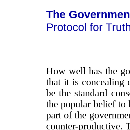
The Government
Protocol for Trut
How well has the go
that it is concealin
be the standard cons
the popular belief to
part of the government
counter-productive. 