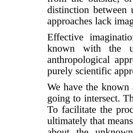
distinction between 
approaches lack imag
Effective imaginat
known with the 
anthropological app
purely scientific appr
We have the known 
going to intersect. 
To facilitate the pr
ultimately that mean
about the unknown