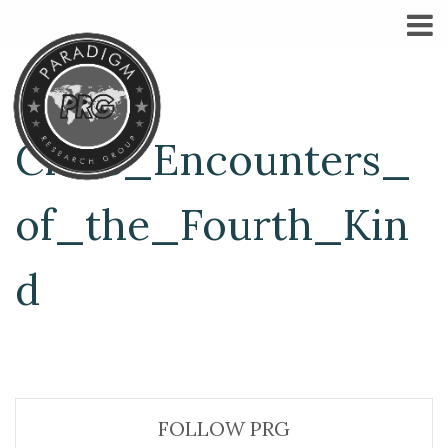
Close_Encounters_
of_the_Fourth_Kin
d
FOLLOW PRG