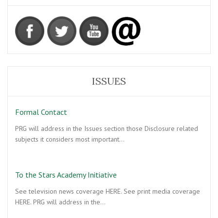
ISSUES
Formal Contact
PRG will address in the Issues section those Disclosure related
subjects it considers most important…
To the Stars Academy Initiative
See television news coverage HERE. See print media coverage
HERE. PRG will address in the…