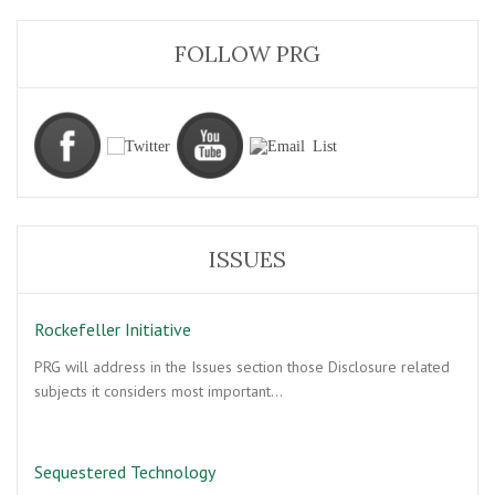
FOLLOW PRG
ISSUES
Rockefeller Initiative
PRG will address in the Issues section those Disclosure related
subjects it considers most important…
Sequestered Technology