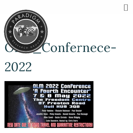
OLM_Confernece-
2022