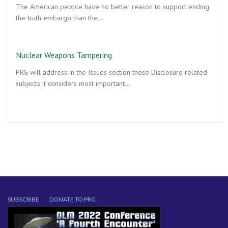
The American people have no better reason to support ending
the truth embargo than the…
Nuclear Weapons Tampering
PRG will address in the Issues section those Disclosure related
subjects it considers most important…
SUBSCRIBE
DONATE TO PRG