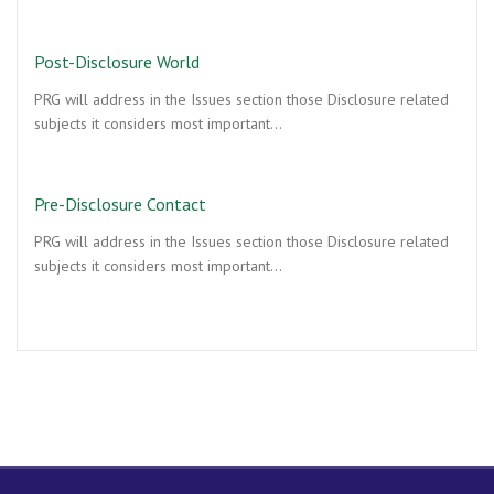
Post-Disclosure World
PRG will address in the Issues section those Disclosure related
subjects it considers most important…
Pre-Disclosure Contact
PRG will address in the Issues section those Disclosure related
subjects it considers most important…