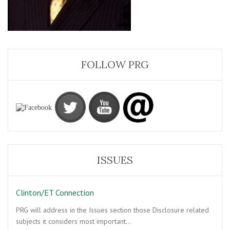
FOLLOW PRG
ISSUES
Clinton/ET Connection
PRG will address in the Issues section those Disclosure related
subjects it considers most important…