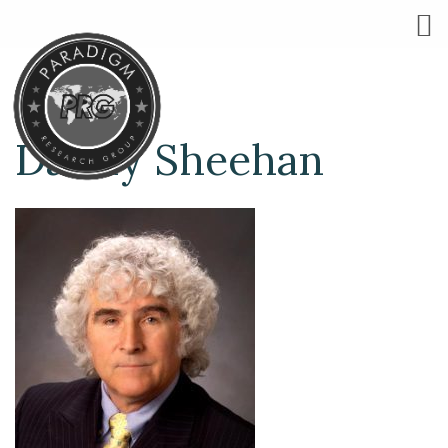
Danny Sheehan