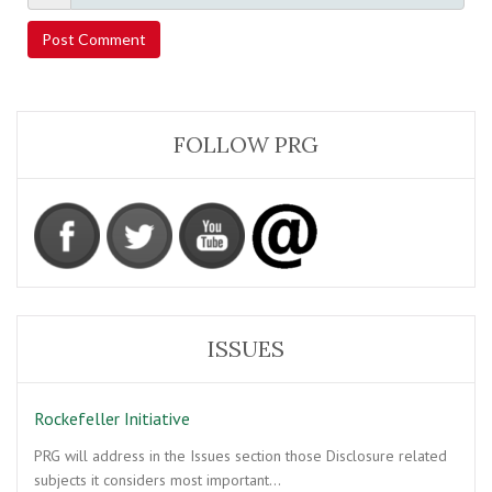
FOLLOW PRG
ISSUES
Rockefeller Initiative
PRG will address in the Issues section those Disclosure related
subjects it considers most important…