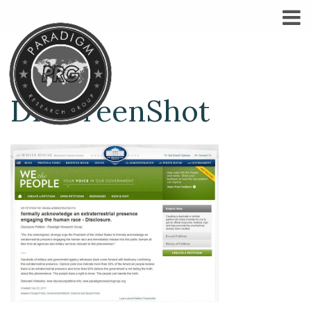
DPScreenShot