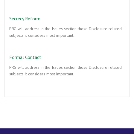
Secrecy Reform
PRG will address in the Issues section those Disclosure related
subjects it considers most important…
Formal Contact
PRG will address in the Issues section those Disclosure related
subjects it considers most important…