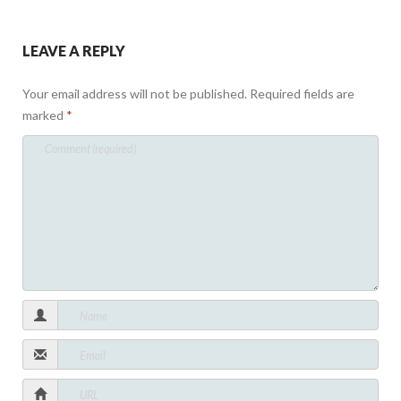
LEAVE A REPLY
Your email address will not be published.
Required fields are
marked
*