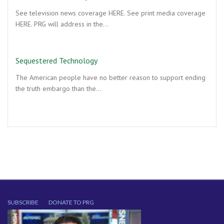
See television news coverage HERE. See print media coverage
HERE. PRG will address in the…
Sequestered Technology
The American people have no better reason to support ending
the truth embargo than the…
SUBSCRIBE
DONATE TO PRG