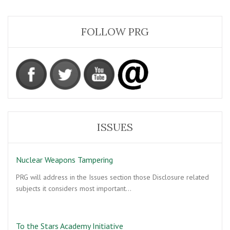
FOLLOW PRG
ISSUES
Nuclear Weapons Tampering
PRG will address in the Issues section those Disclosure related
subjects it considers most important…
To the Stars Academy Initiative