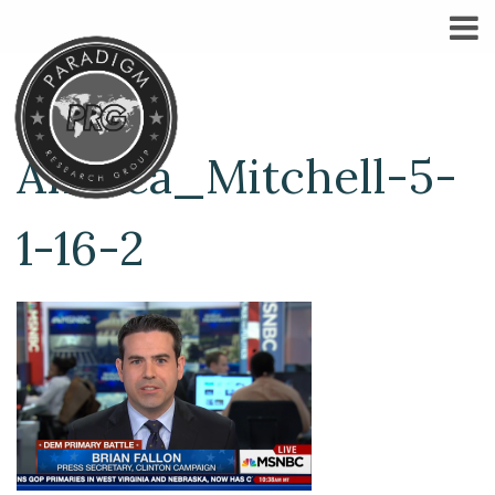
Andrea_Mitchell-5-
1-16-2