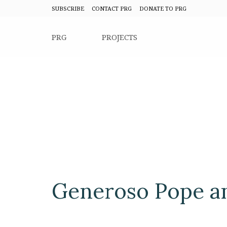
SUBSCRIBE
CONTACT PRG
DONATE TO PRG
PRG
PROJECTS
Generoso Pope a