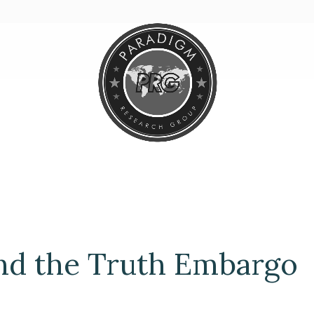
nd the Truth Embargo