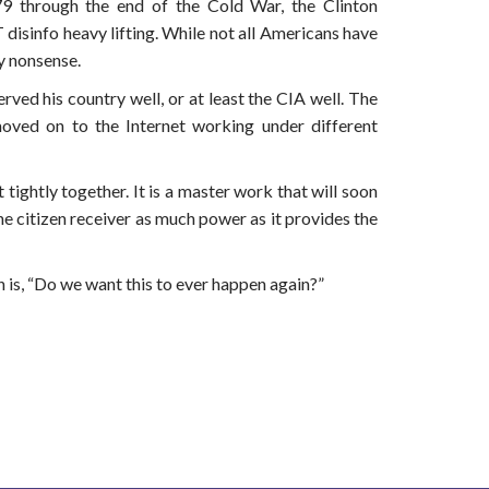
 through the end of the Cold War, the Clinton
disinfo heavy lifting. While not all Americans have
y nonsense.
rved his country well, or at least the CIA well. The
oved on to the Internet working under different
tightly together. It is a master work that will soon
he citizen receiver as much power as it provides the
 is, “Do we want this to ever happen again?”