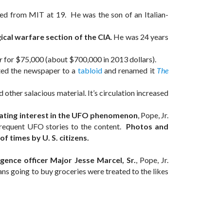
ed from MIT at 19. He was the son of an Italian-
ical warfare section of the CIA
. He was 24 years
r
for $75,000 (about $700,000 in 2013 dollars).
ted the newspaper to a
tabloid
and renamed it
The
ther salacious material. It’s circulation increased
ritating interest in the UFO phenomenon
, Pope, Jr.
 frequent UFO stories to the content.
Photos and
 times by U. S. citizens.
gence officer Major Jesse Marcel, Sr.
, Pope, Jr.
ans going to buy groceries were treated to the likes