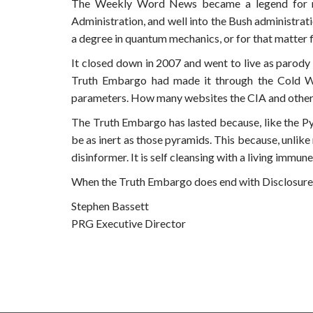
The Weekly Word News became a legend for mak
Administration, and well into the Bush administrat
a degree in quantum mechanics, or for that matter
It closed down in 2007 and went to live as parody o
Truth Embargo had made it through the Cold War
parameters. How many websites the CIA and other
The Truth Embargo has lasted because, like the Pyra
be as inert as those pyramids. This because, unlike
disinformer. It is self cleansing with a living immu
When the Truth Embargo does end with Disclosure, t
Stephen Bassett
PRG Executive Director