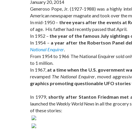
January 20, 2014
Generoso Pope, Jr. (1927-1988) was a highly int
American newspaper magnate and took over the ma
In mid-1950 –
three years after the events at 
of age. His father had recently passed that April.
In 1952 –
the year of the famous July sightings 
In 1954 –
a year after the Robertson Panel de
National Enquirer
.
From 1954 to 1966 The National Enquirer sold only 
to 1 million.
In 1967,
at a time when the U.S. government was 
revamped
The National Enquirer
, moved aggressiv
graphics promoting questionable UFO stories we
In 1979,
shortly after Stanton Friedman met a
launched the
Weekly World News
in all the grocery 
of these stories: