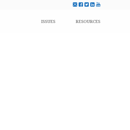
ISSUES
RESOURCES