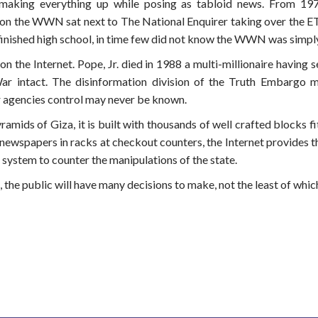
ing everything up while posing as tabloid news. From 1979
ion the WWN sat next to The National Enquirer taking over the ET 
 finished high school, in time few did not know the WWN was simpl
n the Internet. Pope, Jr. died in 1988 a multi-millionaire having se
 intact. The disinformation division of the Truth Embargo m
 agencies control may never be known.
mids of Giza, it is built with thousands of well crafted blocks fit 
 newspapers in racks at checkout counters, the Internet provides t
ne system to counter the manipulations of the state.
he public will have many decisions to make, not the least of which