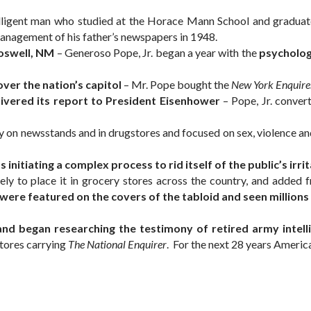
elligent man who studied at the Horace Mann School and graduat
nagement of his father’s newspapers in 1948.
Roswell, NM
– Generoso Pope, Jr. began a year with the
psycholog
over the nation’s capitol
– Mr. Pope bought the
New York Enquire
livered its report to President Eisenhower
– Pope, Jr. conver
on newsstands and in drugstores and focused on sex, violence and o
initiating a complex process to rid itself of the public’s ir
ely to place it in grocery stores across the country, and added
re featured on the covers of the tabloid and seen millions of
nd began researching the testimony of retired army intelli
stores carrying
The National Enquirer
. For the next 28 years Americ