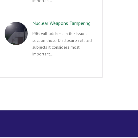
important…
Nuclear Weapons Tampering
PRG will address in the Issues
section those Disclosure related
subjects it considers most
important…