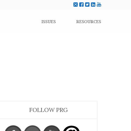
ISSUES
RESOURCES
FOLLOW PRG