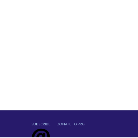
SUBSCRIBE
DONATE TO PRG