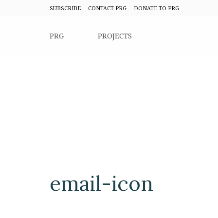
SUBSCRIBE
CONTACT PRG
DONATE TO PRG
PRG
PROJECTS
email-icon