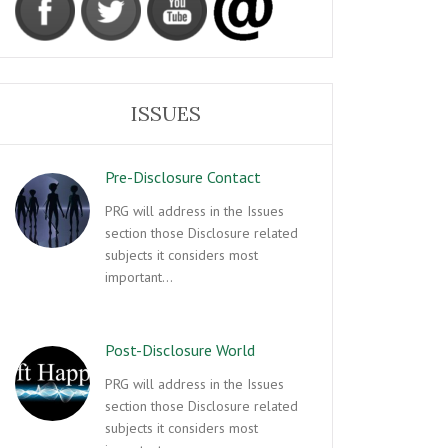
ISSUES
Pre-Disclosure Contact
PRG will address in the Issues
section those Disclosure related
subjects it considers most
important…
Post-Disclosure World
PRG will address in the Issues
section those Disclosure related
subjects it considers most