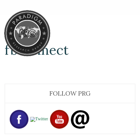
fbconnect
FOLLOW PRG