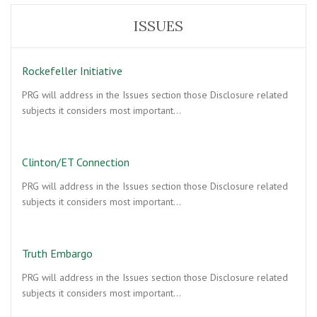
ISSUES
Rockefeller Initiative
PRG will address in the Issues section those Disclosure related
subjects it considers most important…
Clinton/ET Connection
PRG will address in the Issues section those Disclosure related
subjects it considers most important…
Truth Embargo
PRG will address in the Issues section those Disclosure related
subjects it considers most important…