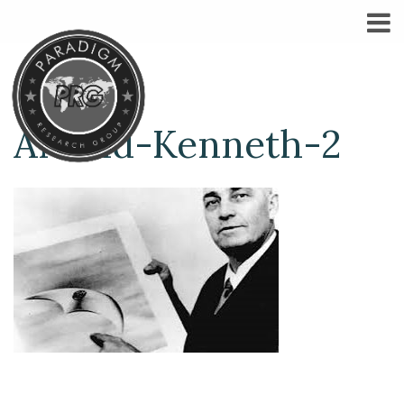
Arnold-Kenneth-2