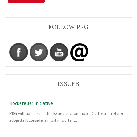
FOLLOW PRG
ISSUES
Rockefeller Initiative
PRG will address in the Issues section those Disclosure related
subjects it considers most important…