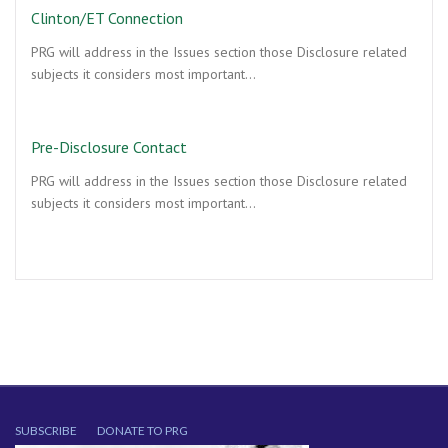
Clinton/ET Connection
PRG will address in the Issues section those Disclosure related
subjects it considers most important…
Pre-Disclosure Contact
PRG will address in the Issues section those Disclosure related
subjects it considers most important…
SUBSCRIBE
DONATE TO PRG