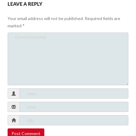
LEAVE A REPLY
Your email address will not be published.
Required fields are
marked
*