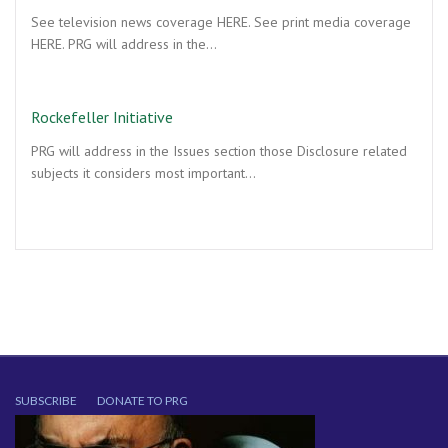
See television news coverage HERE. See print media coverage
HERE. PRG will address in the…
Rockefeller Initiative
PRG will address in the Issues section those Disclosure related
subjects it considers most important…
SUBSCRIBE
DONATE TO PRG