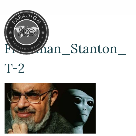
Friedman_Stanton_
T-2