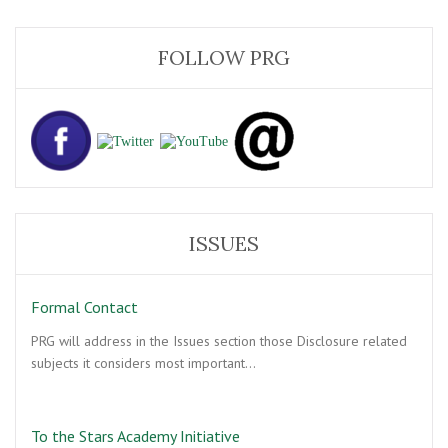
FOLLOW PRG
ISSUES
Formal Contact
PRG will address in the Issues section those Disclosure related
subjects it considers most important…
To the Stars Academy Initiative