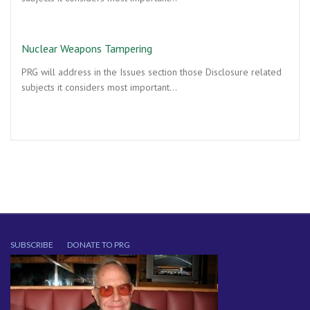
Nuclear Weapons Tampering
PRG will address in the Issues section those Disclosure related
subjects it considers most important…
SUBSCRIBE
DONATE TO PRG