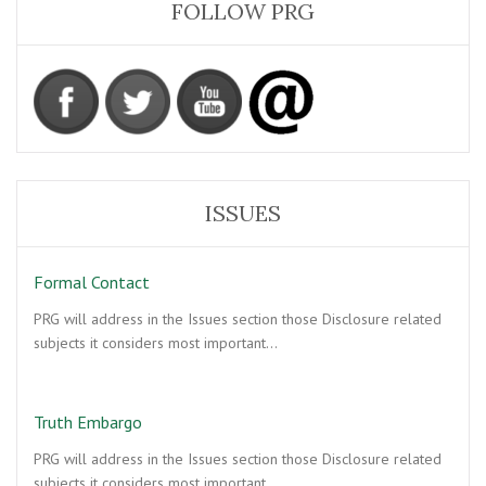
FOLLOW PRG
ISSUES
Formal Contact
PRG will address in the Issues section those Disclosure related
subjects it considers most important…
Truth Embargo
PRG will address in the Issues section those Disclosure related
subjects it considers most important…