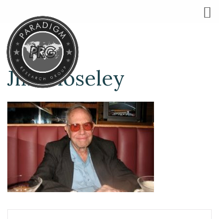
Jim Moseley