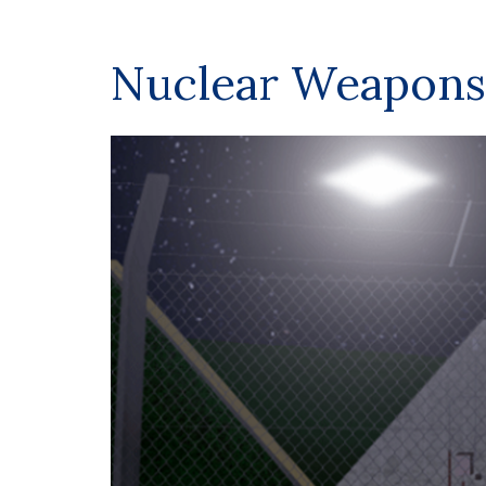
Nuclear Weapons