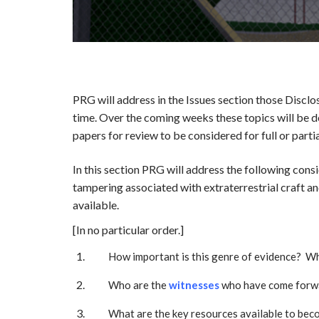
PRG will address in the Issues section those Disclo
time. Over the coming weeks these topics will be de
papers for review to be considered for full or partia
In this section PRG will address the following con
tampering associated with extraterrestrial craft a
available.
[In no particular order.]
How important is this genre of evidence? Wh
Who are the
witnesses
who have come forwa
What are the key resources available to beco