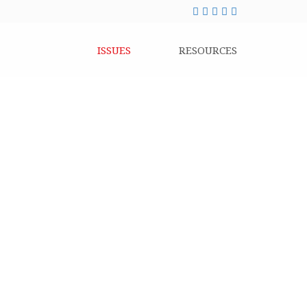
ISSUES
RESOURCES