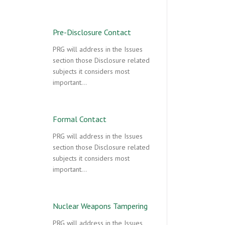
Pre-Disclosure Contact
PRG will address in the Issues
section those Disclosure related
subjects it considers most
important…
Formal Contact
PRG will address in the Issues
section those Disclosure related
subjects it considers most
important…
Nuclear Weapons Tampering
PRG will address in the Issues