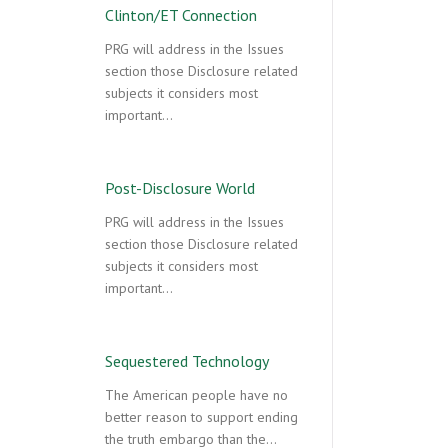
Clinton/ET Connection
PRG will address in the Issues
section those Disclosure related
subjects it considers most
important…
Post-Disclosure World
PRG will address in the Issues
section those Disclosure related
subjects it considers most
important…
Sequestered Technology
The American people have no
better reason to support ending
the truth embargo than the…