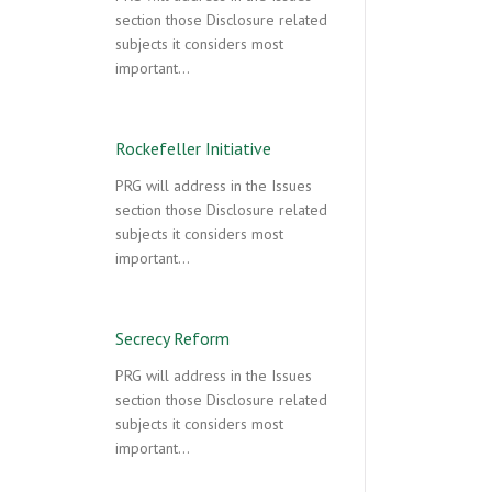
section those Disclosure related
subjects it considers most
important…
Rockefeller Initiative
PRG will address in the Issues
section those Disclosure related
subjects it considers most
important…
Secrecy Reform
PRG will address in the Issues
section those Disclosure related
subjects it considers most
important…