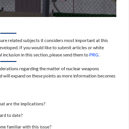
sure related subjects it considers most important at this
veloped. If you would like to submit articles or white
l inclusion in this section, please send them to
PRG
.
siderations regarding the matter of nuclear weapons
nd will expand on these points as more information becomes
at are the implications?
rd to date?
me familiar with this issue?