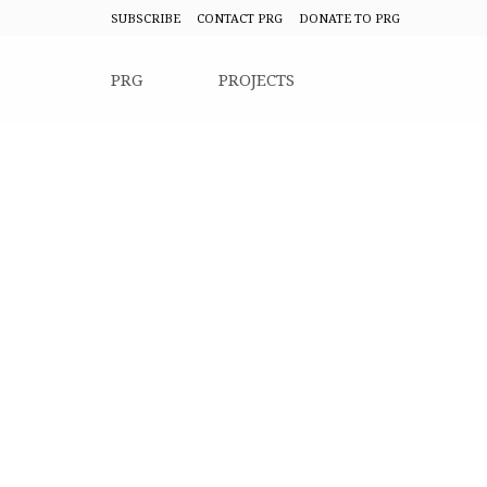
SUBSCRIBE
CONTACT PRG
DONATE TO PRG
PRG
PROJECTS