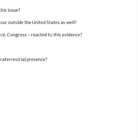
this issue?
cur outside the United States as well?
e, Congress – reacted to this evidence?
traterrestrial presence?