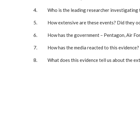
Who is the leading researcher investigating 
How extensive are these events? Did they oc
How has the government – Pentagon, Air Forc
How has the media reacted to this evidence?
What does this evidence tell us about the ex