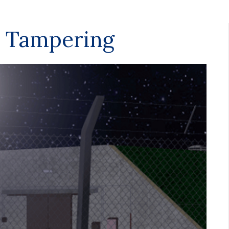
 Tampering