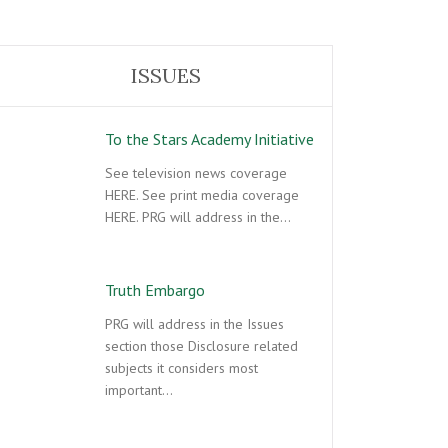
ISSUES
To the Stars Academy Initiative
See television news coverage
HERE. See print media coverage
HERE. PRG will address in the…
Truth Embargo
PRG will address in the Issues
section those Disclosure related
subjects it considers most
important…