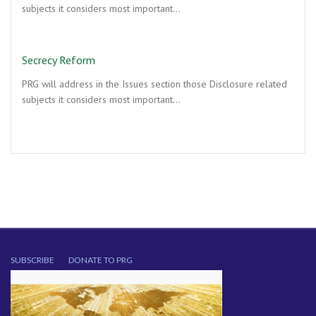
subjects it considers most important…
Secrecy Reform
PRG will address in the Issues section those Disclosure related
subjects it considers most important…
SUBSCRIBE
DONATE TO PRG