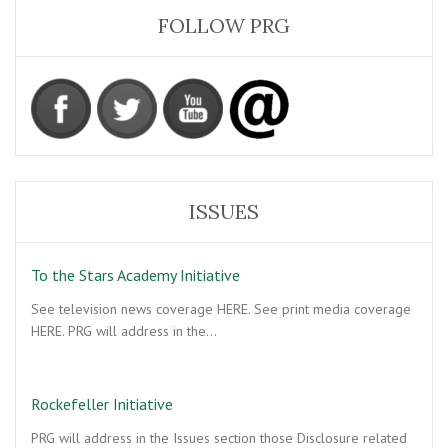
FOLLOW PRG
ISSUES
To the Stars Academy Initiative
See television news coverage HERE. See print media coverage
HERE. PRG will address in the…
Rockefeller Initiative
PRG will address in the Issues section those Disclosure related