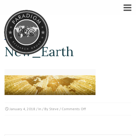
New_Earth
on
January 4, 2018
/ In / By
Steve
/
Comments Off
New_Earth