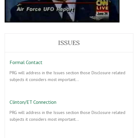
ISSUES
Formal Contact
PRG will address in the Issues section those Disclosure related
subjects it considers most important…
Clinton/ET Connection
PRG will address in the Issues section those Disclosure related
subjects it considers most important…