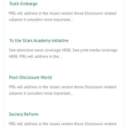
Truth Embargo
PRG will address in the Issues section those Disclosure related
subjects it considers most important…
To the Stars Academy Initiative
See television news coverage HERE. See print media coverage
HERE. PRG will address in the…
Post-Disclosure World
PRG will address in the Issues section those Disclosure related
subjects it considers most important…
Secrecy Reform
PRG will address in the Issues section those Disclosure related