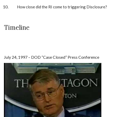
How close did the RI come to triggering Disclosure?
Timeline
July 24, 1997 – DOD “Case Closed” Press Conference