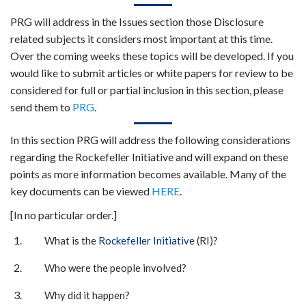
PRG will address in the Issues section those Disclosure
related subjects it considers most important at this time.
Over the coming weeks these topics will be developed. If you
would like to submit articles or white papers for review to be
considered for full or partial inclusion in this section, please
send them to
PRG
.
In this section PRG will address the following considerations
regarding the Rockefeller Initiative and will expand on these
points as more information becomes available. Many of the
key documents can be viewed
HERE
.
[In no particular order.]
What is the
Rockefeller Initiative
(RI)?
Who were the people involved?
Why did it happen?