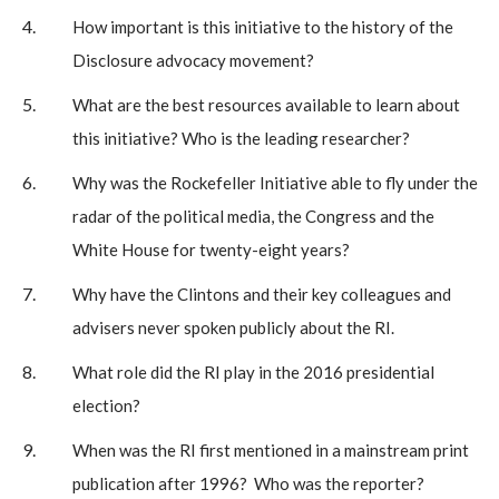
How important is this initiative to the history of the
Disclosure advocacy movement?
What are the best resources available to learn about
this initiative? Who is the leading researcher?
Why was the Rockefeller Initiative able to fly under the
radar of the political media, the Congress and the
White House for twenty-eight years?
Why have the Clintons and their key colleagues and
advisers never spoken publicly about the RI.
What role did the RI play in the 2016 presidential
election?
When was the RI first mentioned in a mainstream print
publication after 1996? Who was the reporter?