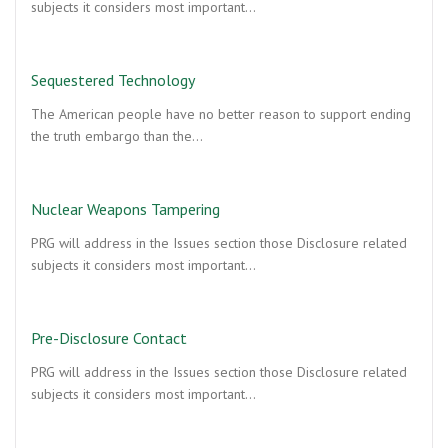
subjects it considers most important…
Sequestered Technology
The American people have no better reason to support ending
the truth embargo than the…
Nuclear Weapons Tampering
PRG will address in the Issues section those Disclosure related
subjects it considers most important…
Pre-Disclosure Contact
PRG will address in the Issues section those Disclosure related
subjects it considers most important…