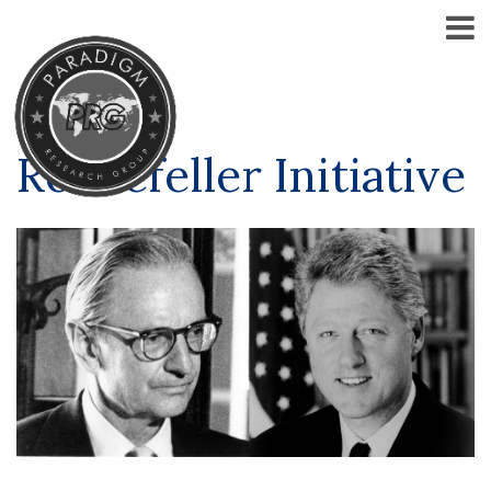
Rockefeller Initiative