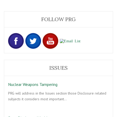
FOLLOW PRG
ISSUES
Nuclear Weapons Tampering
PRG will address in the Issues section those Disclosure related
subjects it considers most important…