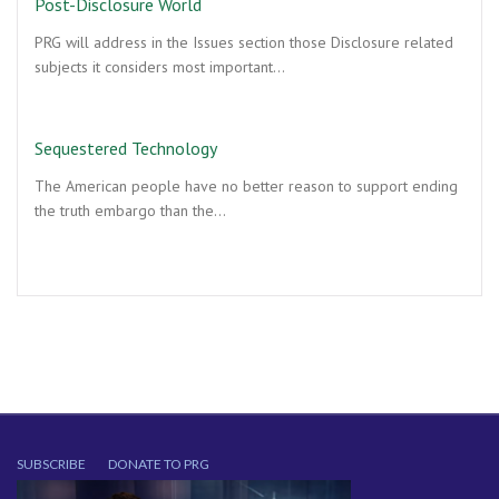
Post-Disclosure World
PRG will address in the Issues section those Disclosure related
subjects it considers most important…
Sequestered Technology
The American people have no better reason to support ending
the truth embargo than the…
SUBSCRIBE
DONATE TO PRG