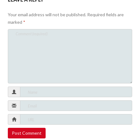
Your email address will not be published.
Required fields are
marked
*