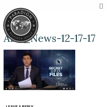
ABC_News-12-17-17
LEAVE A REPLY