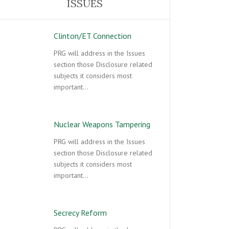
ISSUES
Clinton/ET Connection
PRG will address in the Issues
section those Disclosure related
subjects it considers most
important…
Nuclear Weapons Tampering
PRG will address in the Issues
section those Disclosure related
subjects it considers most
important…
Secrecy Reform