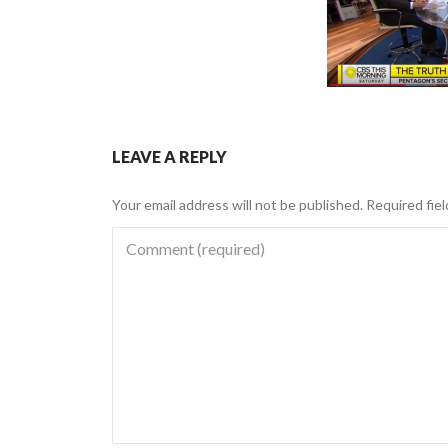
LEAVE A REPLY
Your email address will not be published.
Required fie