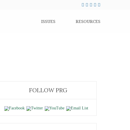
ISSUES
RESOURCES
FOLLOW PRG