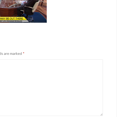
lds are marked
*