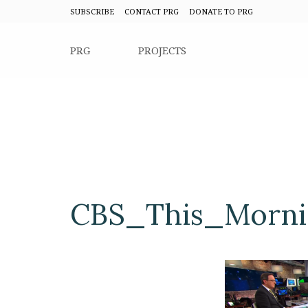
SUBSCRIBE
CONTACT PRG
DONATE TO PRG
PRG
PROJECTS
CBS_This_Mornin