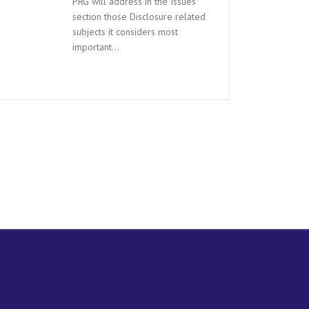
PRG will address in the Issues
section those Disclosure related
subjects it considers most
important…