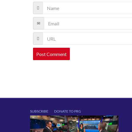
SUBSCRIBE
DONATE TO PRG