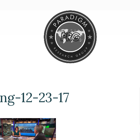
g-12-23-17