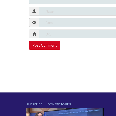
SUBSCRIBE
DONATE TO PRG