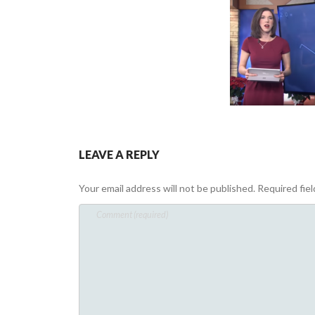
LEAVE A REPLY
Your email address will not be published.
Required fie