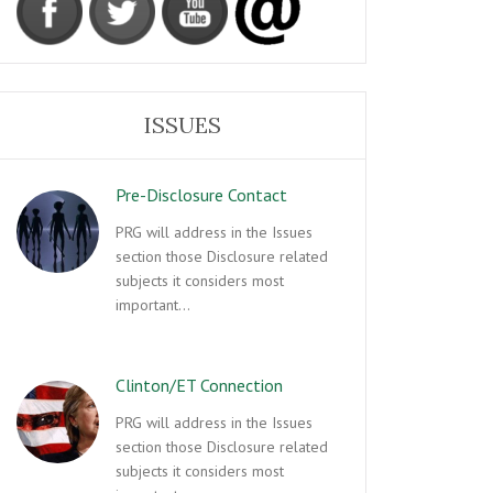
ISSUES
Pre-Disclosure Contact
PRG will address in the Issues
section those Disclosure related
subjects it considers most
important…
Clinton/ET Connection
PRG will address in the Issues
section those Disclosure related
subjects it considers most