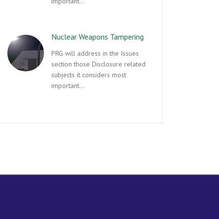
important…
Nuclear Weapons Tampering
PRG will address in the Issues
section those Disclosure related
subjects it considers most
important…