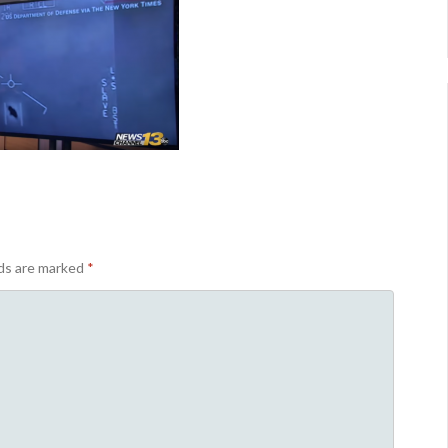
lds are marked
*