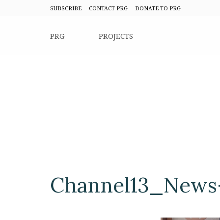
SUBSCRIBE
CONTACT PRG
DONATE TO PRG
PRG
PROJECTS
Channel13_News