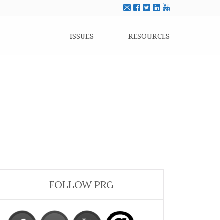
ISSUES
RESOURCES
FOLLOW PRG