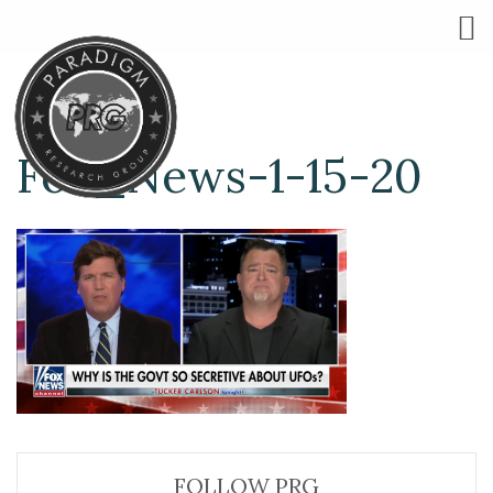
Fox_News-1-15-20
FOLLOW PRG