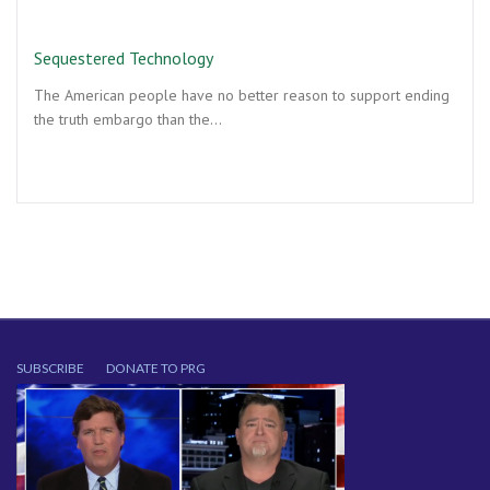
Sequestered Technology
The American people have no better reason to support ending
the truth embargo than the…
SUBSCRIBE
DONATE TO PRG