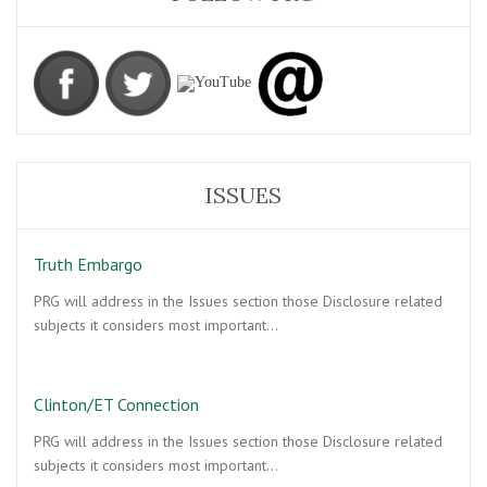
ISSUES
Truth Embargo
PRG will address in the Issues section those Disclosure related
subjects it considers most important…
Clinton/ET Connection
PRG will address in the Issues section those Disclosure related
subjects it considers most important…