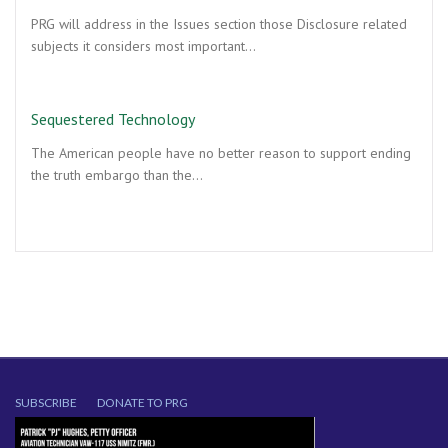
PRG will address in the Issues section those Disclosure related
subjects it considers most important…
Sequestered Technology
The American people have no better reason to support ending
the truth embargo than the…
SUBSCRIBE
DONATE TO PRG