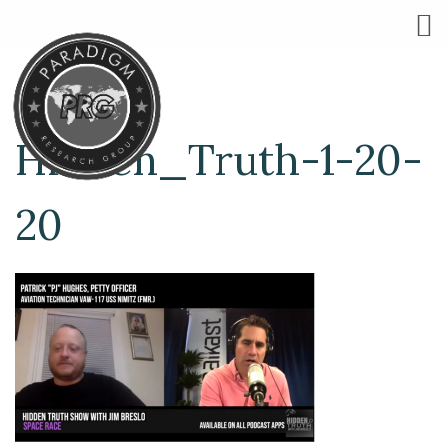
Hidden_Truth-1-20-
20