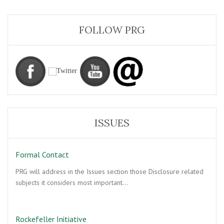
FOLLOW PRG
ISSUES
Formal Contact
PRG will address in the Issues section those Disclosure related
subjects it considers most important…
Rockefeller Initiative