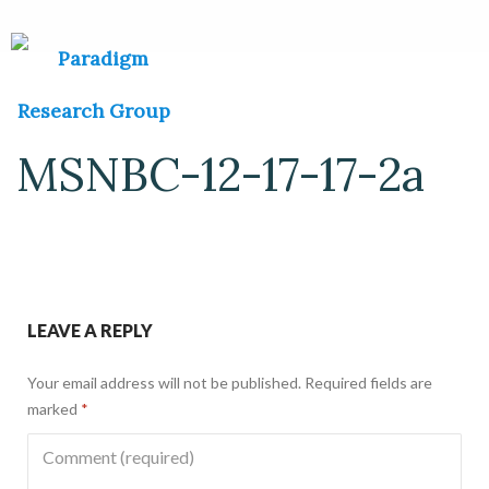
MSNBC-12-17-17-2a
LEAVE A REPLY
Your email address will not be published.
Required fields are
marked
*