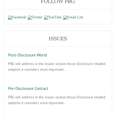
FOLLOW PRG
ISSUES
Post-Disclosure World
PRG will address in the Issues section those Disclosure related
subjects it considers most important…
Pre-Disclosure Contact
PRG will address in the Issues section those Disclosure related
subjects it considers most important…