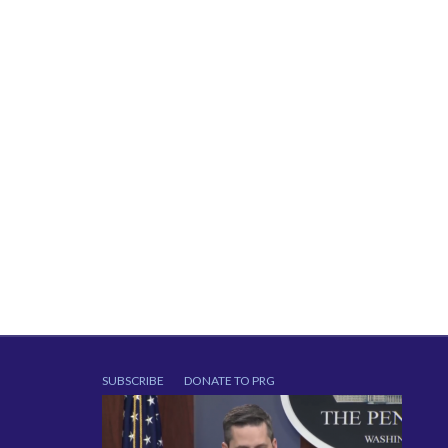
SUBSCRIBE
DONATE TO PRG