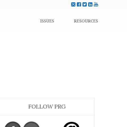
ISSUES
RESOURCES
FOLLOW PRG