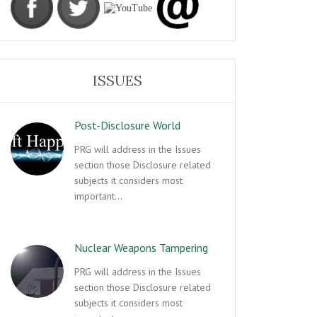
ISSUES
Post-Disclosure World
PRG will address in the Issues
section those Disclosure related
subjects it considers most
important…
Nuclear Weapons Tampering
PRG will address in the Issues
section those Disclosure related
subjects it considers most