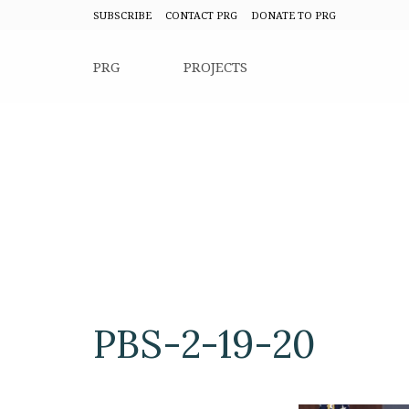
SUBSCRIBE
CONTACT PRG
DONATE TO PRG
PRG
PROJECTS
PBS-2-19-20