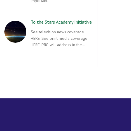
important…
To the Stars Academy Initiative
See television news coverage
HERE. See print media coverage
HERE. PRG will address in the…