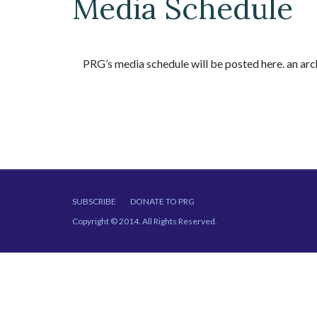
Media Schedule
PRG’s media schedule will be posted here. an a
SUBSCRIBE
DONATE TO PRG
Copyright © 2014. All Rights Reserved.