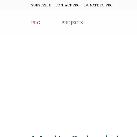
SUBSCRIBE
CONTACT PRG
DONATE TO PRG
PRG
PROJECTS