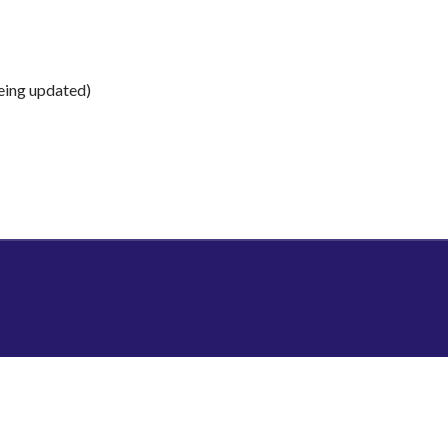
being updated)