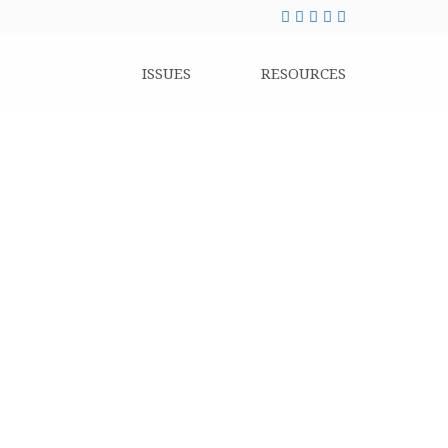
ISSUES
RESOURCES