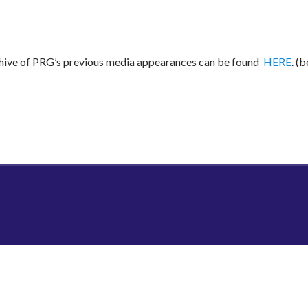
rchive of PRG’s previous media appearances can be found
HERE
. (