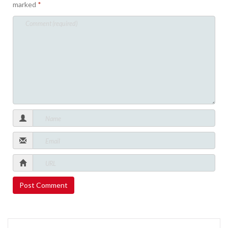
marked
*