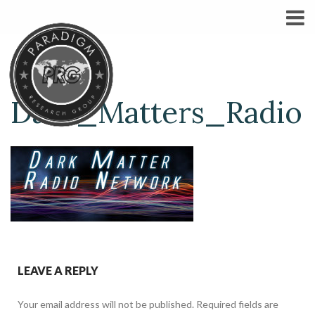
Dark_Matters_Radio
LEAVE A REPLY
Your email address will not be published.
Required fields are