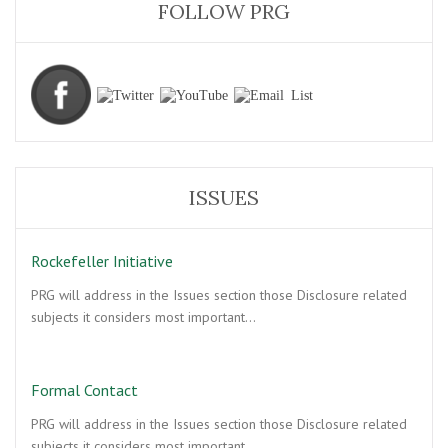
FOLLOW PRG
ISSUES
Rockefeller Initiative
PRG will address in the Issues section those Disclosure related
subjects it considers most important…
Formal Contact
PRG will address in the Issues section those Disclosure related
subjects it considers most important…