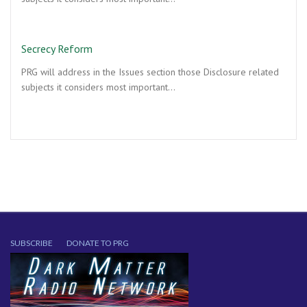
Secrecy Reform
PRG will address in the Issues section those Disclosure related
subjects it considers most important…
SUBSCRIBE
DONATE TO PRG