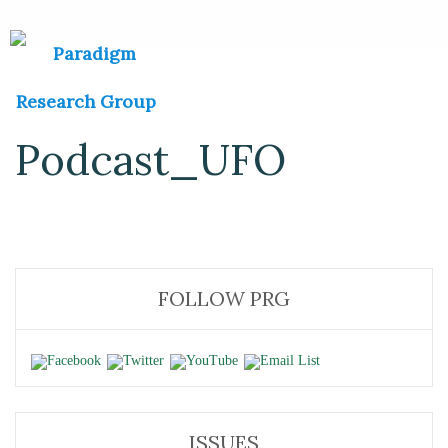
Podcast_UFO
FOLLOW PRG
ISSUES