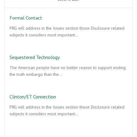
Formal Contact
PRG will address in the Issues section those Disclosure related
subjects it considers most important…
Sequestered Technology
The American people have no better reason to support ending
the truth embargo than the…
Clinton/ET Connection
PRG will address in the Issues section those Disclosure related
subjects it considers most important…