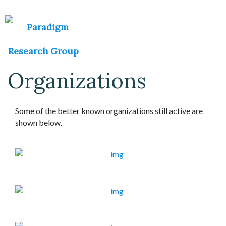
Organizations
Some of the better known organizations still active are
shown below.