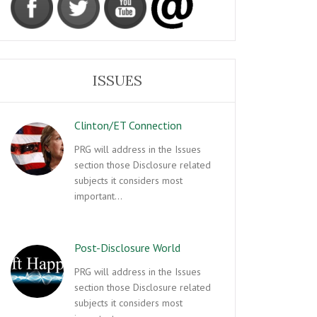
ISSUES
Clinton/ET Connection
PRG will address in the Issues
section those Disclosure related
subjects it considers most
important…
Post-Disclosure World
PRG will address in the Issues
section those Disclosure related
subjects it considers most