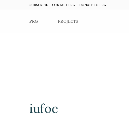
SUBSCRIBE
CONTACT PRG
DONATE TO PRG
PRG
PROJECTS
iufoc