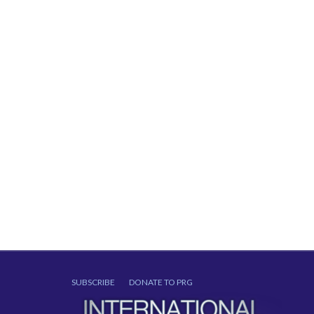
SUBSCRIBE
DONATE TO PRG