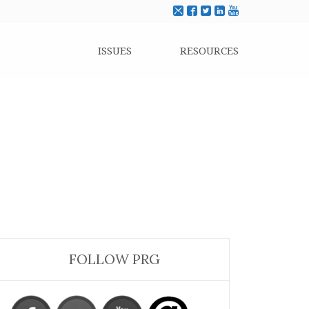
ISSUES
RESOURCES
FOLLOW PRG