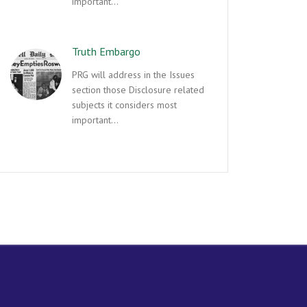
important…
Truth Embargo
PRG will address in the Issues
section those Disclosure related
subjects it considers most
important…