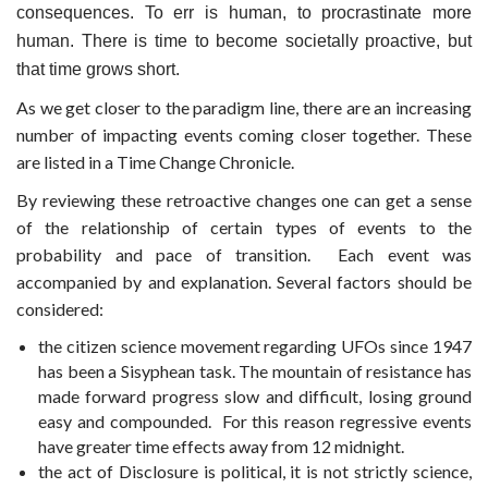
consequences. To err is human, to procrastinate more
human. There is time to become societally proactive, but
that time grows short.
As we get closer to the paradigm line, there are an increasing
number of impacting events coming closer together. These
are listed in a Time Change Chronicle.
By reviewing these retroactive changes one can get a sense
of the relationship of certain types of events to the
probability and pace of transition. Each event was
accompanied by and explanation. Several factors should be
considered:
the citizen science movement regarding UFOs since 1947
has been a Sisyphean task. The mountain of resistance has
made forward progress slow and difficult, losing ground
easy and compounded. For this reason regressive events
have greater time effects away from 12 midnight.
the act of Disclosure is political, it is not strictly science,