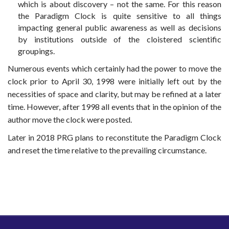
which is about discovery – not the same. For this reason
the Paradigm Clock is quite sensitive to all things
impacting general public awareness as well as decisions
by institutions outside of the cloistered scientific
groupings.
Numerous events which certainly had the power to move the
clock prior to April 30, 1998 were initially left out by the
necessities of space and clarity, but may be refined at a later
time. However, after 1998 all events that in the opinion of the
author move the clock were posted.
Later in 2018 PRG plans to reconstitute the Paradigm Clock
and reset the time relative to the prevailing circumstance.