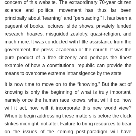
concern of this website. The extraordinary 70-year citizen
science and political movement has thus far been
principally about “learning” and “persuading.” It has been a
pageant of books, lectures, slide shows, privately funded
research, hoaxes, misguided zealotry, quasi-religion, and
much more. It was conducted with little assistance from the
government, the press, academia or the church. It was the
pure product of a free citizenry and perhaps the finest
example of how a constitutional republic can provide the
means to overcome extreme intransigence by the state.
It is now time to move on to the “knowing.” But the act of
knowing is only the beginning of what is truly important,
namely once the human race knows, what will it do, how
will it act, how will it incorporate this new world view?
When to begin addressing these matters is before the clock
strikes midnight, not after. Failure to bring resources to bear
on the issues of the coming post-paradigm will have