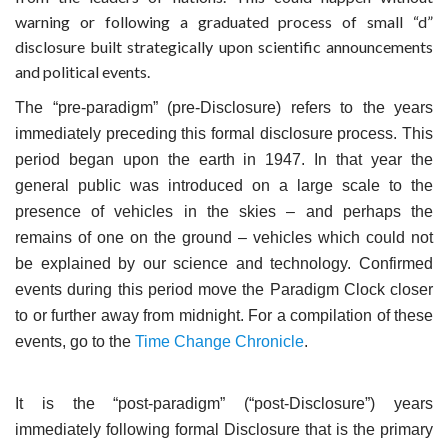
warning or following a graduated process of small “d”
disclosure built strategically upon scientific announcements
and political events.
The “pre-paradigm” (pre-Disclosure) refers to the years
immediately preceding this formal disclosure process. This
period began upon the earth in 1947. In that year the
general public was introduced on a large scale to the
presence of vehicles in the skies – and perhaps the
remains of one on the ground – vehicles which could not
be explained by our science and technology. Confirmed
events during this period move the Paradigm Clock closer
to or further away from midnight. For a compilation of these
events, go to the
Time Change Chronicle
.
It is the “post-paradigm” (“post-Disclosure”) years
immediately following formal Disclosure that is the primary