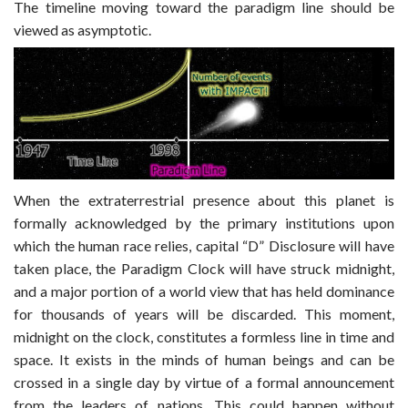
The timeline moving toward the paradigm line should be
viewed as asymptotic.
When the extraterrestrial presence about this planet is
formally acknowledged by the primary institutions upon
which the human race relies, capital “D” Disclosure will have
taken place, the Paradigm Clock will have struck midnight,
and a major portion of a world view that has held dominance
for thousands of years will be discarded. This moment,
midnight on the clock, constitutes a formless line in time and
space. It exists in the minds of human beings and can be
crossed in a single day by virtue of a formal announcement
from the leaders of nations. This could happen without