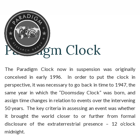
Paradigm Clock
The Paradigm Clock now in suspension was originally
conceived in early 1996. In order to put the clock in
perspective, it was necessary to go back in time to 1947, the
same year in which the “Doomsday Clock” was born, and
assign time changes in relation to events over the intervening
50 years. The key criteria in assessing an event was whether
it brought the world closer to or further from formal
disclosure of the extraterrestrial presence – 12 o’clock
midnight.