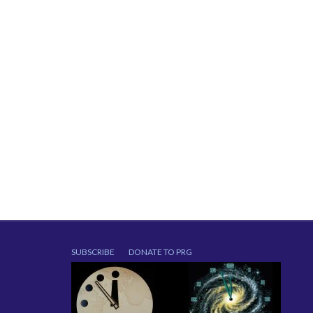
SUBSCRIBE
DONATE TO PRG