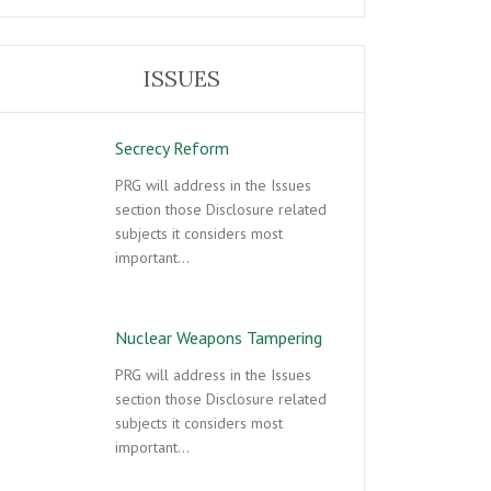
ISSUES
Secrecy Reform
PRG will address in the Issues
section those Disclosure related
subjects it considers most
important…
Nuclear Weapons Tampering
PRG will address in the Issues
section those Disclosure related
subjects it considers most
important…