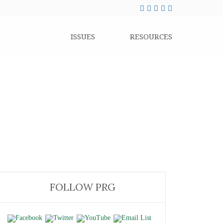
ISSUES
RESOURCES
FOLLOW PRG