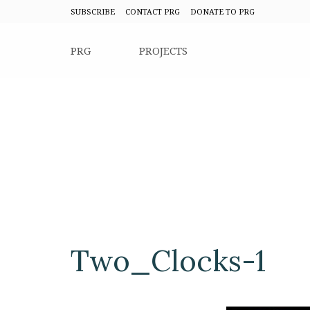
SUBSCRIBE
CONTACT PRG
DONATE TO PRG
PRG
PROJECTS
Two_Clocks-1