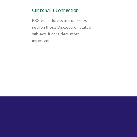
Clinton/ET Connection
PRG will address in the Issues
section those Disclosure related
subjects it considers most
important…