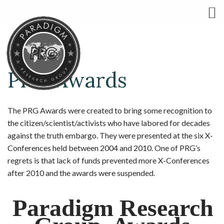
PRG Awards
The PRG Awards were created to bring some recognition to
the citizen/scientist/activists who have labored for decades
against the truth embargo. They were presented at the six X-
Conferences held between 2004 and 2010. One of PRG’s
regrets is that lack of funds prevented more X-Conferences
after 2010 and the awards were suspended.
Paradigm Research