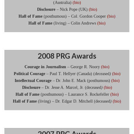
(Australia)
(bio)
Disclosure
– Nick Pope (UK)
(bio)
Hall of Fame
(posthumous) – Col. Gordon Cooper
(bio)
Hall of Fame
(living) – Colin Andrews
(bio)
2008 PRG Awards
Courage in Journalism
– George R. Noory
(bio)
Political Courage
– Paul T. Hellyer (Canada) (deceased
)
(
bio)
Intellectual Courage
– Dr. John E. Mack (posthumous)
(bio)
Disclosure
– Dr. Jesse A. Marcel, Jr. (deceased
)
(bio)
Hall of Fame
(posthumous) – Laurance S. Rockefeller
(bio)
Hall of Fame
(living) – Dr. Edgar D. Mitchell (deceased
)
(bio)
2007 PRG Awards