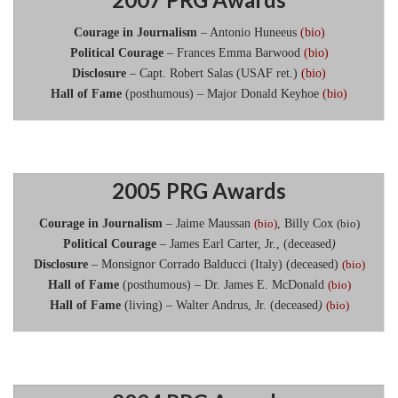
Courage in Journalism
– Antonio Huneeus
(bio)
Political Courage
– Frances Emma Barwood
(bio)
Disclosure
– Capt. Robert Salas (USAF ret.)
(bio)
Hall of Fame
(posthumous) – Major Donald Keyhoe
(bio)
2005 PRG Awards
Courage in Journalism
– Jaime Maussan
(bio)
, Billy Cox
(bio)
Political Courage
– James Earl Carter, Jr., (deceased
)
Disclosure
– Monsignor Corrado Balducci (Italy) (deceased)
(bio)
Hall of Fame
(posthumous) – Dr. James E. McDonald
(bio)
Hall of Fame
(living) – Walter Andrus, Jr. (deceased
)
(bio)