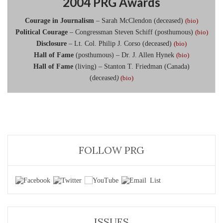
2004 PRG Awards
Courage in Journalism
– Sarah McClendon (deceased)
(bio)
Political Courage
– Congressman Steven Schiff (posthumous)
(bio)
Disclosure
– Lt. Col. Philip J. Corso (deceased)
(bio)
Hall of Fame
(posthumous) – Dr. J. Allen Hynek
(bio)
Hall of Fame
(living) – Stanton T. Friedman (Canada)
(deceased
)
(bio)
FOLLOW PRG
ISSUES