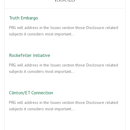
Truth Embargo
PRG will address in the Issues section those Disclosure related
subjects it considers most important…
Rockefeller Initiative
PRG will address in the Issues section those Disclosure related
subjects it considers most important…
Clinton/ET Connection
PRG will address in the Issues section those Disclosure related
subjects it considers most important…