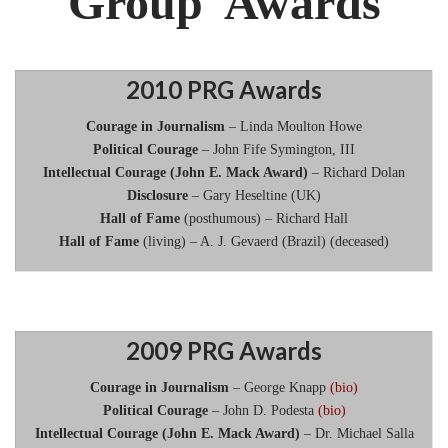
Group Awards
2010 PRG Awards
Courage in Journalism
– Linda Moulton Howe
Political Courage
– John Fife Symington, III
Intellectual Courage (John E. Mack Award)
– Richard Dolan
Disclosure
– Gary Heseltine (UK)
Hall of Fame
(posthumous) – Richard Hall
Hall of Fame
(living) – A. J. Gevaerd (Brazil) (deceased)
2009 PRG Awards
Courage in Journalism
– George Knapp
(bio)
Political Courage
– John D. Podesta
(bio)
Intellectual Courage (John E. Mack Award)
– Dr. Michael Salla